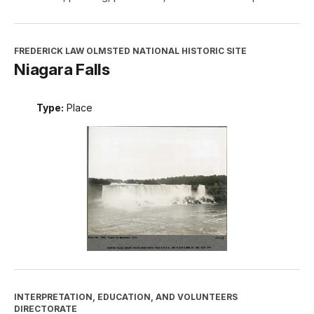
FREDERICK LAW OLMSTED NATIONAL HISTORIC SITE
Niagara Falls
Type:
Place
INTERPRETATION, EDUCATION, AND VOLUNTEERS
DIRECTORATE