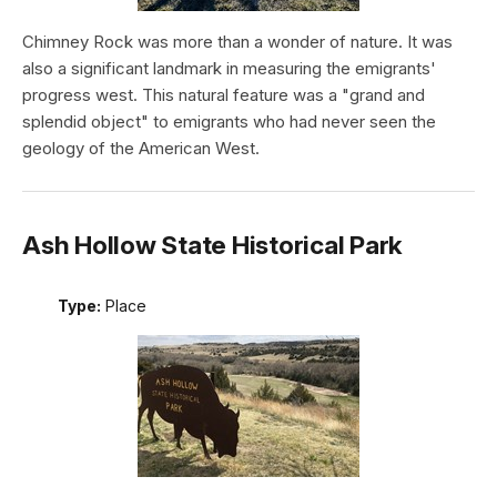
Chimney Rock was more than a wonder of nature. It was
also a significant landmark in measuring the emigrants'
progress west. This natural feature was a "grand and
splendid object" to emigrants who had never seen the
geology of the American West.
Ash Hollow State Historical Park
Type:
Place