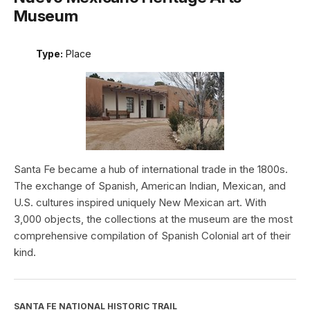
Museum
Type:
Place
Santa Fe became a hub of international trade in the 1800s.
The exchange of Spanish, American Indian, Mexican, and
U.S. cultures inspired uniquely New Mexican art. With
3,000 objects, the collections at the museum are the most
comprehensive compilation of Spanish Colonial art of their
kind.
SANTA FE NATIONAL HISTORIC TRAIL