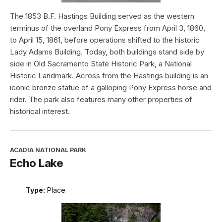
The 1853 B.F. Hastings Building served as the western
terminus of the overland Pony Express from April 3, 1860,
to April 15, 1861, before operations shifted to the historic
Lady Adams Building. Today, both buildings stand side by
side in Old Sacramento State Historic Park, a National
Historic Landmark. Across from the Hastings building is an
iconic bronze statue of a galloping Pony Express horse and
rider. The park also features many other properties of
historical interest.
ACADIA NATIONAL PARK
Echo Lake
Type:
Place