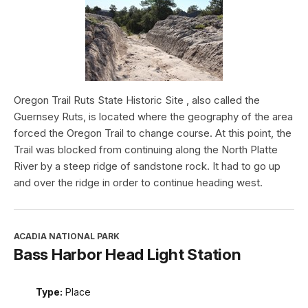
Oregon Trail Ruts State Historic Site , also called the
Guernsey Ruts, is located where the geography of the area
forced the Oregon Trail to change course. At this point, the
Trail was blocked from continuing along the North Platte
River by a steep ridge of sandstone rock. It had to go up
and over the ridge in order to continue heading west.
ACADIA NATIONAL PARK
Bass Harbor Head Light Station
Type:
Place