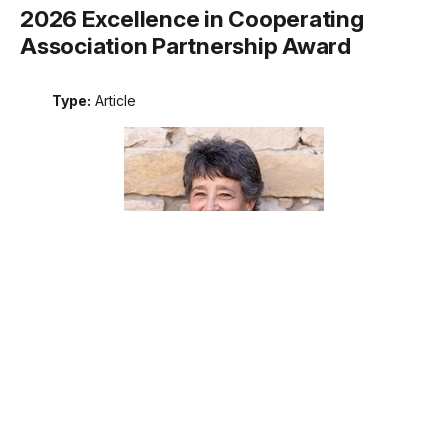
2026 Excellence in Cooperating
Association Partnership Award
Type:
Article
Meet the recipient of the 2026 National Park Service
Excellence in Cooperating Association Partnership award.