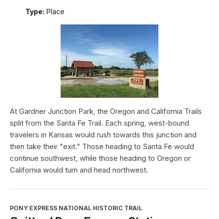
Type:
Place
At Gardner Junction Park, the Oregon and California Trails
split from the Santa Fe Trail. Each spring, west-bound
travelers in Kansas would rush towards this junction and
then take their "exit." Those heading to Santa Fe would
continue southwest, while those heading to Oregon or
California would turn and head northwest.
PONY EXPRESS NATIONAL HISTORIC TRAIL