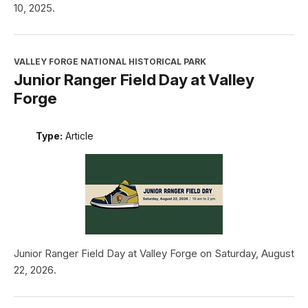
10, 2025.
VALLEY FORGE NATIONAL HISTORICAL PARK
Junior Ranger Field Day at Valley
Forge
Type:
Article
Junior Ranger Field Day at Valley Forge on Saturday, August
22, 2026.