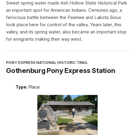
Sweet spring water made Ash Hollow State Historical Park
an important spot for American Indians. Centuries ago, a
ferocious battle between the Pawnee and Lakota Sioux
took place here for control of the valley. Years later, this
valley, and its spring water, also became an important stop
for emigrants making their way west.
PONY EXPRESS NATIONAL HISTORIC TRAIL
Gothenburg Pony Express Station
Type:
Place