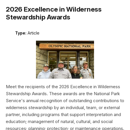
2026 Excellence in Wilderness
Stewardship Awards
Type:
Article
Meet the recipients of the 2026 Excellence in Wilderness
Stewardship Awards. These awards are the National Park
Service's annual recognition of outstanding contributions to
wilderness stewardship by an individual, team, or external
partner, including programs that support interpretation and
education; management of natural, cultural, and social
resources; planning; protection; or maintenance operations.