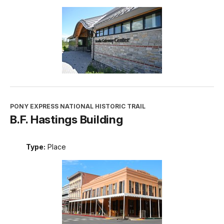
PONY EXPRESS NATIONAL HISTORIC TRAIL
B.F. Hastings Building
Type:
Place