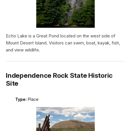
Echo Lake is a Great Pond located on the west side of
Mount Desert Island. Visitors can swim, boat, kayak, fish,
and view wildlife.
Independence Rock State Historic
Site
Type:
Place