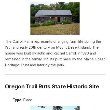
The Carroll Farm represents changing farm life during the
19th and early 20th century on Mount Desert Island. The
house was built by John and Rachel Carroll in 1820 and
remained in the family until its purchase by the Maine Coast
Heritage Trust and later by the park.
Oregon Trail Ruts State Historic Site
Type:
Place