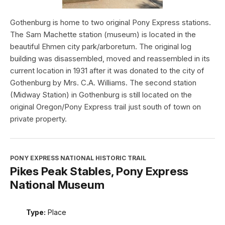
Gothenburg is home to two original Pony Express stations.
The Sam Machette station (museum) is located in the
beautiful Ehmen city park/arboretum. The original log
building was disassembled, moved and reassembled in its
current location in 1931 after it was donated to the city of
Gothenburg by Mrs. C.A. Williams. The second station
(Midway Station) in Gothenburg is still located on the
original Oregon/Pony Express trail just south of town on
private property.
PONY EXPRESS NATIONAL HISTORIC TRAIL
Pikes Peak Stables, Pony Express
National Museum
Type:
Place