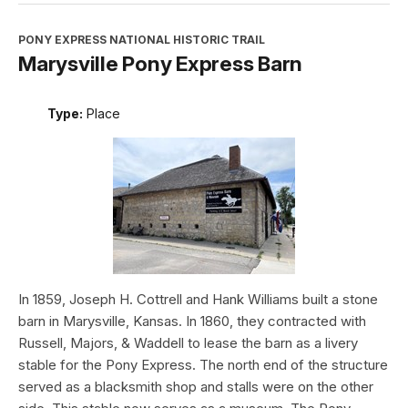
PONY EXPRESS NATIONAL HISTORIC TRAIL
Marysville Pony Express Barn
Type:
Place
In 1859, Joseph H. Cottrell and Hank Williams built a stone
barn in Marysville, Kansas. In 1860, they contracted with
Russell, Majors, & Waddell to lease the barn as a livery
stable for the Pony Express. The north end of the structure
served as a blacksmith shop and stalls were on the other