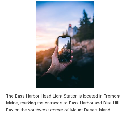
The Bass Harbor Head Light Station is located in Tremont,
Maine, marking the entrance to Bass Harbor and Blue Hill
Bay on the southwest corner of Mount Desert Island.