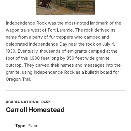
Independence Rock was the most-noted landmark of the
wagon trails west of Fort Laramie. The rock derived its
name from a party of fur trappers who camped and
celebrated Independence Day near the rock on July 4,
1830. Eventually, thousands of emigrants camped at the
foot of this 1,900 feet long by 850 feet wide granite
outcrop. They carved their names and messages into the
granite, using Independence Rock as a bulletin board for
Oregon Trail.
ACADIA NATIONAL PARK
Carroll Homestead
Type:
Place