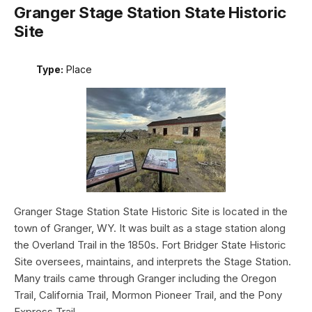
Granger Stage Station State Historic
Site
Type:
Place
Granger Stage Station State Historic Site is located in the
town of Granger, WY. It was built as a stage station along
the Overland Trail in the 1850s. Fort Bridger State Historic
Site oversees, maintains, and interprets the Stage Station.
Many trails came through Granger including the Oregon
Trail, California Trail, Mormon Pioneer Trail, and the Pony
Express Trail.