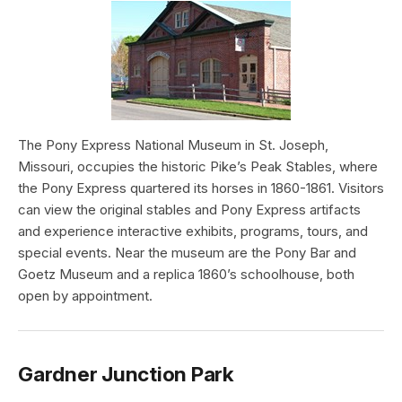
The Pony Express National Museum in St. Joseph,
Missouri, occupies the historic Pike’s Peak Stables, where
the Pony Express quartered its horses in 1860-1861. Visitors
can view the original stables and Pony Express artifacts
and experience interactive exhibits, programs, tours, and
special events. Near the museum are the Pony Bar and
Goetz Museum and a replica 1860’s schoolhouse, both
open by appointment.
Gardner Junction Park