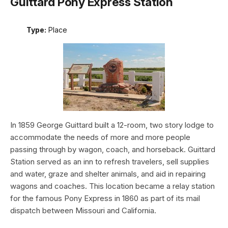
Guittard Pony Express Station
Type:
Place
In 1859 George Guittard built a 12-room, two story lodge to
accommodate the needs of more and more people
passing through by wagon, coach, and horseback. Guittard
Station served as an inn to refresh travelers, sell supplies
and water, graze and shelter animals, and aid in repairing
wagons and coaches. This location became a relay station
for the famous Pony Express in 1860 as part of its mail
dispatch between Missouri and California.