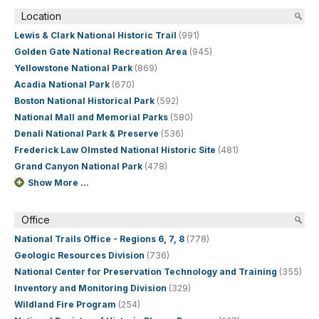
Location
Lewis & Clark National Historic Trail
(991)
Golden Gate National Recreation Area
(945)
Yellowstone National Park
(869)
Acadia National Park
(670)
Boston National Historical Park
(592)
National Mall and Memorial Parks
(580)
Denali National Park & Preserve
(536)
Frederick Law Olmsted National Historic Site
(481)
Grand Canyon National Park
(478)
Show More ...
Office
National Trails Office - Regions 6, 7, 8
(778)
Geologic Resources Division
(736)
National Center for Preservation Technology and Training
(355)
Inventory and Monitoring Division
(329)
Wildland Fire Program
(254)