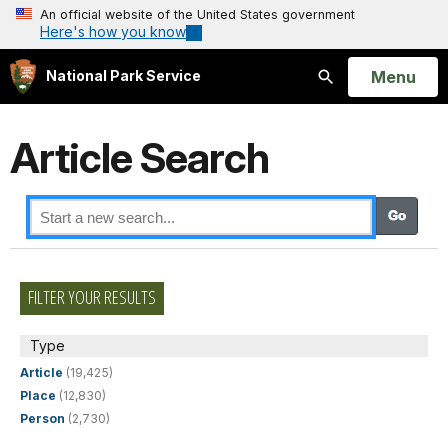
An official website of the United States government
Here's how you know
Open
Menu
National Park Service
Search
Article Search
FILTER YOUR RESULTS
Type
Article
(19,425)
Place
(12,830)
Person
(2,730)