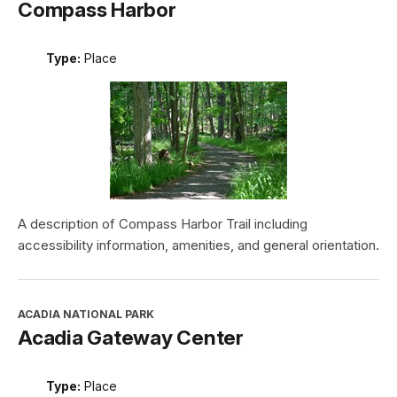
Compass Harbor
Type:
Place
A description of Compass Harbor Trail including
accessibility information, amenities, and general orientation.
ACADIA NATIONAL PARK
Acadia Gateway Center
Type:
Place