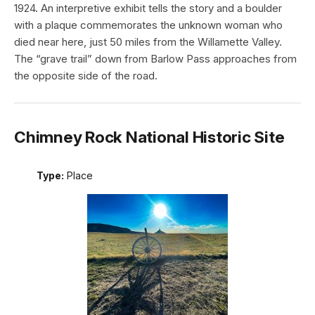
1924. An interpretive exhibit tells the story and a boulder
with a plaque commemorates the unknown woman who
died near here, just 50 miles from the Willamette Valley.
The “grave trail” down from Barlow Pass approaches from
the opposite side of the road.
Chimney Rock National Historic Site
Type:
Place