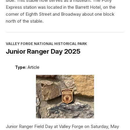
side. This stable now serves as a museum. The Pony
Express station was located in the Barrett Hotel, on the
corner of Eighth Street and Broadway about one block
north of the stable.
VALLEY FORGE NATIONAL HISTORICAL PARK
Junior Ranger Day 2025
Type:
Article
Junior Ranger Field Day at Valley Forge on Saturday, May