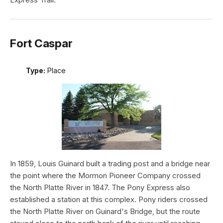
Fort Caspar
Type:
Place
In 1859, Louis Guinard built a trading post and a bridge near
the point where the Mormon Pioneer Company crossed
the North Platte River in 1847. The Pony Express also
established a station at this complex. Pony riders crossed
the North Platte River on Guinard's Bridge, but the route