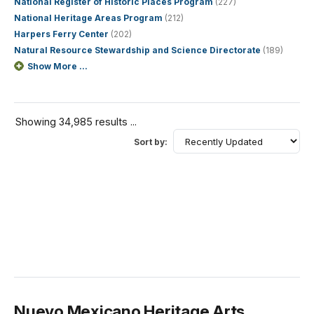
National Register of Historic Places Program
(227)
National Heritage Areas Program
(212)
Harpers Ferry Center
(202)
Natural Resource Stewardship and Science Directorate
(189)
Show More ...
Showing 34,985 results ...
Sort by:
Nuevo Mexicano Heritage Arts