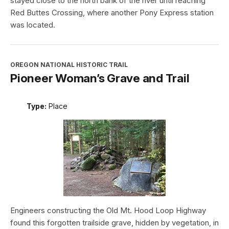
stayed close to the north bank of the river until reaching
Red Buttes Crossing, where another Pony Express station
was located.
OREGON NATIONAL HISTORIC TRAIL
Pioneer Woman’s Grave and Trail
Type:
Place
Engineers constructing the Old Mt. Hood Loop Highway
found this forgotten trailside grave, hidden by vegetation, in