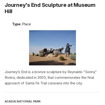
Journey's End Sculpture at Museum
Hill
Type:
Place
Journey’s End is a bronze sculpture by Reynaldo “Sonny”
Rivera, dedicated in 2003, that commemorates the final
approach of Santa Fe Trail caravans into the city.
ACADIA NATIONAL PARK