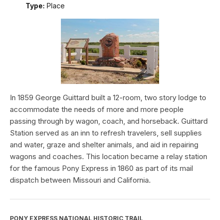
Type:
Place
In 1859 George Guittard built a 12-room, two story lodge to
accommodate the needs of more and more people
passing through by wagon, coach, and horseback. Guittard
Station served as an inn to refresh travelers, sell supplies
and water, graze and shelter animals, and aid in repairing
wagons and coaches. This location became a relay station
for the famous Pony Express in 1860 as part of its mail
dispatch between Missouri and California.
PONY EXPRESS NATIONAL HISTORIC TRAIL