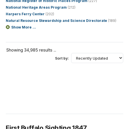
National Register of Historic Places Program
(227)
National Heritage Areas Program
(212)
Harpers Ferry Center
(202)
Natural Resource Stewardship and Science Directorate
(189)
Show More ...
Showing 34,985 results ...
Sort by:
First Buffalo Sighting 1847