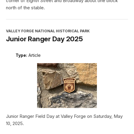
corner of Eighth Street and Broadway about one block
north of the stable.
VALLEY FORGE NATIONAL HISTORICAL PARK
Junior Ranger Day 2025
Type:
Article
Junior Ranger Field Day at Valley Forge on Saturday, May
10, 2025.