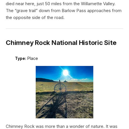
died near here, just 50 miles from the Willamette Valley.
The “grave trail” down from Barlow Pass approaches from
the opposite side of the road.
Chimney Rock National Historic Site
Type:
Place
Chimney Rock was more than a wonder of nature. It was