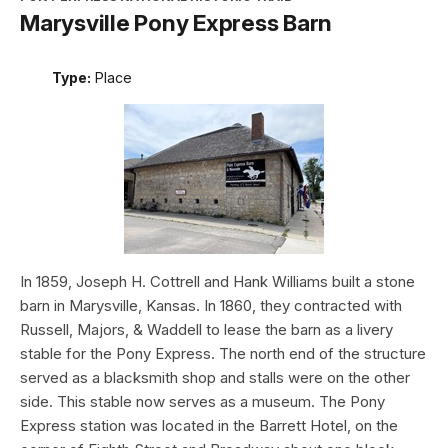
Marysville Pony Express Barn
Type:
Place
In 1859, Joseph H. Cottrell and Hank Williams built a stone
barn in Marysville, Kansas. In 1860, they contracted with
Russell, Majors, & Waddell to lease the barn as a livery
stable for the Pony Express. The north end of the structure
served as a blacksmith shop and stalls were on the other
side. This stable now serves as a museum. The Pony
Express station was located in the Barrett Hotel, on the