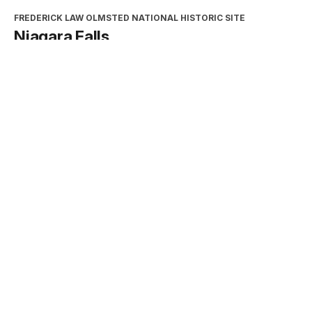
FREDERICK LAW OLMSTED NATIONAL HISTORIC SITE
Niagara Falls
Type:
Place
INTERPRETATION, EDUCATION, AND VOLUNTEERS
DIRECTORATE
2026 Excellence in Cooperating
Association Partnership Award