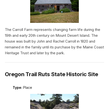
The Carroll Farm represents changing farm life during the
19th and early 20th century on Mount Desert Island. The
house was built by John and Rachel Carroll in 1820 and
remained in the family until its purchase by the Maine Coast
Heritage Trust and later by the park.
Oregon Trail Ruts State Historic Site
Type:
Place