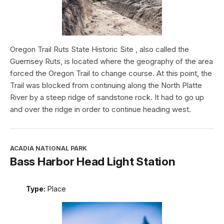
Oregon Trail Ruts State Historic Site , also called the
Guernsey Ruts, is located where the geography of the area
forced the Oregon Trail to change course. At this point, the
Trail was blocked from continuing along the North Platte
River by a steep ridge of sandstone rock. It had to go up
and over the ridge in order to continue heading west.
ACADIA NATIONAL PARK
Bass Harbor Head Light Station
Type:
Place