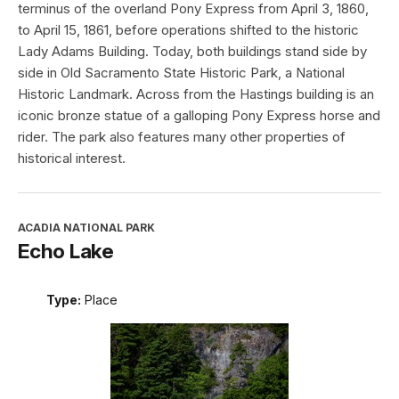
terminus of the overland Pony Express from April 3, 1860,
to April 15, 1861, before operations shifted to the historic
Lady Adams Building. Today, both buildings stand side by
side in Old Sacramento State Historic Park, a National
Historic Landmark. Across from the Hastings building is an
iconic bronze statue of a galloping Pony Express horse and
rider. The park also features many other properties of
historical interest.
ACADIA NATIONAL PARK
Echo Lake
Type:
Place