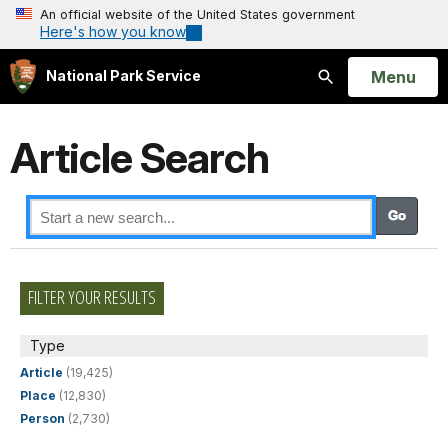
An official website of the United States government
Here's how you know
Open
Menu
National Park Service
Search
Article Search
FILTER YOUR RESULTS
Type
Article
(19,425)
Place
(12,830)
Person
(2,730)