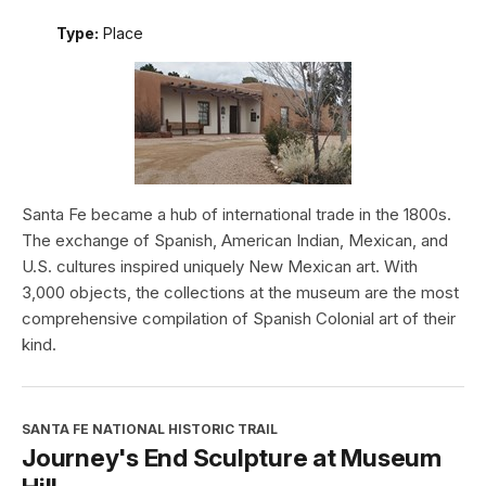
Type:
Place
Santa Fe became a hub of international trade in the 1800s.
The exchange of Spanish, American Indian, Mexican, and
U.S. cultures inspired uniquely New Mexican art. With
3,000 objects, the collections at the museum are the most
comprehensive compilation of Spanish Colonial art of their
kind.
SANTA FE NATIONAL HISTORIC TRAIL
Journey's End Sculpture at Museum