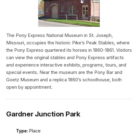
The Pony Express National Museum in St. Joseph,
Missouri, occupies the historic Pike’s Peak Stables, where
the Pony Express quartered its horses in 1860-1861. Visitors
can view the original stables and Pony Express artifacts
and experience interactive exhibits, programs, tours, and
special events. Near the museum are the Pony Bar and
Goetz Museum and a replica 1860’s schoolhouse, both
open by appointment.
Gardner Junction Park
Type:
Place