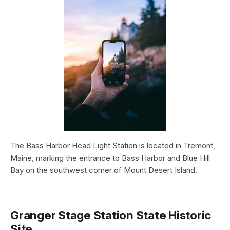
The Bass Harbor Head Light Station is located in Tremont,
Maine, marking the entrance to Bass Harbor and Blue Hill
Bay on the southwest corner of Mount Desert Island.
Granger Stage Station State Historic
Site