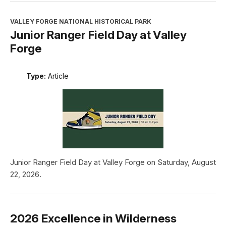
VALLEY FORGE NATIONAL HISTORICAL PARK
Junior Ranger Field Day at Valley
Forge
Type:
Article
Junior Ranger Field Day at Valley Forge on Saturday, August
22, 2026.
2026 Excellence in Wilderness