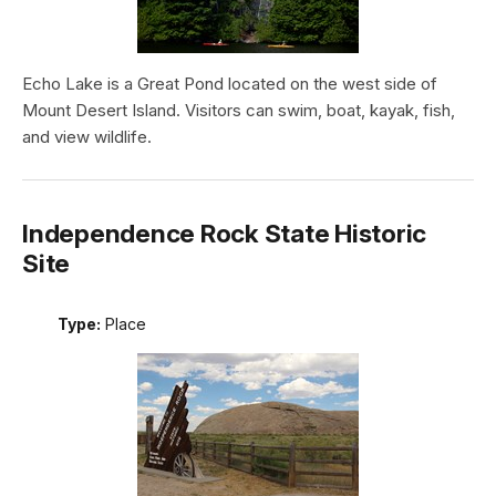
Echo Lake is a Great Pond located on the west side of
Mount Desert Island. Visitors can swim, boat, kayak, fish,
and view wildlife.
Independence Rock State Historic
Site
Type:
Place