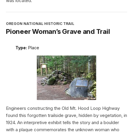
was located.
OREGON NATIONAL HISTORIC TRAIL
Pioneer Woman’s Grave and Trail
Type:
Place
Engineers constructing the Old Mt. Hood Loop Highway
found this forgotten trailside grave, hidden by vegetation, in
1924. An interpretive exhibit tells the story and a boulder
with a plaque commemorates the unknown woman who