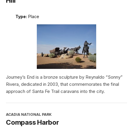
Hill
Type:
Place
Journey’s End is a bronze sculpture by Reynaldo “Sonny”
Rivera, dedicated in 2003, that commemorates the final
approach of Santa Fe Trail caravans into the city.
ACADIA NATIONAL PARK
Compass Harbor