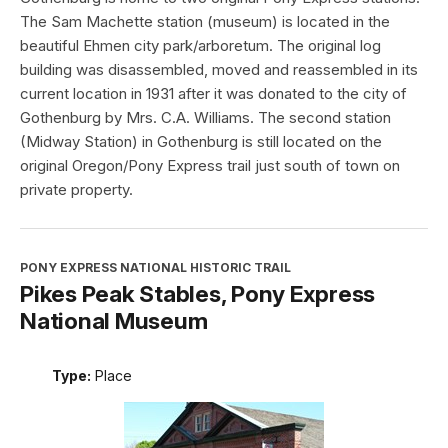
The Sam Machette station (museum) is located in the
beautiful Ehmen city park/arboretum. The original log
building was disassembled, moved and reassembled in its
current location in 1931 after it was donated to the city of
Gothenburg by Mrs. C.A. Williams. The second station
(Midway Station) in Gothenburg is still located on the
original Oregon/Pony Express trail just south of town on
private property.
PONY EXPRESS NATIONAL HISTORIC TRAIL
Pikes Peak Stables, Pony Express
National Museum
Type:
Place