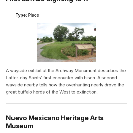
Type:
Place
A wayside exhibit at the Archway Monument describes the
Latter-day Saints’ first encounter with bison. A second
wayside nearby tells how the overhunting nearly drove the
great buffalo herds of the West to extinction.
Nuevo Mexicano Heritage Arts
Museum