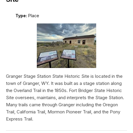
Type:
Place
Granger Stage Station State Historic Site is located in the
town of Granger, WY. It was built as a stage station along
the Overland Trail in the 1850s. Fort Bridger State Historic
Site oversees, maintains, and interprets the Stage Station.
Many trails came through Granger including the Oregon
Trail, California Trail, Mormon Pioneer Trail, and the Pony
Express Trail.