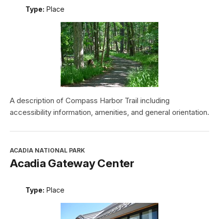
Type:
Place
A description of Compass Harbor Trail including
accessibility information, amenities, and general orientation.
ACADIA NATIONAL PARK
Acadia Gateway Center
Type:
Place