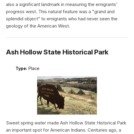
also a significant landmark in measuring the emigrants'
progress west. This natural feature was a "grand and
splendid object" to emigrants who had never seen the
geology of the American West.
Ash Hollow State Historical Park
Type:
Place
Sweet spring water made Ash Hollow State Historical Park
an important spot for American Indians. Centuries ago, a