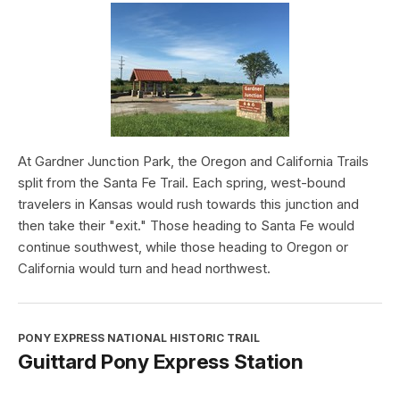
At Gardner Junction Park, the Oregon and California Trails
split from the Santa Fe Trail. Each spring, west-bound
travelers in Kansas would rush towards this junction and
then take their "exit." Those heading to Santa Fe would
continue southwest, while those heading to Oregon or
California would turn and head northwest.
PONY EXPRESS NATIONAL HISTORIC TRAIL
Guittard Pony Express Station