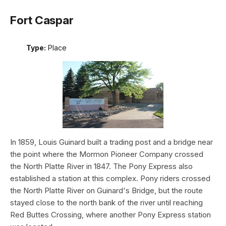
Fort Caspar
Type:
Place
In 1859, Louis Guinard built a trading post and a bridge near
the point where the Mormon Pioneer Company crossed
the North Platte River in 1847. The Pony Express also
established a station at this complex. Pony riders crossed
the North Platte River on Guinard's Bridge, but the route
stayed close to the north bank of the river until reaching
Red Buttes Crossing, where another Pony Express station