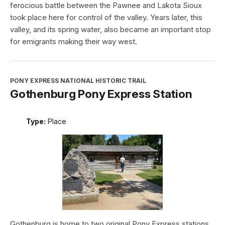
ferocious battle between the Pawnee and Lakota Sioux
took place here for control of the valley. Years later, this
valley, and its spring water, also became an important stop
for emigrants making their way west.
PONY EXPRESS NATIONAL HISTORIC TRAIL
Gothenburg Pony Express Station
Type:
Place
Gothenburg is home to two original Pony Express stations.