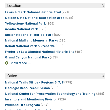
Location
Lewis & Clark National Historic Trail
(991)
Golden Gate National Recreation Area
(945)
Yellowstone National Park
(869)
Acadia National Park
(670)
Boston National Historical Park
(592)
National Mall and Memorial Parks
(580)
Denali National Park & Preserve
(536)
Frederick Law Olmsted National Historic Site
(481)
Grand Canyon National Park
(478)
Show More ...
Office
National Trails Office - Regions 6, 7, 8
(778)
Geologic Resources Division
(736)
National Center for Preservation Technology and Training
(355)
Inventory and Monitoring Division
(329)
Wildland Fire Program
(254)