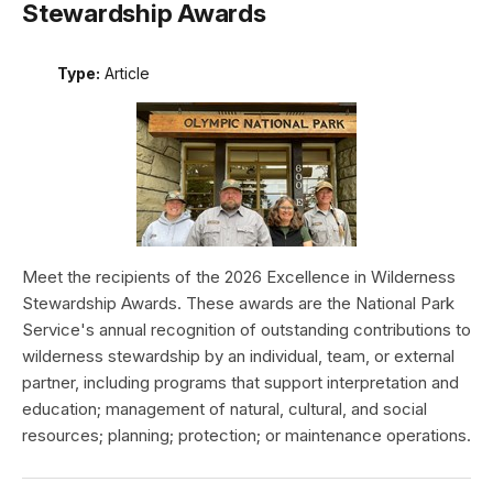
Stewardship Awards
Type:
Article
Meet the recipients of the 2026 Excellence in Wilderness
Stewardship Awards. These awards are the National Park
Service's annual recognition of outstanding contributions to
wilderness stewardship by an individual, team, or external
partner, including programs that support interpretation and
education; management of natural, cultural, and social
resources; planning; protection; or maintenance operations.