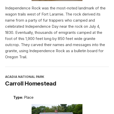
Independence Rock was the most-noted landmark of the
wagon trails west of Fort Laramie. The rock derived its
name from a party of fur trappers who camped and
celebrated Independence Day near the rock on July 4,
1830. Eventually, thousands of emigrants camped at the
foot of this 1,900 feet long by 850 feet wide granite
outcrop. They carved their names and messages into the
granite, using Independence Rock as a bulletin board for
Oregon Trail.
ACADIA NATIONAL PARK
Carroll Homestead
Type:
Place