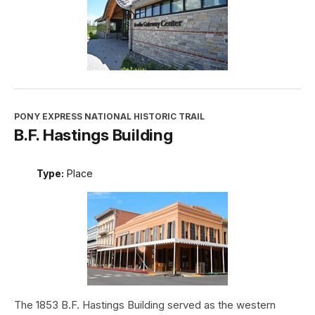
PONY EXPRESS NATIONAL HISTORIC TRAIL
B.F. Hastings Building
Type:
Place
The 1853 B.F. Hastings Building served as the western