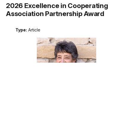
2026 Excellence in Cooperating
Association Partnership Award
Type:
Article
Meet the recipient of the 2026 National Park Service
Excellence in Cooperating Association Partnership award.