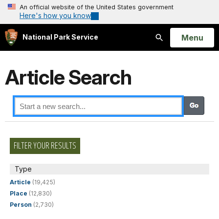
An official website of the United States government
Here's how you know
Open
Menu
National Park Service
Search
Article Search
FILTER YOUR RESULTS
Type
Article
(19,425)
Place
(12,830)
Person
(2,730)