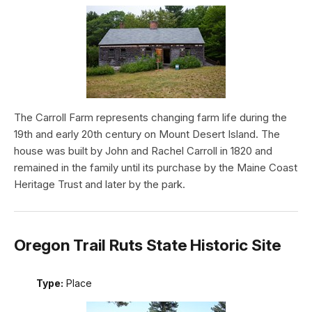
The Carroll Farm represents changing farm life during the
19th and early 20th century on Mount Desert Island. The
house was built by John and Rachel Carroll in 1820 and
remained in the family until its purchase by the Maine Coast
Heritage Trust and later by the park.
Oregon Trail Ruts State Historic Site
Type:
Place