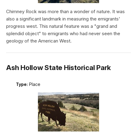
Chimney Rock was more than a wonder of nature. It was
also a significant landmark in measuring the emigrants'
progress west. This natural feature was a "grand and
splendid object" to emigrants who had never seen the
geology of the American West.
Ash Hollow State Historical Park
Type:
Place