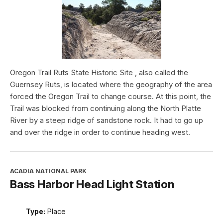
Oregon Trail Ruts State Historic Site , also called the
Guernsey Ruts, is located where the geography of the area
forced the Oregon Trail to change course. At this point, the
Trail was blocked from continuing along the North Platte
River by a steep ridge of sandstone rock. It had to go up
and over the ridge in order to continue heading west.
ACADIA NATIONAL PARK
Bass Harbor Head Light Station
Type:
Place