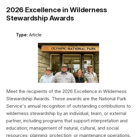
2026 Excellence in Wilderness
Stewardship Awards
Type:
Article
Meet the recipients of the 2026 Excellence in Wilderness
Stewardship Awards. These awards are the National Park
Service's annual recognition of outstanding contributions to
wilderness stewardship by an individual, team, or external
partner, including programs that support interpretation and
education; management of natural, cultural, and social
resources; planning; protection; or maintenance operations.