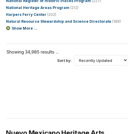
National Register of Historic Places Program
(227)
National Heritage Areas Program
(212)
Harpers Ferry Center
(202)
Natural Resource Stewardship and Science Directorate
(189)
Show More ...
Showing 34,985 results ...
Sort by:
Nuevo Mexicano Heritage Arts