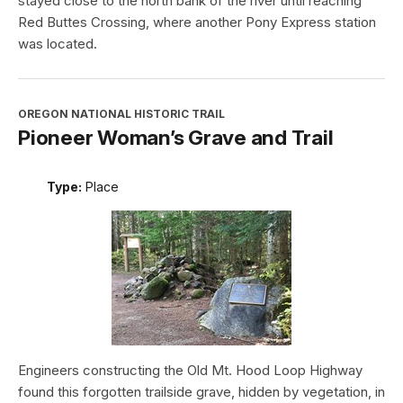
stayed close to the north bank of the river until reaching
Red Buttes Crossing, where another Pony Express station
was located.
OREGON NATIONAL HISTORIC TRAIL
Pioneer Woman’s Grave and Trail
Type:
Place
Engineers constructing the Old Mt. Hood Loop Highway
found this forgotten trailside grave, hidden by vegetation, in