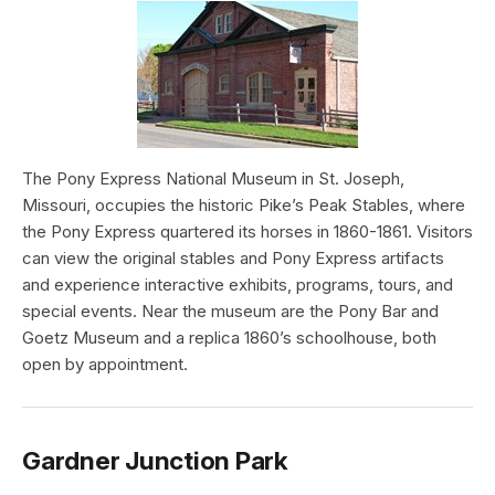
The Pony Express National Museum in St. Joseph,
Missouri, occupies the historic Pike’s Peak Stables, where
the Pony Express quartered its horses in 1860-1861. Visitors
can view the original stables and Pony Express artifacts
and experience interactive exhibits, programs, tours, and
special events. Near the museum are the Pony Bar and
Goetz Museum and a replica 1860’s schoolhouse, both
open by appointment.
Gardner Junction Park