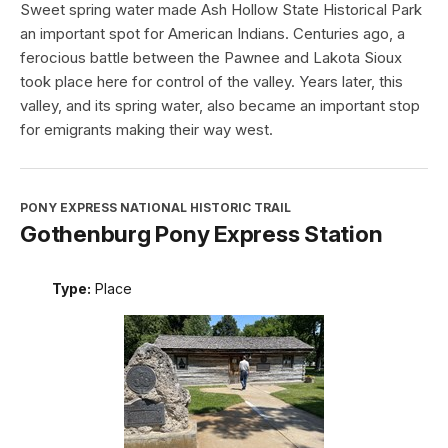
Sweet spring water made Ash Hollow State Historical Park
an important spot for American Indians. Centuries ago, a
ferocious battle between the Pawnee and Lakota Sioux
took place here for control of the valley. Years later, this
valley, and its spring water, also became an important stop
for emigrants making their way west.
PONY EXPRESS NATIONAL HISTORIC TRAIL
Gothenburg Pony Express Station
Type:
Place