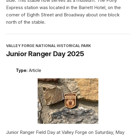
side. This stable now serves as a museum. The Pony
Express station was located in the Barrett Hotel, on the
corner of Eighth Street and Broadway about one block
north of the stable.
VALLEY FORGE NATIONAL HISTORICAL PARK
Junior Ranger Day 2025
Type:
Article
Junior Ranger Field Day at Valley Forge on Saturday, May