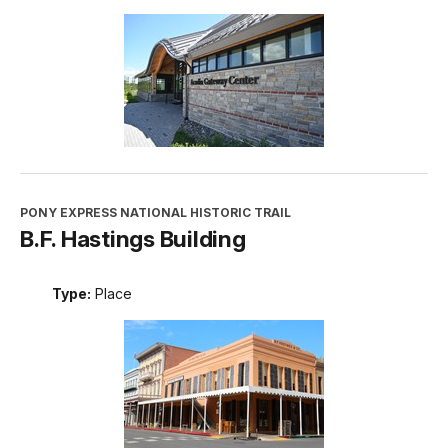
PONY EXPRESS NATIONAL HISTORIC TRAIL
B.F. Hastings Building
Type:
Place