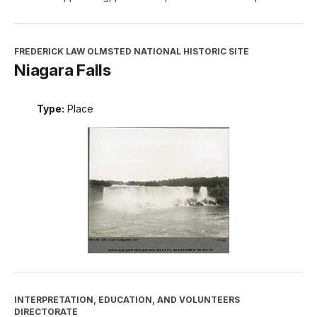
FREDERICK LAW OLMSTED NATIONAL HISTORIC SITE
Niagara Falls
Type:
Place
INTERPRETATION, EDUCATION, AND VOLUNTEERS
DIRECTORATE