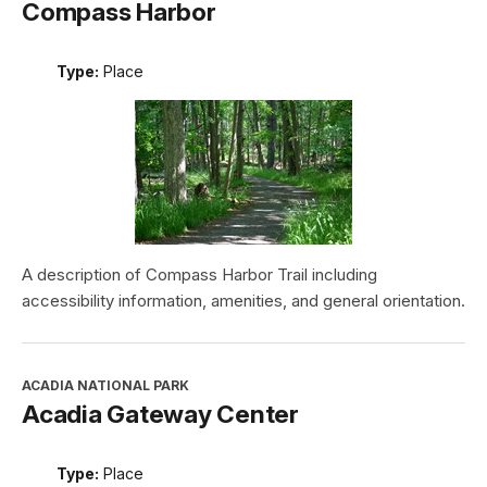
Compass Harbor
Type:
Place
A description of Compass Harbor Trail including
accessibility information, amenities, and general orientation.
ACADIA NATIONAL PARK
Acadia Gateway Center
Type:
Place