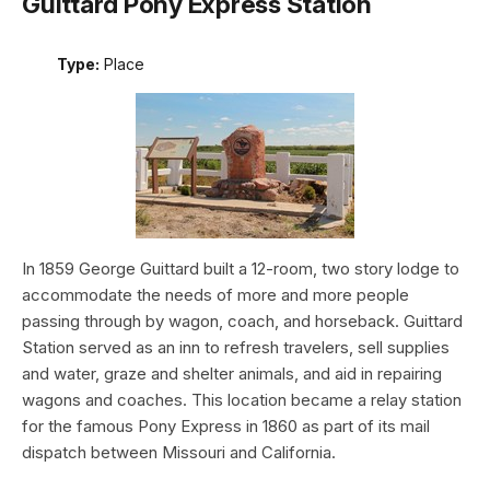
Guittard Pony Express Station
Type:
Place
In 1859 George Guittard built a 12-room, two story lodge to
accommodate the needs of more and more people
passing through by wagon, coach, and horseback. Guittard
Station served as an inn to refresh travelers, sell supplies
and water, graze and shelter animals, and aid in repairing
wagons and coaches. This location became a relay station
for the famous Pony Express in 1860 as part of its mail
dispatch between Missouri and California.