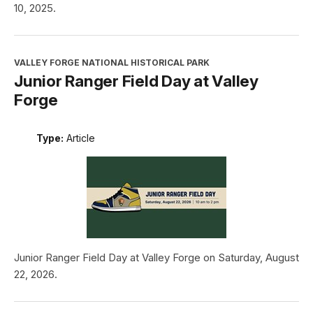
10, 2025.
VALLEY FORGE NATIONAL HISTORICAL PARK
Junior Ranger Field Day at Valley
Forge
Type:
Article
Junior Ranger Field Day at Valley Forge on Saturday, August
22, 2026.