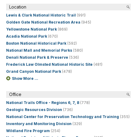
Location
Lewis & Clark National Historic Trail
(991)
Golden Gate National Recreation Area
(945)
Yellowstone National Park
(869)
Acadia National Park
(670)
Boston National Historical Park
(592)
National Mall and Memorial Parks
(580)
Denali National Park & Preserve
(536)
Frederick Law Olmsted National Historic Site
(481)
Grand Canyon National Park
(478)
Show More ...
Office
National Trails Office - Regions 6, 7, 8
(778)
Geologic Resources Division
(736)
National Center for Preservation Technology and Training
(355)
Inventory and Monitoring Division
(329)
Wildland Fire Program
(254)