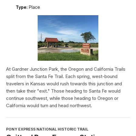
Type:
Place
At Gardner Junction Park, the Oregon and California Trails
split from the Santa Fe Trail. Each spring, west-bound
travelers in Kansas would rush towards this junction and
then take their "exit." Those heading to Santa Fe would
continue southwest, while those heading to Oregon or
California would turn and head northwest.
PONY EXPRESS NATIONAL HISTORIC TRAIL