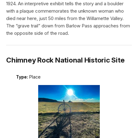
1924. An interpretive exhibit tells the story and a boulder
with a plaque commemorates the unknown woman who
died near here, just 50 miles from the Willamette Valley.
The “grave trail” down from Barlow Pass approaches from
the opposite side of the road.
Chimney Rock National Historic Site
Type:
Place