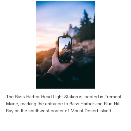
The Bass Harbor Head Light Station is located in Tremont,
Maine, marking the entrance to Bass Harbor and Blue Hill
Bay on the southwest corner of Mount Desert Island.