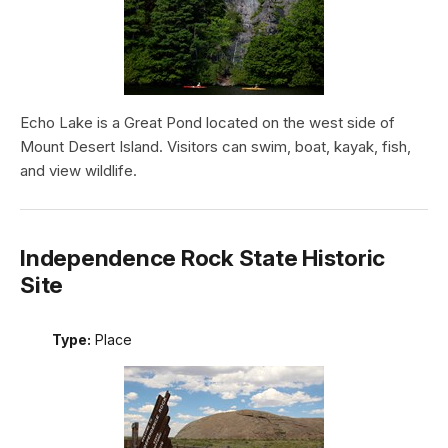
Echo Lake is a Great Pond located on the west side of
Mount Desert Island. Visitors can swim, boat, kayak, fish,
and view wildlife.
Independence Rock State Historic
Site
Type:
Place