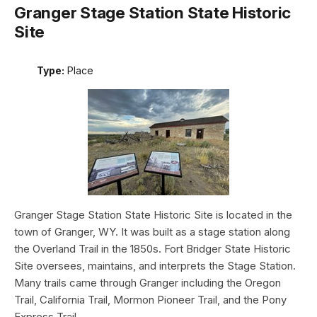
Granger Stage Station State Historic
Site
Type:
Place
Granger Stage Station State Historic Site is located in the
town of Granger, WY. It was built as a stage station along
the Overland Trail in the 1850s. Fort Bridger State Historic
Site oversees, maintains, and interprets the Stage Station.
Many trails came through Granger including the Oregon
Trail, California Trail, Mormon Pioneer Trail, and the Pony
Express Trail.