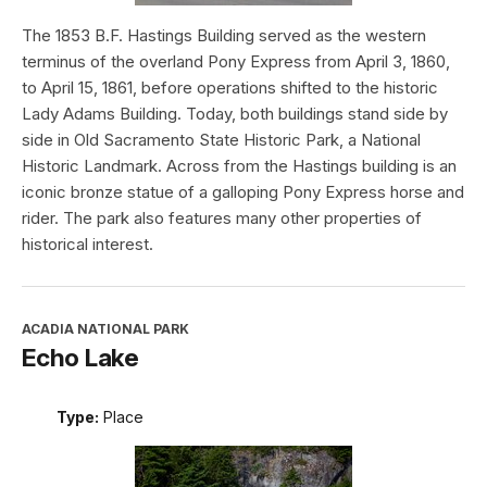
The 1853 B.F. Hastings Building served as the western
terminus of the overland Pony Express from April 3, 1860,
to April 15, 1861, before operations shifted to the historic
Lady Adams Building. Today, both buildings stand side by
side in Old Sacramento State Historic Park, a National
Historic Landmark. Across from the Hastings building is an
iconic bronze statue of a galloping Pony Express horse and
rider. The park also features many other properties of
historical interest.
ACADIA NATIONAL PARK
Echo Lake
Type:
Place