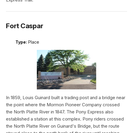
Fort Caspar
Type:
Place
In 1859, Louis Guinard built a trading post and a bridge near
the point where the Mormon Pioneer Company crossed
the North Platte River in 1847. The Pony Express also
established a station at this complex. Pony riders crossed
the North Platte River on Guinard's Bridge, but the route