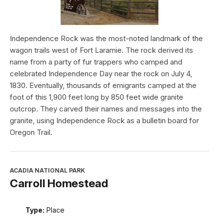
Independence Rock was the most-noted landmark of the
wagon trails west of Fort Laramie. The rock derived its
name from a party of fur trappers who camped and
celebrated Independence Day near the rock on July 4,
1830. Eventually, thousands of emigrants camped at the
foot of this 1,900 feet long by 850 feet wide granite
outcrop. They carved their names and messages into the
granite, using Independence Rock as a bulletin board for
Oregon Trail.
ACADIA NATIONAL PARK
Carroll Homestead
Type:
Place