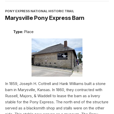
PONY EXPRESS NATIONAL HISTORIC TRAIL
Marysville Pony Express Barn
Type:
Place
In 1859, Joseph H. Cottrell and Hank Williams built a stone
barn in Marysville, Kansas. In 1860, they contracted with
Russell, Majors, & Waddell to lease the barn as a livery
stable for the Pony Express. The north end of the structure
served as a blacksmith shop and stalls were on the other