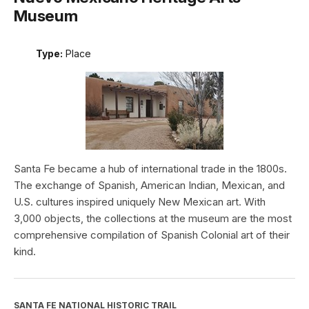
Museum
Type:
Place
Santa Fe became a hub of international trade in the 1800s.
The exchange of Spanish, American Indian, Mexican, and
U.S. cultures inspired uniquely New Mexican art. With
3,000 objects, the collections at the museum are the most
comprehensive compilation of Spanish Colonial art of their
kind.
SANTA FE NATIONAL HISTORIC TRAIL