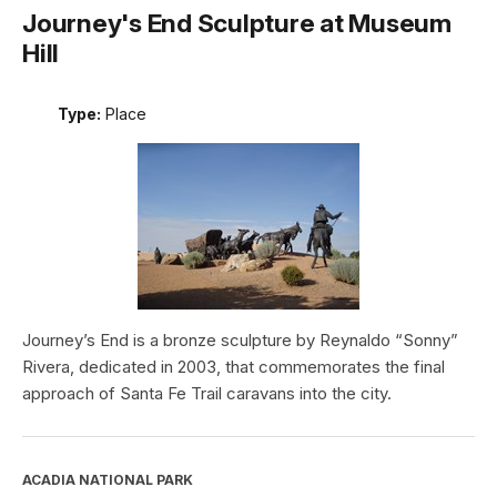
Journey's End Sculpture at Museum
Hill
Type:
Place
Journey’s End is a bronze sculpture by Reynaldo “Sonny”
Rivera, dedicated in 2003, that commemorates the final
approach of Santa Fe Trail caravans into the city.
ACADIA NATIONAL PARK