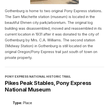
Gothenburg is home to two original Pony Express stations.
The Sam Machette station (museum) is located in the
beautiful Ehmen city park/arboretum. The original log
building was disassembled, moved and reassembled in its
current location in 1931 after it was donated to the city of
Gothenburg by Mrs. C.A. Williams. The second station
(Midway Station) in Gothenburg is still located on the
original Oregon/Pony Express trail just south of town on
private property.
PONY EXPRESS NATIONAL HISTORIC TRAIL
Pikes Peak Stables, Pony Express
National Museum
Type:
Place