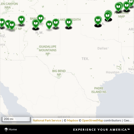
200 mi
National Park Service
| ©
Mapbox
©
OpenStreetMap
contributors | Geocoding by Esri
Home