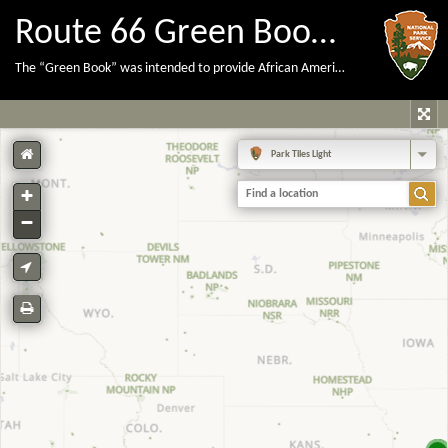
Route 66 Green Book Locations
The “Green Book” was intended to provide African American travelers with lodging, dining, and other information necessary to stay safe and comfortable during the era of segregation prior to the Civil Rights Act of 1964.
Park Tiles Light