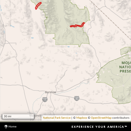
30 mi
National Park Service
| ©
Mapbox
©
OpenStreetMap
contributors
Home