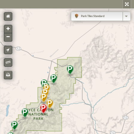
Park Tiles Standard