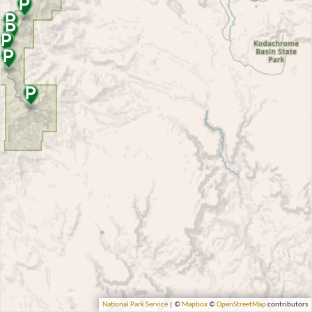
National Park Service
| ©
Mapbox
©
OpenStreetMap
contributors