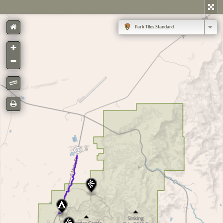
Park Tiles Standard