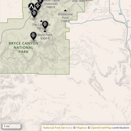
1 mi
National Park Service
| ©
Mapbox
©
OpenStreetMap
contributors