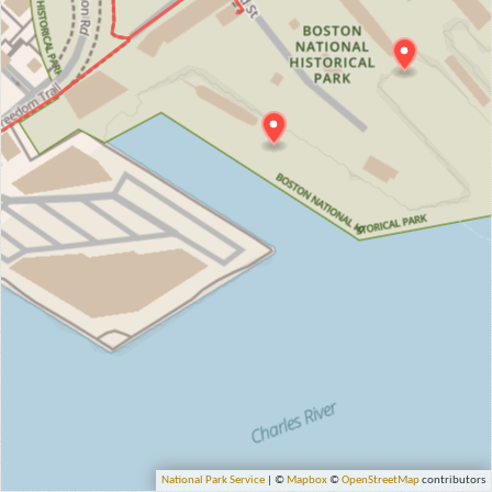
National Park Service
| ©
Mapbox
©
OpenStreetMap
contributors