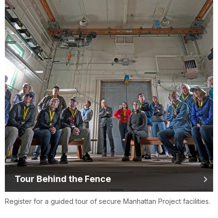
Tour Behind the Fence
Register for a guided tour of secure Manhattan Project facilities.