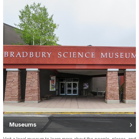
Museums
Visit a local museum to learn more about the people, places, and