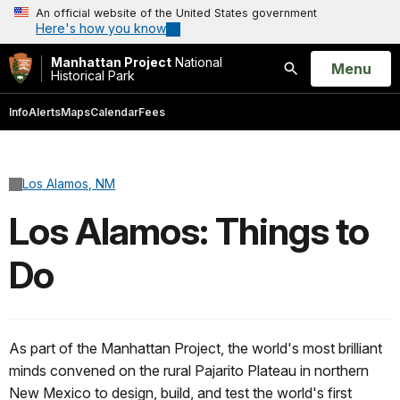
An official website of the United States government
Here's how you know
Manhattan Project
National
Open
Menu
Historical Park
Search
Info
Alerts
Maps
Calendar
Fees
Los Alamos, NM
Los Alamos: Things to
Do
As part of the Manhattan Project, the world's most brilliant
minds convened on the rural Pajarito Plateau in northern
New Mexico to design, build, and test the world's first