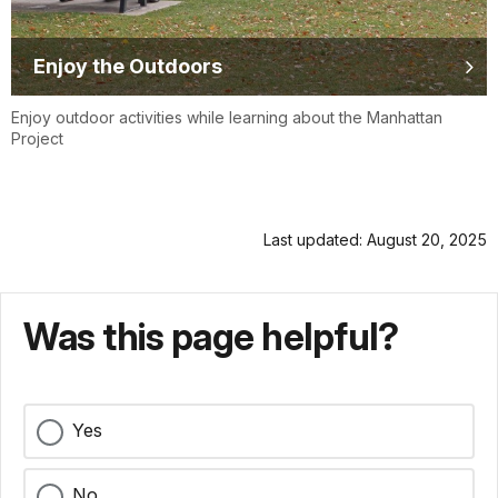
Enjoy the Outdoors
Enjoy outdoor activities while learning about the Manhattan
Project
Last updated: August 20, 2025
Was this page helpful?
Yes
No