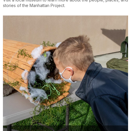
stories of the Manhattan Project.