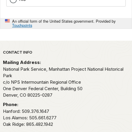
An official form of the United States government. Provided by
Touchpoints
Park footer
CONTACT INFO
Mailing Address:
National Park Service, Manhattan Project National Historical
Park
c/o NPS Intermountain Regional Office
One Denver Federal Center, Building 50
Denver,
CO
80225-0287
Phone:
Hanford: 509.376.1647
Los Alamos: 505.661.6277
Oak Ridge: 865.482.1942