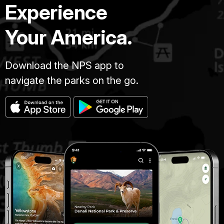
Experience
Your America.
Download the NPS app to
navigate the parks on the go.