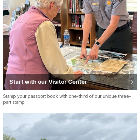
Start with our Visitor Center
Stamp your passport book with one-third of our unique three-
part stamp.