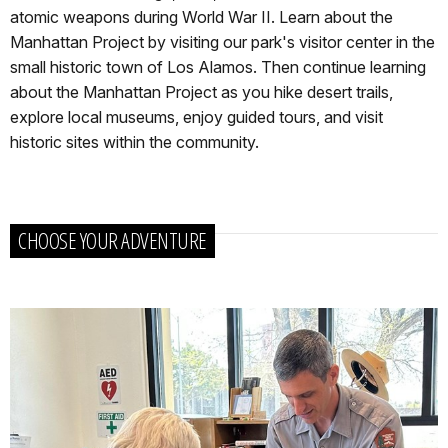
atomic weapons during World War II. Learn about the
Manhattan Project by visiting our park's visitor center in the
small historic town of Los Alamos. Then continue learning
about the Manhattan Project as you hike desert trails,
explore local museums, enjoy guided tours, and visit
historic sites within the community.
CHOOSE YOUR ADVENTURE