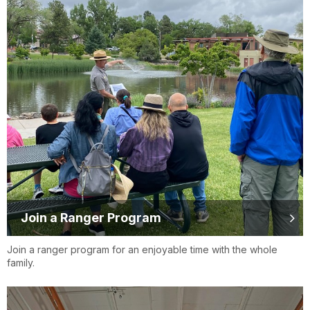
Join a Ranger Program
Join a ranger program for an enjoyable time with the whole
family.