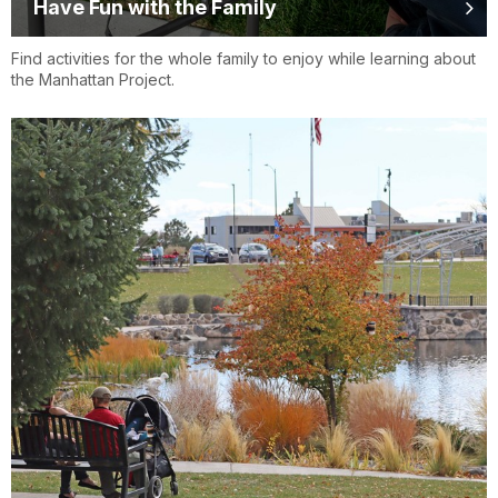
Have Fun with the Family
Find activities for the whole family to enjoy while learning about
the Manhattan Project.