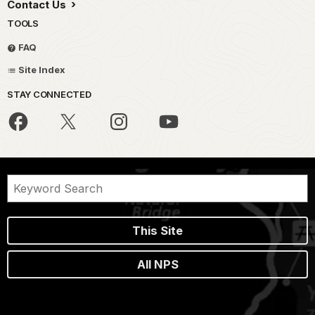
Contact Us
TOOLS
FAQ
Site Index
STAY CONNECTED
This Site
All NPS