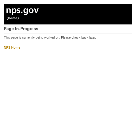
Page In-Progress
This page is currently being worked on. Please check back later.
NPS Home