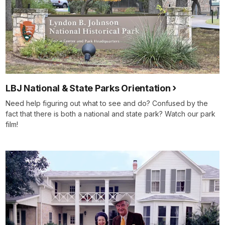
LBJ National & State Parks Orientation
Need help figuring out what to see and do? Confused by the
fact that there is both a national and state park? Watch our park
film!