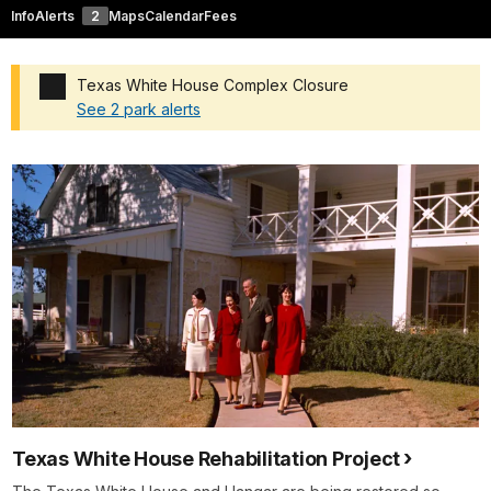
Info
Alerts
2
Maps
Calendar
Fees
Texas White House Complex Closure
See 2 park alerts
Added a park alert before the page title
Texas White House Rehabilitation Project