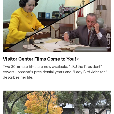
Visitor Center Films Come to You!
Two 30-minute films are now available. "LBJ the President"
covers Johnson's presidential years and "Lady Bird Johnson"
describes her life.