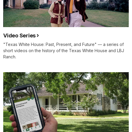
Video Series
"Texas White House: Past, Present, and Future" — a series of
short videos on the history of the Texas White House and LBJ
Ranch.