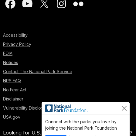
Accessibility
Privacy Policy
FOIA
Notices
Contact The National Park Service
NPS FAQ
No Fear Act
Disclaimer
Vulnerability Disclosure Policy
USA.gov
Connect with the parks you love by
joining the National Park Foundation
Looking for U.S. government information and services?