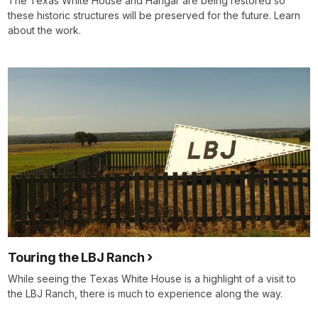
The Texas White House and Hangar are being restored so
these historic structures will be preserved for the future. Learn
about the work.
Touring the LBJ Ranch
While seeing the Texas White House is a highlight of a visit to
the LBJ Ranch, there is much to experience along the way.