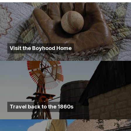
Visit the Boyhood Home
Travel back to the 1860s