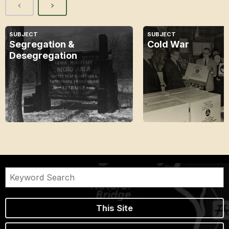
SUBJECT
SUBJECT
Segregation &
Cold War
Desegregation
This Site