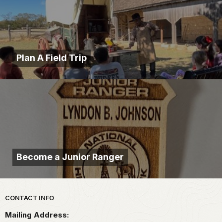
Plan A Field Trip
Become a Junior Ranger
Park footer
CONTACT INFO
Mailing Address: