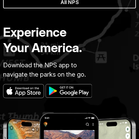
All NPS
Experience
Your America.
Download the NPS app to
navigate the parks on the go.