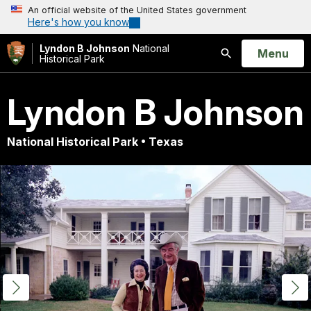
An official website of the United States government
Here's how you know
Lyndon B Johnson
National
Open
Menu
Historical Park
Search
Lyndon B Johnson
National Historical Park • Texas