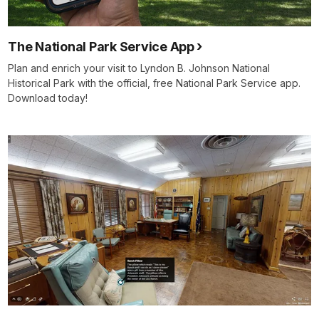
The National Park Service App
Plan and enrich your visit to Lyndon B. Johnson National
Historical Park with the official, free National Park Service app.
Download today!