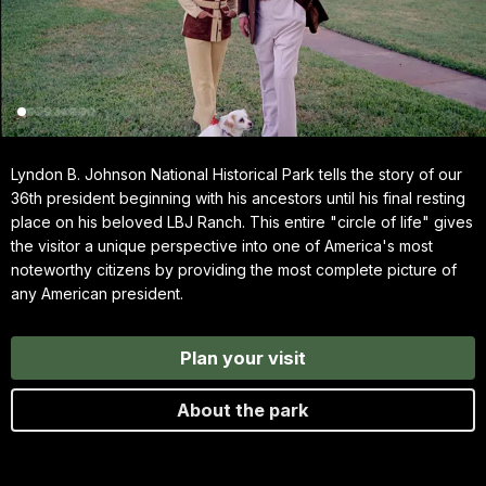
Lyndon B. Johnson National Historical Park tells the story of our
36th president beginning with his ancestors until his final resting
place on his beloved LBJ Ranch. This entire "circle of life" gives
the visitor a unique perspective into one of America's most
noteworthy citizens by providing the most complete picture of
any American president.
Plan your visit
About the park