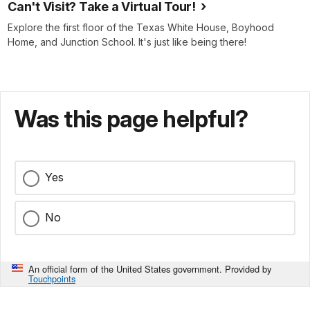
Can't Visit? Take a Virtual Tour!
Explore the first floor of the Texas White House, Boyhood
Home, and Junction School. It's just like being there!
Was this page helpful?
Yes
No
An official form of the United States government. Provided by
Touchpoints