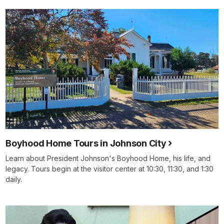
Boyhood Home Tours in Johnson City
Learn about President Johnson's Boyhood Home, his life, and
legacy. Tours begin at the visitor center at 10:30, 11:30, and 1:30
daily.