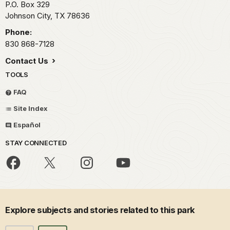
P.O. Box 329
Johnson City,
TX
78636
Phone:
830 868-7128
Contact Us
TOOLS
FAQ
Site Index
Español
STAY CONNECTED
Explore subjects and stories related to this park