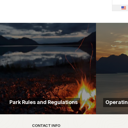
Park Rules and Regulations
Operatin
Park footer
CONTACT INFO