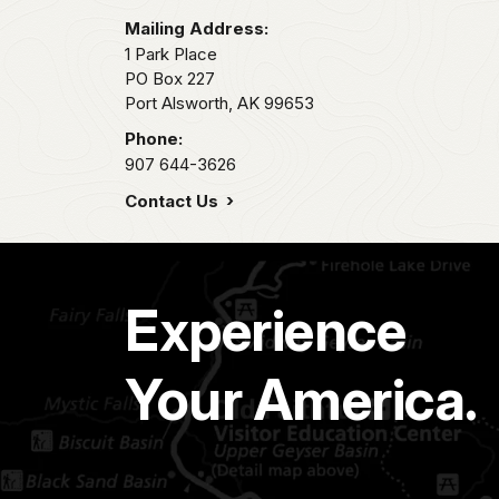
Mailing Address:
1 Park Place
PO Box 227
Port Alsworth,
AK
99653
Phone:
907 644-3626
Contact Us
Experience
Your America.