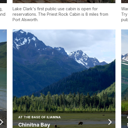
g,
Lake Clark's first public use cabin is open for
Wan
 and
reservations. The Priest Rock Cabin is 8 miles from
Try
Port Alsworth.
pub
AT THE BASE OF ILIAMNA
Chinitna Bay