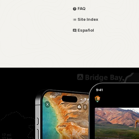
FAQ
Site Index
Español