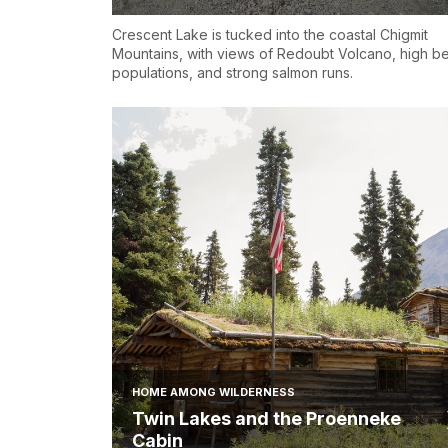
Crescent Lake is tucked into the coastal Chigmit
Mountains, with views of Redoubt Volcano, high b
populations, and strong salmon runs.
HOME AMONG WILDERNESS
Twin Lakes and the Proenneke
Cabin