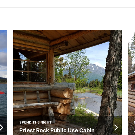
SPEND THE NIGHT
Priest Rock Public Use Cabin