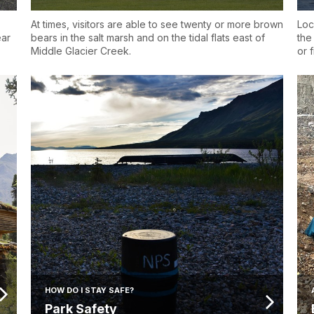
At times, visitors are able to see twenty or more brown
Loc
ear
bears in the salt marsh and on the tidal flats east of
the
Middle Glacier Creek.
or f
HOW DO I STAY SAFE?
Park Safety