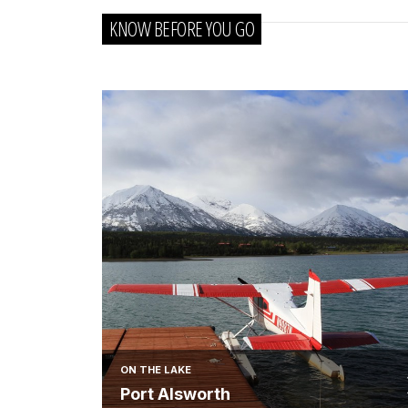
KNOW BEFORE YOU GO
ON THE LAKE
Port Alsworth