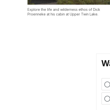
Explore the life and wilderness ethos of Dick
Proenneke at his cabin at Upper Twin Lake.
Wa