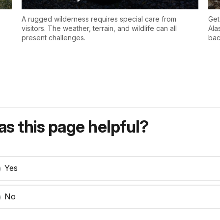
A rugged wilderness requires special care from
Get
visitors. The weather, terrain, and wildlife can all
Ala
present challenges.
bac
s this page helpful?
Yes
No