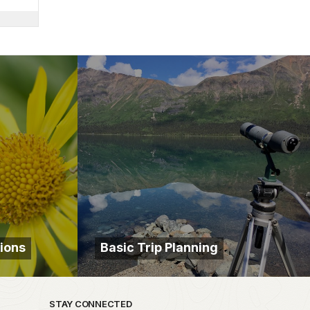
ions
Basic Trip Planning
STAY CONNECTED