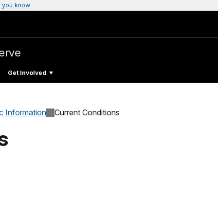
 you know
erve
Get Involved
c Information
Current Conditions
s