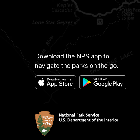
Download the NPS app to
navigate the parks on the go.