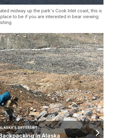
ated midway up the park's Cook Inlet coast, this is
 place to be if you are interested in bear viewing
ishing.
ALASKA'S DIFFERENT
Backpacking in Alaska