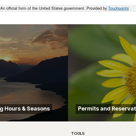
An official form of the United States government. Provided by
Touchpoints
g Hours & Seasons
Permits and Reservat
TOOLS