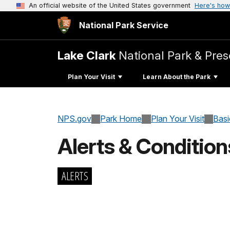
An official website of the United States government
Here's how
National Park Service
Lake Clark
National Park & Pres
Plan Your Visit
Learn About the Park
NPS.gov
Park Home
Plan Your Visit
Basi
Alerts & Condition
ALERTS