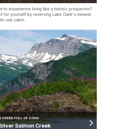
t to experience living like a historic prospector?
 it for yourself by reserving Lake Clark's newest
lic use cabin.
A CREEK FULL OF COHO
Silver Salmon Creek