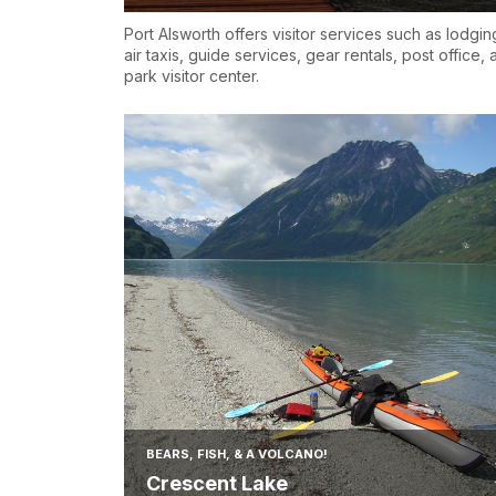
Port Alsworth offers visitor services such as lodgin
air taxis, guide services, gear rentals, post office,
park visitor center.
BEARS, FISH, & A VOLCANO!
Crescent Lake