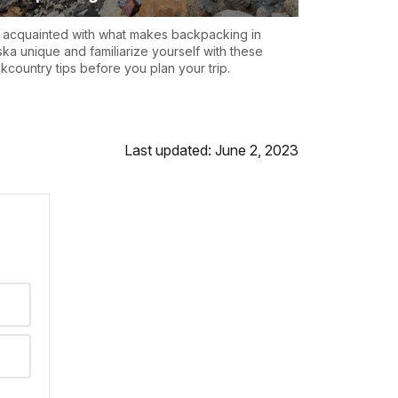
 acquainted with what makes backpacking in
ska unique and familiarize yourself with these
kcountry tips before you plan your trip.
Last updated: June 2, 2023