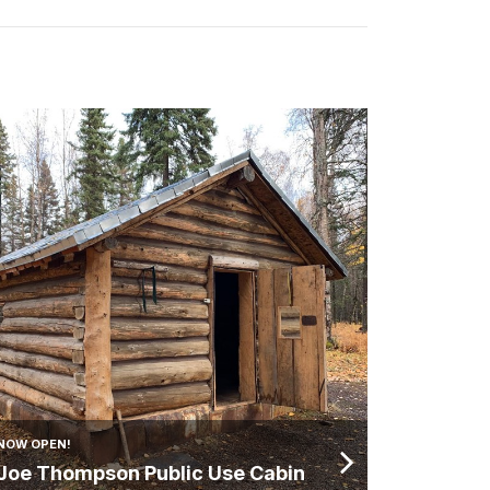
NOW OPEN!
Joe Thompson Public Use Cabin