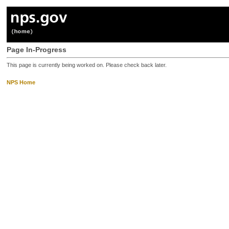
Page In-Progress
This page is currently being worked on. Please check back later.
NPS Home