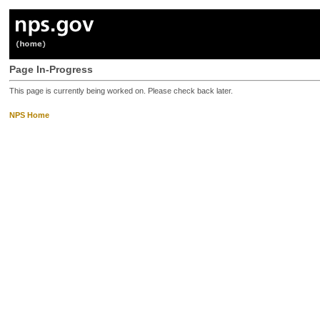
Page In-Progress
This page is currently being worked on. Please check back later.
NPS Home