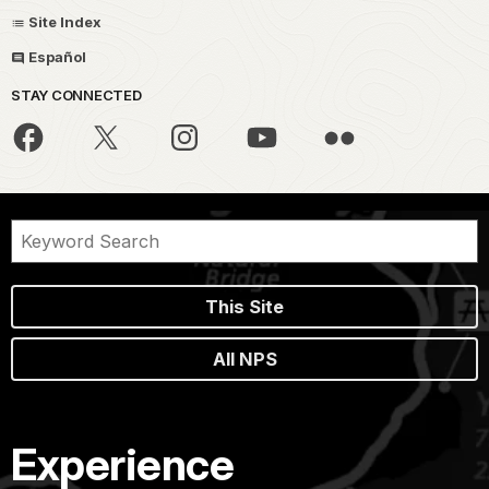
Site Index
Español
STAY CONNECTED
This Site
All NPS
Experience