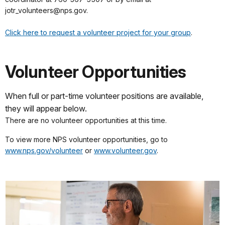
jotr_volunteers@nps.gov.
Click here to request a volunteer project for your group
.
Volunteer Opportunities
When full or part-time volunteer positions are available,
they will appear below.
There are no volunteer opportunities at this time.
To view more NPS volunteer opportunities, go to
www.nps.gov/volunteer
or
www.volunteer.gov
.