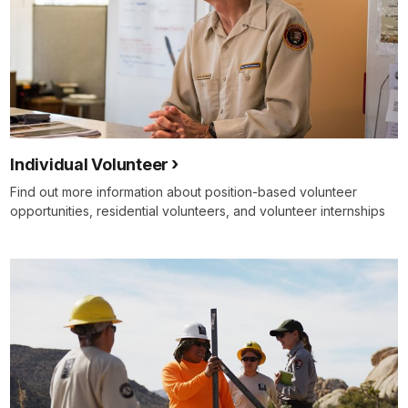
Individual Volunteer
Find out more information about position-based volunteer
opportunities, residential volunteers, and volunteer internships