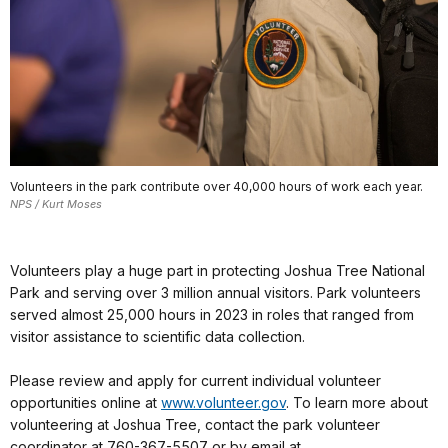
Volunteers in the park contribute over 40,000 hours of work each year.
NPS / Kurt Moses
Volunteers play a huge part in protecting Joshua Tree National
Park and serving over 3 million annual visitors. Park volunteers
served almost 25,000 hours in 2023 in roles that ranged from
visitor assistance to scientific data collection.
Please review and apply for current individual volunteer
opportunities online at
www.volunteer.gov
. To learn more about
volunteering at Joshua Tree, contact the park volunteer
coordinator at 760-367-5507 or by email at