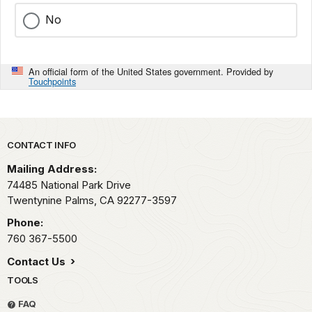
No
An official form of the United States government. Provided by
Touchpoints
Park footer
CONTACT INFO
Mailing Address:
74485 National Park Drive
Twentynine Palms,
CA
92277-3597
Phone:
760 367-5500
Contact Us
TOOLS
FAQ