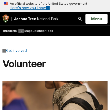
An official website of the United States government
Here's how you know
Open
Menu
Joshua Tree
National Park
Search
Info
Alerts
3
Maps
Calendar
Fees
Get Involved
Volunteer