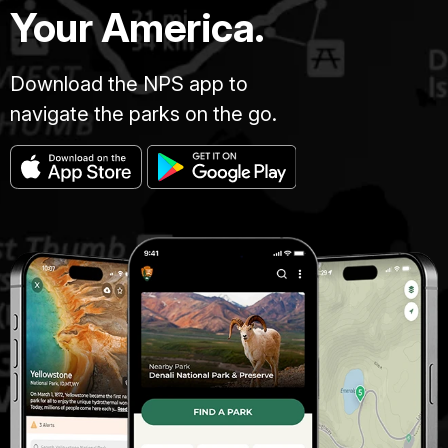
Your America.
Download the NPS app to
navigate the parks on the go.