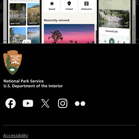
Accessibility