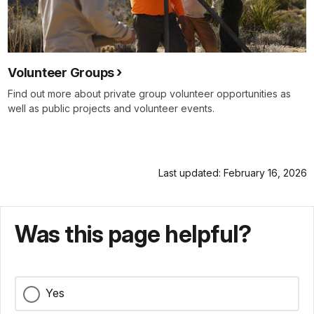
Volunteer Groups
Find out more about private group volunteer opportunities as
well as public projects and volunteer events.
Last updated: February 16, 2026
Was this page helpful?
Yes