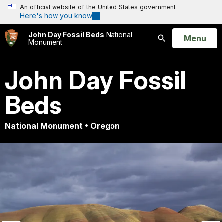
An official website of the United States government
Here's how you know
John Day Fossil Beds
National
Open
Menu
Monument
Search
John Day Fossil
Beds
National Monument • Oregon