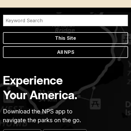
This Site
All NPS
Experience
Your America.
Download the NPS app to
navigate the parks on the go.