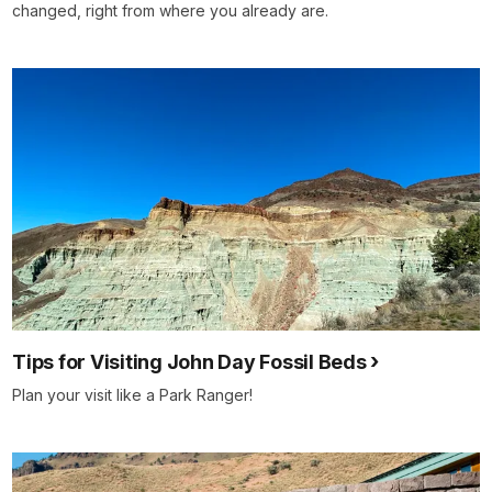
changed, right from where you already are.
Tips for Visiting John Day Fossil Beds
Plan your visit like a Park Ranger!