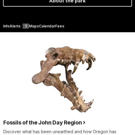
About the park
Info
Alerts
1
Maps
Calendar
Fees
Fossils of the John Day Region
Discover what has been unearthed and how Oregon has