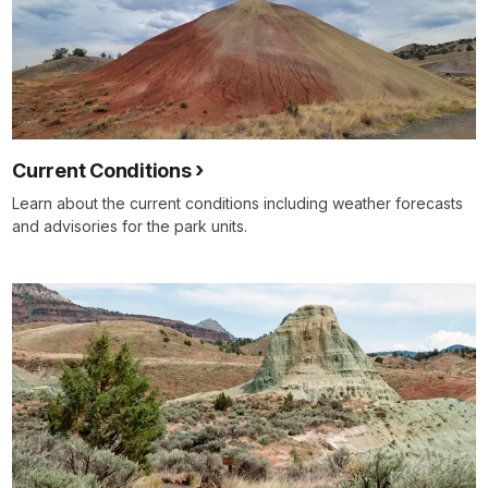
Current Conditions
Learn about the current conditions including weather forecasts
and advisories for the park units.