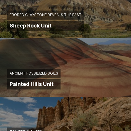
ERODED CLAYSTONE REVEALS THE PAST
Sheep Rock Unit
ANCIENT FOSSILIZED SOILS
Painted Hills Unit