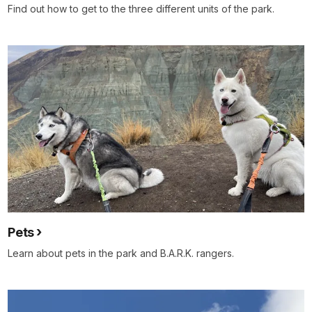
Find out how to get to the three different units of the park.
Pets
Learn about pets in the park and B.A.R.K. rangers.