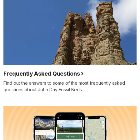
Frequently Asked Questions
Find out the answers to some of the most frequently asked
questions about John Day Fossil Beds.