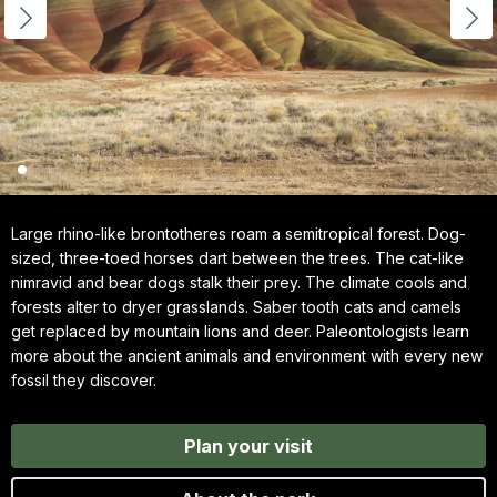
Large rhino-like brontotheres roam a semitropical forest. Dog-
sized, three-toed horses dart between the trees. The cat-like
nimravid and bear dogs stalk their prey. The climate cools and
forests alter to dryer grasslands. Saber tooth cats and camels
get replaced by mountain lions and deer. Paleontologists learn
more about the ancient animals and environment with every new
fossil they discover.
Plan your visit