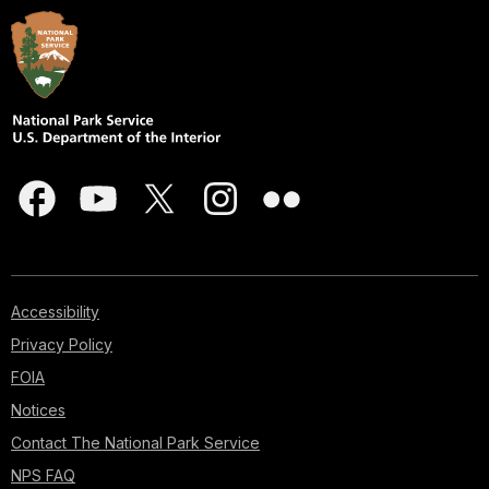
Accessibility
Privacy Policy
FOIA
Notices
Contact The National Park Service
NPS FAQ