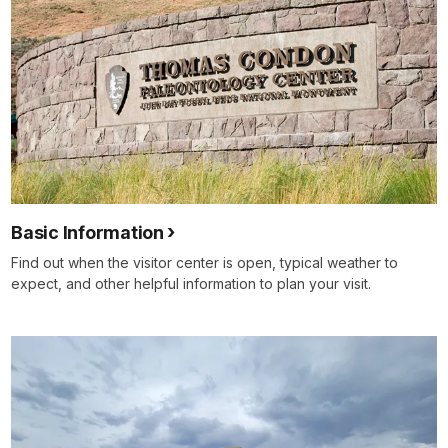
Basic Information
Find out when the visitor center is open, typical weather to
expect, and other helpful information to plan your visit.