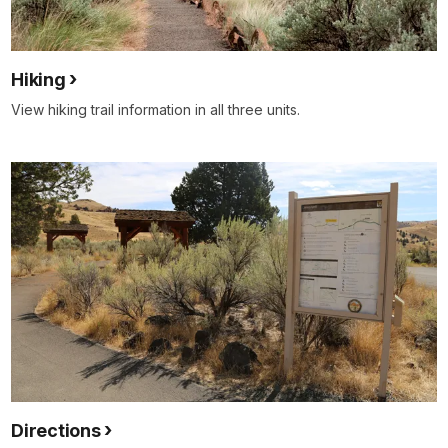
Hiking
View hiking trail information in all three units.
Directions