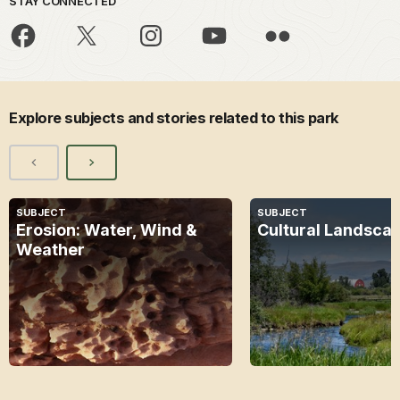
STAY CONNECTED
Explore subjects and stories related to this park
SUBJECT
SUBJECT
Erosion: Water, Wind &
Cultural Landsca
Weather