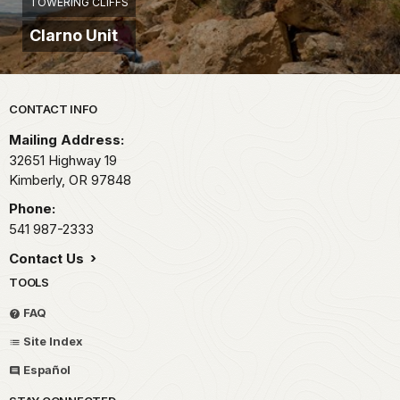
TOWERING CLIFFS
Clarno Unit
Park footer
CONTACT INFO
Mailing Address:
32651 Highway 19
Kimberly,
OR
97848
Phone:
541 987-2333
Contact Us
TOOLS
FAQ
Site Index
Español