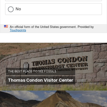
No
An official form of the United States government. Provided by
Touchpoints
THE BEST PLACE TO SEE FOSSILS
Thomas Condon Visitor Center