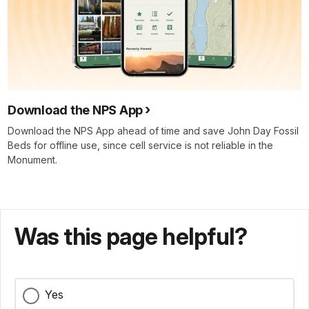
Download the NPS App
Download the NPS App ahead of time and save John Day Fossil
Beds for offline use, since cell service is not reliable in the
Monument.
Was this page helpful?
Yes