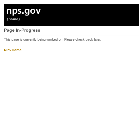
Page In-Progress
This page is currently being worked on. Please check back later.
NPS Home