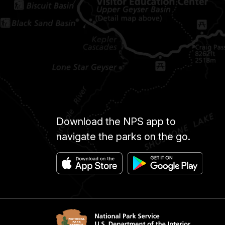
Download the NPS app to
navigate the parks on the go.