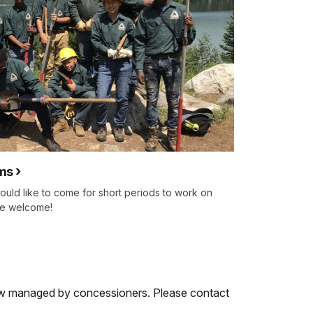
ms
ould like to come for short periods to work on
are welcome!
ow managed by concessioners. Please contact