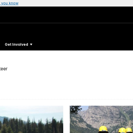
 you know
Get Involved
teer