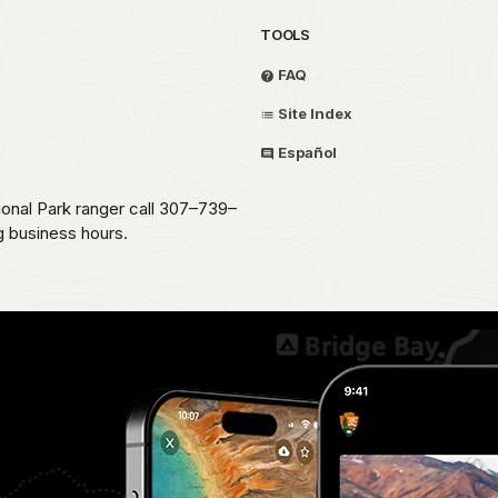
TOOLS
FAQ
Site Index
Español
ional Park ranger call 307–739–
g business hours.