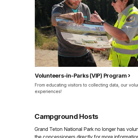
Volunteers-in-Parks (VIP) Program
From educating visitors to collecting data, our vo
experiences!
Campground Hosts
Grand Teton National Park no longer has vol
the concessioners directly for more information,