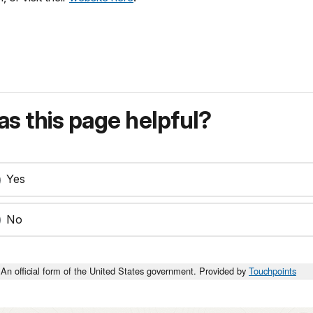
s this page helpful?
Yes
No
An official form of the United States government. Provided by
Touchpoints