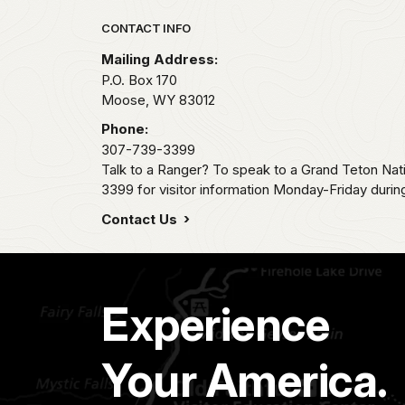
Park footer
CONTACT INFO
Mailing Address:
P.O. Box 170
Moose,
WY
83012
Phone:
307-739-3399
Talk to a Ranger? To speak to a Grand Teton Nat
3399 for visitor information Monday-Friday durin
Contact Us
Experience
Your America.