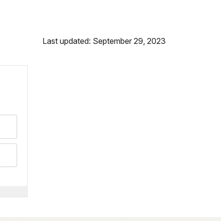
Last updated: September 29, 2023