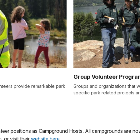
Group Volunteer Progra
lunteers provide remarkable park
Groups and organizations that w
specific park related projects 
unteer positions as Campground Hosts. All campgrounds are n
 or visit their
website here
.