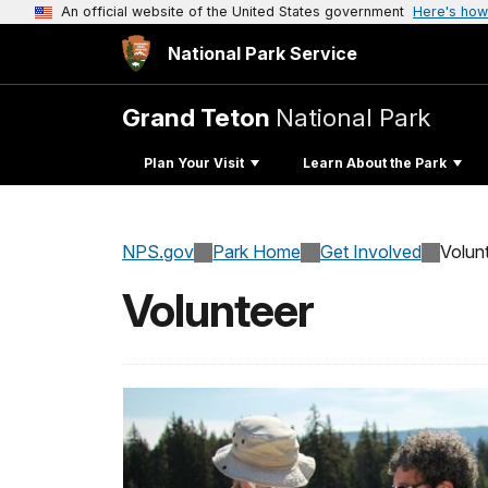
An official website of the United States government
Here's how
National Park Service
Grand Teton
National Park
Plan Your Visit
Learn About the Park
NPS.gov
Park Home
Get Involved
Volun
Volunteer