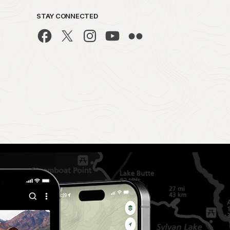
STAY CONNECTED