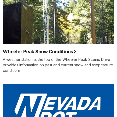
Wheeler Peak Snow Conditions
A weather station at the top of the Wheeler Peak Scenic Drive
provides information on past and current snow and temperature
conditions