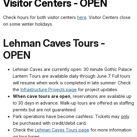
Visitor Centers - OPEN
Check hours for both visitor centers
here
. Visitor Centers close
on some winter holidays.
Lehman Caves Tours -
OPEN
Lehman Caves are currently open. 30 minute Gothic Palace
Lantern Tours are available daily through June 7. Full tours
will resume when work is completed in late summer. Check
the
Infrastructure Projects page
for project updates.
When cave tours are open
, reservations are available up
to 30 days in advance. Walk-up tours are offered as staffing
permits but are not guaranteed.
Park operations have become cashless. Tickets may
only
be purchased with credit/debit card.
Check the
Lehman Caves Tours page
for more information
on tour types.