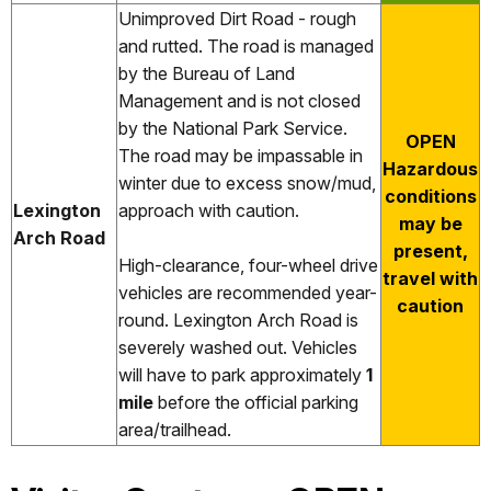
Unimproved Dirt Road - rough
and rutted. The road is managed
by the Bureau of Land
Management and is not closed
by the National Park Service.
OPEN
The road may be impassable in
Hazardous
winter due to excess snow/mud,
conditions
Lexington
approach with caution.
may be
Arch Road
present,
High-clearance, four-wheel drive
travel with
vehicles are recommended year-
caution
round. Lexington Arch Road is
severely washed out. Vehicles
will have to park approximately
1
mile
before the official parking
area/trailhead.