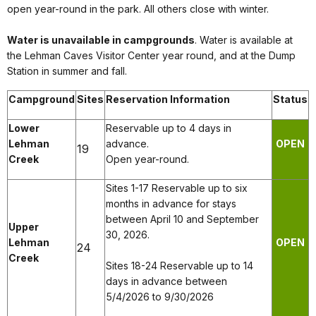
open year-round in the park. All others close with winter.
Water is unavailable in campgrounds
. Water is available at
the Lehman Caves Visitor Center year round, and at the Dump
Station in summer and fall.
Campground
Sites
Reservation Information
Status
Lower
Reservable up to 4 days in
Lehman
advance.
OPEN
19
Creek
Open year-round.
Sites 1-17 Reservable up to six
months in advance for stays
between April 10 and September
Upper
30, 2026.
Lehman
OPEN
24
Creek
Sites 18-24 Reservable up to 14
days in advance between
5/4/2026 to 9/30/2026