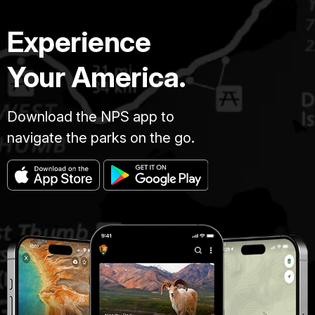
Experience
Your America.
Download the NPS app to
navigate the parks on the go.