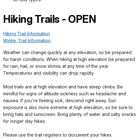
Hiking Trails - OPEN
Hiking Trail Information
Winter Trail Information
Weather can change quickly at any elevation, so be prepared
for harsh conditions. When hiking at high elevation be prepared
for rain, hail, or snow storms at any time of the year.
Temperatures and visibility can drop rapidly.
Most trails are at high elevation and have steep climbs. Be
mindful for signs of altitude sickness such as headache and
nausea. If you're feeling sick, descend right away. Sun
exposure is also more extreme at high elevation, so be sure to
bring hats and sunscreen. Bring plenty of water and salty snacks
for longer day hikes.
Please use the trail registers to document your hikes.