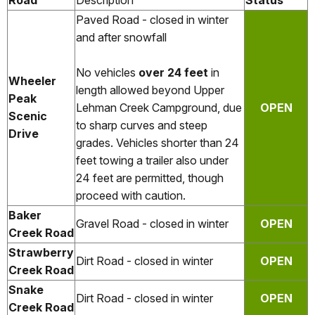
Road
Description
Status
Paved Road - closed in winter
and after snowfall
No vehicles
over 24 feet
in
Wheeler
length allowed beyond Upper
Peak
Lehman Creek Campground, due
OPEN
Scenic
to sharp curves and steep
Drive
grades. Vehicles shorter than 24
feet towing a trailer also under
24 feet are permitted, though
proceed with caution.
Baker
Gravel Road - closed in winter
OPEN
Creek Road
Strawberry
Dirt Road - closed in winter
OPEN
Creek Road
Snake
Dirt Road - closed in winter
OPEN
Creek Road