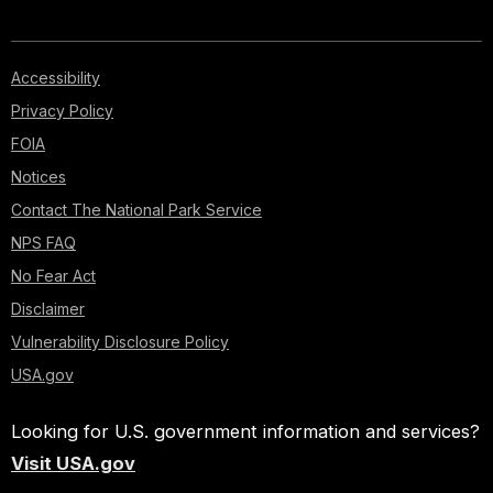
Accessibility
Privacy Policy
FOIA
Notices
Contact The National Park Service
NPS FAQ
No Fear Act
Disclaimer
Vulnerability Disclosure Policy
USA.gov
Looking for U.S. government information and services?
Visit USA.gov