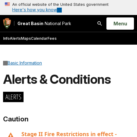
An official website of the United States government
Here's how you know
Open
Menu
Great Basin
National Park
Search
Info
Alerts
Maps
Calendar
Fees
Basic Information
Alerts & Conditions
ALERTS
Caution
Stage II Fire Restrictions in effect -