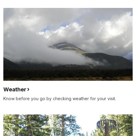
Weather
Know before you go by checking weather for your visit.