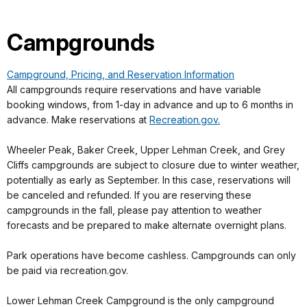
Campgrounds
Campground, Pricing, and Reservation Information
All campgrounds require reservations and have variable
booking windows, from 1-day in advance and up to 6 months in
advance. Make reservations at
Recreation.gov.
Wheeler Peak, Baker Creek, Upper Lehman Creek, and Grey
Cliffs campgrounds are subject to closure due to winter weather,
potentially as early as September. In this case, reservations will
be canceled and refunded. If you are reserving these
campgrounds in the fall, please pay attention to weather
forecasts and be prepared to make alternate overnight plans.
Park operations have become cashless. Campgrounds can only
be paid via recreation.gov.
Lower Lehman Creek Campground is the only campground