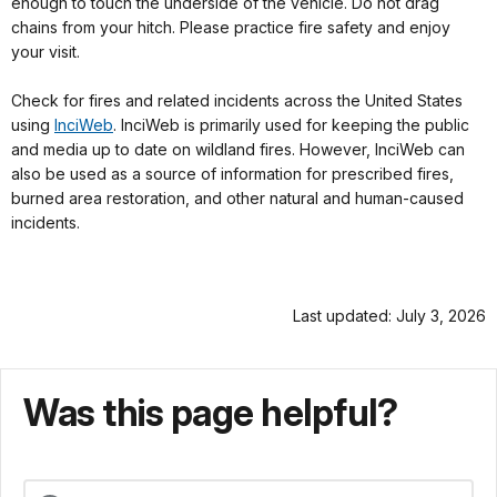
enough to touch the underside of the vehicle. Do not drag
chains from your hitch. Please practice fire safety and enjoy
your visit.
Check for fires and related incidents across the United States
using
InciWeb
. InciWeb is primarily used for keeping the public
and media up to date on wildland fires. However, InciWeb can
also be used as a source of information for prescribed fires,
burned area restoration, and other natural and human-caused
incidents.
Last updated: July 3, 2026
Was this page helpful?