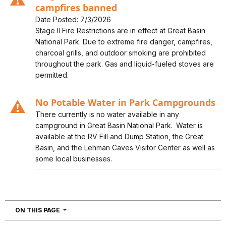
campfires banned
Date Posted: 7/3/2026
Alert, Severity, caution, Stage II Fire Restrictions in
Stage II Fire Restrictions are in effect at Great Basin
effect - campfires banned
National Park. Due to extreme fire danger, campfires,
charcoal grills, and outdoor smoking are prohibited
throughout the park. Gas and liquid-fueled stoves are
permitted.
No Potable Water in Park Campgrounds
Alert, Severity, caution, No Potable Water in Park
There currently is no water available in any
Campgrounds
campground in Great Basin National Park. Water is
available at the RV Fill and Dump Station, the Great
Basin, and the Lehman Caves Visitor Center as well as
some local businesses.
NAVIGATION
ON THIS PAGE