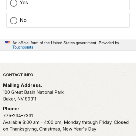
Yes
No
An official form of the United States government. Provided by
Touchpoints
Park footer
CONTACT INFO
Mailing Address:
100 Great Basin National Park
Baker,
NV
89311
Phone:
775-234-7331
Available 8:00 am - 4:00 pm, Monday through Friday. Closed
on Thanksgiving, Christmas, New Year's Day