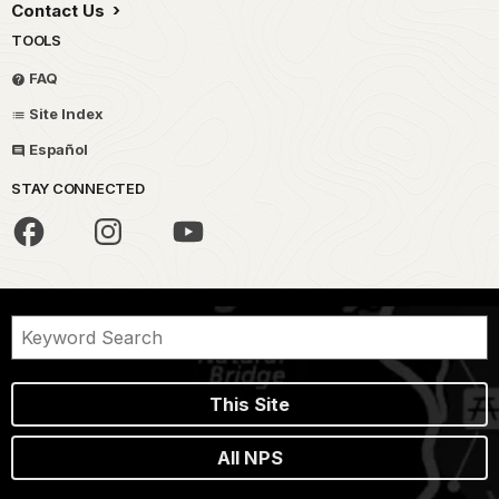
Contact Us
TOOLS
FAQ
Site Index
Español
STAY CONNECTED
This Site
All NPS