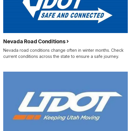
Nevada Road Conditions
Nevada road conditions change often in winter months. Check
current conditions across the state to ensure a safe journey.