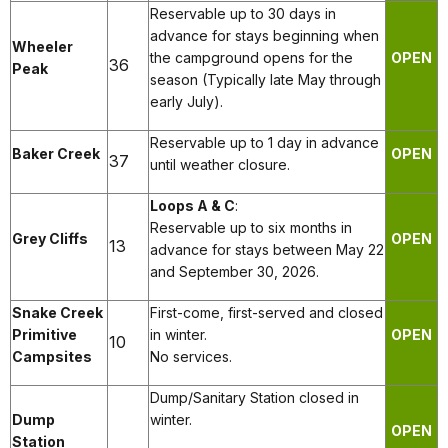
Reservable up to 30 days in
advance for stays beginning when
Wheeler
the campground opens for the
OPEN
36
Peak
season (Typically late May through
early July).
Reservable up to 1 day in advance
Baker Creek
OPEN
37
until weather closure.
Loops A & C
:
Reservable up to six months in
Grey Cliffs
OPEN
13
advance for stays between May 22
and September 30, 2026.
Snake Creek
First-come, first-served and closed
Primitive
in winter.
OPEN
10
Campsites
No services.
Dump/Sanitary Station closed in
Dump
winter.
OPEN
Station