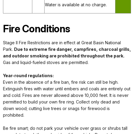
Water is available at no charge.
Fire Conditions
Stage II Fire Restrictions are in effect at Great Basin National
Park.
Due to extreme fire danger, campfires, charcoal grills,
and outdoor smoking are prohibited throughout the park.
Gas and liquid-fueled stoves are permitted.
Year-round regulations:
Even in the absence of a fire ban, fire risk can still be high.
Extinguish fires with water until embers and coals are entirely out
and cold. Fires are never allowed above 10,000 feet. It is never
permitted to build your own fire ring. Collect only dead and
down wood; cutting live trees or snags for firewood is
prohibited.
Be fire smart; do not park your vehicle over grass or shrubs tall