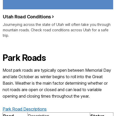
Utah Road Conditions
Journeying across the state of Utah will often take you through
mountain roads. Check road conditions across Utah for a safe
trip.
Park Roads
Most park roads are typically open between Memorial Day
and late October as winter begins to roll into the Great
Basin. Weather is the main factor determining whether or
not roads are open or closed and can lead to variable
opening and closing times throughout the year.
Park Road Descriptions