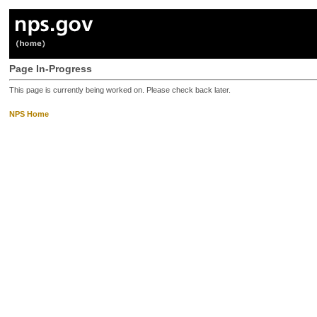
Page In-Progress
This page is currently being worked on. Please check back later.
NPS Home