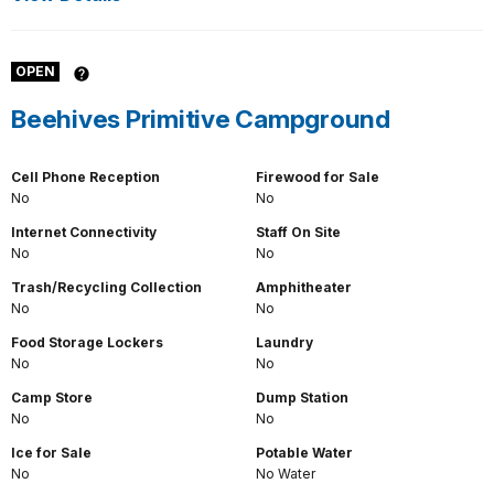
OPEN
Beehives Primitive Campground
Cell Phone Reception
Firewood for Sale
No
No
Internet Connectivity
Staff On Site
No
No
Trash/Recycling Collection
Amphitheater
No
No
Food Storage Lockers
Laundry
No
No
Camp Store
Dump Station
No
No
Ice for Sale
Potable Water
No
No Water