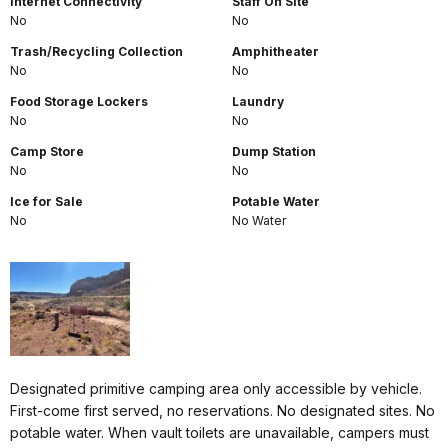
Internet Connectivity
Staff On Site
No
No
Trash/Recycling Collection
Amphitheater
No
No
Food Storage Lockers
Laundry
No
No
Camp Store
Dump Station
No
No
Ice for Sale
Potable Water
No
No Water
Designated primitive camping area only accessible by vehicle.
First-come first served, no reservations. No designated sites. No
potable water. When vault toilets are unavailable, campers must