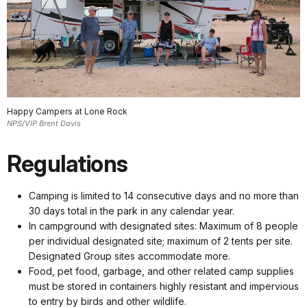
Happy Campers at Lone Rock
NPS/VIP Brent Davis
Regulations
Camping is limited to 14 consecutive days and no more than
30 days total in the park in any calendar year.
In campground with designated sites: Maximum of 8 people
per individual designated site; maximum of 2 tents per site.
Designated Group sites accommodate more.
Food, pet food, garbage, and other related camp supplies
must be stored in containers highly resistant and impervious
to entry by birds and other wildlife.