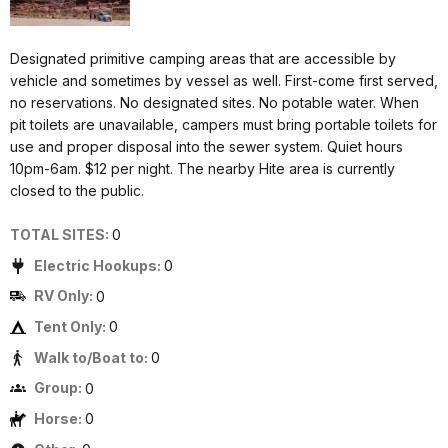
Designated primitive camping areas that are accessible by
vehicle and sometimes by vessel as well. First-come first served,
no reservations. No designated sites. No potable water. When
pit toilets are unavailable, campers must bring portable toilets for
use and proper disposal into the sewer system. Quiet hours
10pm-6am. $12 per night. The nearby Hite area is currently
closed to the public.
TOTAL SITES:
0
Electric Hookups:
0
RV Only:
0
Tent Only:
0
Walk to/Boat to:
0
Group:
0
Horse:
0