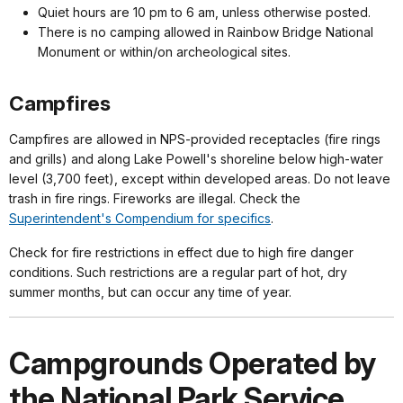
Quiet hours are 10 pm to 6 am, unless otherwise posted.
There is no camping allowed in Rainbow Bridge National
Monument or within/on archeological sites.
Campfires
Campfires are allowed in NPS-provided receptacles (fire rings
and grills) and along Lake Powell's shoreline below high-water
level (3,700 feet), except within developed areas. Do not leave
trash in fire rings. Fireworks are illegal. Check the
Superintendent's Compendium for specifics
.
Check for fire restrictions in effect due to high fire danger
conditions. Such restrictions are a regular part of hot, dry
summer months, but can occur any time of year.
Campgrounds Operated by
the National Park Service