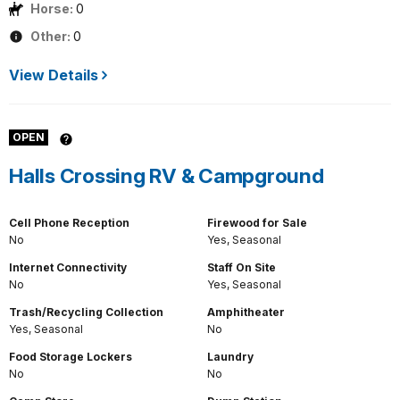
Horse:
0
Other:
0
View Details
OPEN
Halls Crossing RV & Campground
Cell Phone Reception
Firewood for Sale
No
Yes, Seasonal
Internet Connectivity
Staff On Site
No
Yes, Seasonal
Trash/Recycling Collection
Amphitheater
Yes, Seasonal
No
Food Storage Lockers
Laundry
No
No