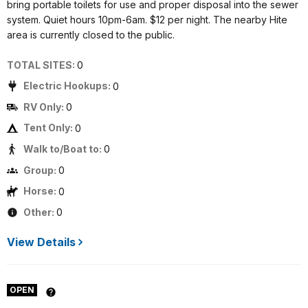
bring portable toilets for use and proper disposal into the sewer
system. Quiet hours 10pm-6am. $12 per night. The nearby Hite
area is currently closed to the public.
TOTAL SITES:
0
Electric Hookups:
0
RV Only:
0
Tent Only:
0
Walk to/Boat to:
0
Group:
0
Horse:
0
Other:
0
View Details
OPEN