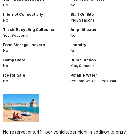
No
No
Internet Connectivity
Staff On Site
No
Yes, Seasonal
Trash/Recycling Collection
Amphitheater
Yes, Seasonal
No
Food Storage Lockers
Laundry
No
No
Camp Store
Dump Station
No
Yes, Seasonal
Ice for Sale
Potable Water
No
Potable Water - Seasonal
No reservations. $14 per vehicle/per night in addition to entry