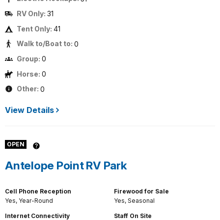
RV Only:
31
Tent Only:
41
Walk to/Boat to:
0
Group:
0
Horse:
0
Other:
0
View Details
OPEN
Antelope Point RV Park
Cell Phone Reception
Firewood for Sale
Yes, Year-Round
Yes, Seasonal
Internet Connectivity
Staff On Site