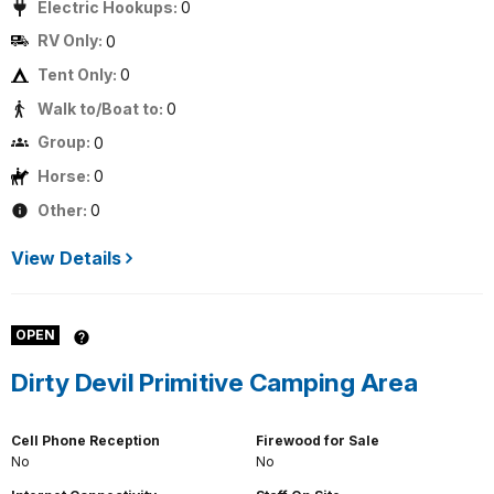
Electric Hookups:
0
RV Only:
0
Tent Only:
0
Walk to/Boat to:
0
Group:
0
Horse:
0
Other:
0
View Details
OPEN
Dirty Devil Primitive Camping Area
Cell Phone Reception
Firewood for Sale
No
No