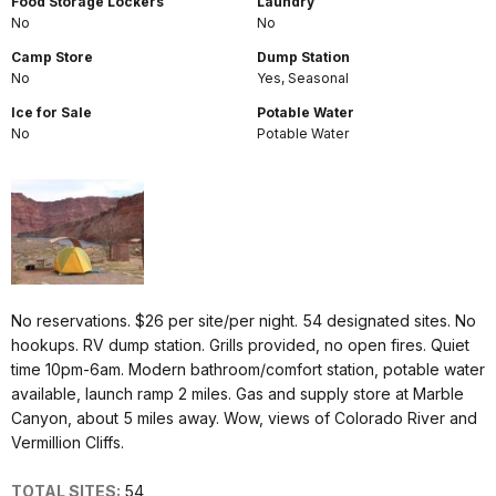
Food Storage Lockers
Laundry
No
No
Camp Store
Dump Station
No
Yes, Seasonal
Ice for Sale
Potable Water
No
Potable Water
No reservations. $26 per site/per night. 54 designated sites. No
hookups. RV dump station. Grills provided, no open fires. Quiet
time 10pm-6am. Modern bathroom/comfort station, potable water
available, launch ramp 2 miles. Gas and supply store at Marble
Canyon, about 5 miles away. Wow, views of Colorado River and
Vermillion Cliffs.
TOTAL SITES:
54