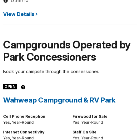
Other:
0
View Details
Campgrounds Operated by
Park Concessioners
Book your campsite through the consessioner.
OPEN
Wahweap Campground & RV Park
Cell Phone Reception
Firewood for Sale
Yes, Year-Round
Yes, Year-Round
Internet Connectivity
Staff On Site
Yes, Year-Round
Yes, Year-Round