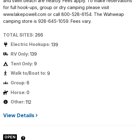
and swim beach are nearby. Fees apply. To make reservations
for full hook-ups, group or dry camping please visit
www.lakepowell.com or call 800-528-6154. The Wahweap
camping store is 928-645-1059. Fees vary.
TOTAL SITES:
266
Electric Hookups:
139
RV Only:
139
Tent Only:
9
Walk to/Boat to:
9
Group:
6
Horse:
0
Other:
112
View Details
OPEN