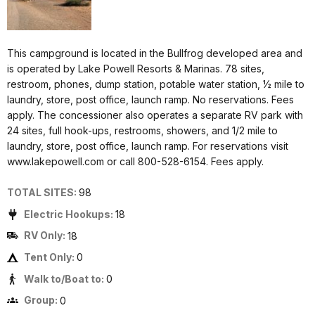
This campground is located in the Bullfrog developed area and
is operated by Lake Powell Resorts & Marinas. 78 sites,
restroom, phones, dump station, potable water station, ½ mile to
laundry, store, post office, launch ramp. No reservations. Fees
apply. The concessioner also operates a separate RV park with
24 sites, full hook-ups, restrooms, showers, and 1/2 mile to
laundry, store, post office, launch ramp. For reservations visit
www.lakepowell.com or call 800-528-6154. Fees apply.
TOTAL SITES:
98
Electric Hookups:
18
RV Only:
18
Tent Only:
0
Walk to/Boat to:
0
Group:
0