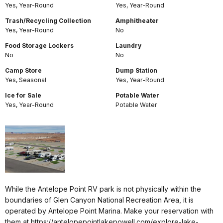
Yes, Year-Round
Yes, Year-Round
Trash/Recycling Collection
Amphitheater
Yes, Year-Round
No
Food Storage Lockers
Laundry
No
No
Camp Store
Dump Station
Yes, Seasonal
Yes, Year-Round
Ice for Sale
Potable Water
Yes, Year-Round
Potable Water
While the Antelope Point RV park is not physically within the
boundaries of Glen Canyon National Recreation Area, it is
operated by Antelope Point Marina. Make your reservation with
them at https://antelopepointlakepowell.com/explore-lake-