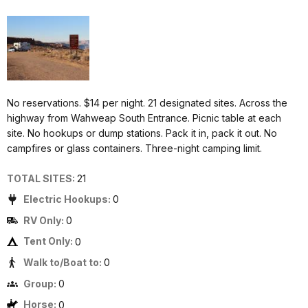
No reservations. $14 per night. 21 designated sites. Across the
highway from Wahweap South Entrance. Picnic table at each
site. No hookups or dump stations. Pack it in, pack it out. No
campfires or glass containers. Three-night camping limit.
TOTAL SITES:
21
Electric Hookups:
0
RV Only:
0
Tent Only:
0
Walk to/Boat to:
0
Group:
0
Horse:
0