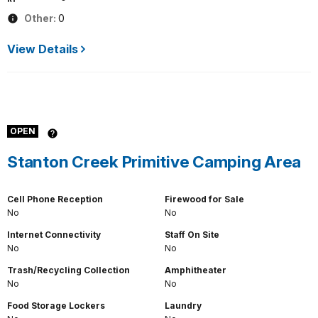
Other:
0
View Details
OPEN
Stanton Creek Primitive Camping Area
Cell Phone Reception
Firewood for Sale
No
No
Internet Connectivity
Staff On Site
No
No
Trash/Recycling Collection
Amphitheater
No
No
Food Storage Lockers
Laundry