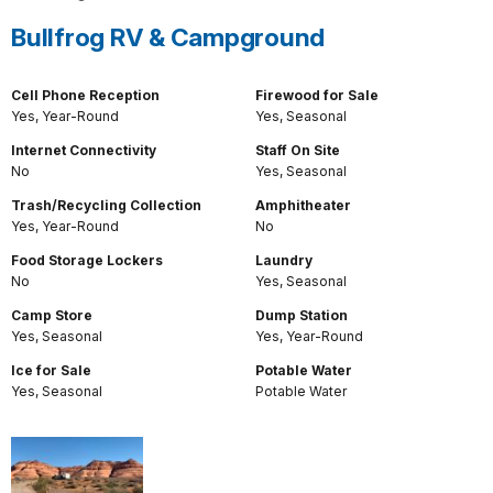
Bullfrog RV & Campground
Cell Phone Reception
Firewood for Sale
Yes, Year-Round
Yes, Seasonal
Internet Connectivity
Staff On Site
No
Yes, Seasonal
Trash/Recycling Collection
Amphitheater
Yes, Year-Round
No
Food Storage Lockers
Laundry
No
Yes, Seasonal
Camp Store
Dump Station
Yes, Seasonal
Yes, Year-Round
Ice for Sale
Potable Water
Yes, Seasonal
Potable Water