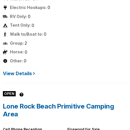
Electric Hookups:
0
RV Only:
0
Tent Only:
0
Walk to/Boat to:
0
Group:
2
Horse:
0
Other:
0
View Details
OPEN
Lone Rock Beach Primitive Camping
Area
Cell Phone Reception
Firewood for Sale