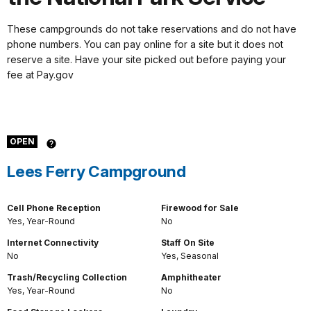
These campgrounds do not take reservations and do not have
phone numbers. You can pay online for a site but it does not
reserve a site. Have your site picked out before paying your
fee at Pay.gov
OPEN
Lees Ferry Campground
Cell Phone Reception
Firewood for Sale
Yes, Year-Round
No
Internet Connectivity
Staff On Site
No
Yes, Seasonal
Trash/Recycling Collection
Amphitheater
Yes, Year-Round
No