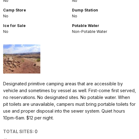
No
No
Camp Store
Dump Station
No
No
Ice for Sale
Potable Water
No
Non-Potable Water
Designated primitive camping areas that are accessible by
vehicle and sometimes by vessel as well. First-come first served,
no reservations. No designated sites. No potable water. When
pit toilets are unavailable, campers must bring portable toilets for
use and proper disposal into the sewer system. Quiet hours
10pm-6am. $12 per night.
TOTAL SITES:
0