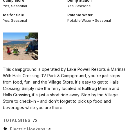
Camp Store
Dump Station
Yes, Seasonal
Yes, Seasonal
Ice for Sale
Potable Water
Yes, Seasonal
Potable Water - Seasonal
This campground is operated by Lake Powell Resorts & Marinas.
With Halls Crossing RV Park & Campground, you're just steps
from food, fun, and the Village Store. It's easy to get to Halls
Crossing. Simply ride the ferry located at Bullfrog Marina and
Halls Crossing, it's just a short ride away. Stop by the Village
Store to check-in - and don't forget to pick up food and
beverages while you are there.
TOTAL SITES:
72
Electric Hookups:
31