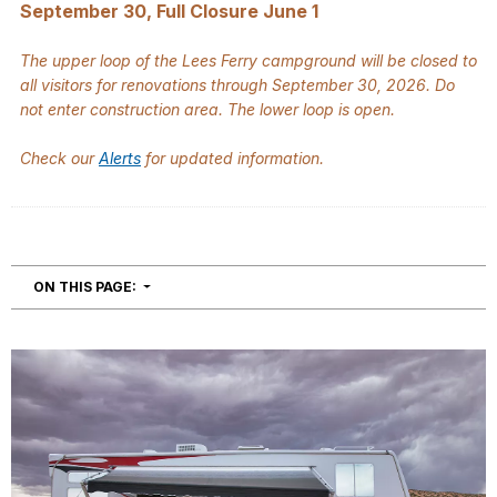
September 30, Full Closure June 1
The upper loop of the Lees Ferry campground will be closed to
all visitors for renovations through September 30, 2026. Do
not enter construction area. The lower loop is open.
Check our
Alerts
for updated information.
NAVIGATION
ON THIS PAGE: