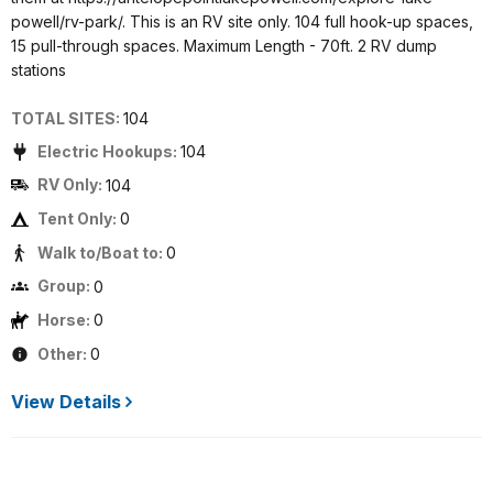
powell/rv-park/. This is an RV site only. 104 full hook-up spaces,
15 pull-through spaces. Maximum Length - 70ft. 2 RV dump
stations
TOTAL SITES:
104
Electric Hookups:
104
RV Only:
104
Tent Only:
0
Walk to/Boat to:
0
Group:
0
Horse:
0
Other:
0
View Details