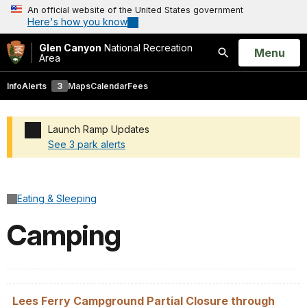
An official website of the United States government
Here's how you know
Glen Canyon
National Recreation
Open
Menu
Area
Search
Info
Alerts
3
Maps
Calendar
Fees
Launch Ramp Updates
See 3 park alerts
Added a park alert before the page title
Eating & Sleeping
Camping
Lees Ferry Campground Partial Closure through