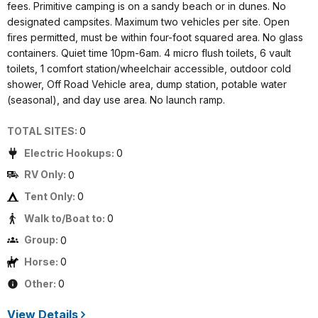
fees. Primitive camping is on a sandy beach or in dunes. No
designated campsites. Maximum two vehicles per site. Open
fires permitted, must be within four-foot squared area. No glass
containers. Quiet time 10pm-6am. 4 micro flush toilets, 6 vault
toilets, 1 comfort station/wheelchair accessible, outdoor cold
shower, Off Road Vehicle area, dump station, potable water
(seasonal), and day use area. No launch ramp.
TOTAL SITES:
0
Electric Hookups:
0
RV Only:
0
Tent Only:
0
Walk to/Boat to:
0
Group:
0
Horse:
0
Other:
0
View Details