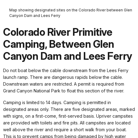
Map showing designated sites on the Colorado River between Glen
Canyon Dam and Lees Ferry
Colorado River Primitive
Camping, Between Glen
Canyon Dam and Lees Ferry
Do not boat below the cable downstream from the Lees Ferry
launch ramp. There are dangerous rapids below the cable.
Downstream waters are restricted. A permit is required from
Grand Canyon National Park to float this section of the river.
Camping is limited to 14 days. Camping is permitted in
designated areas only. There are five designated areas, marked
with signs, on a first-come, first-served basis. Upriver campsites
are provided with toilets and fire pits. All campsites are located
well above the river and require a short walk from your boat.
This is to prevent camps from being damaged by high water