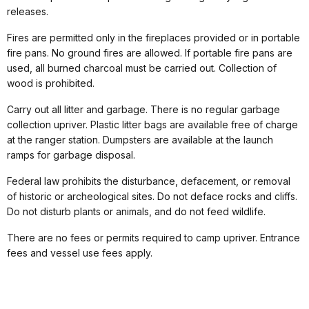
releases.
Fires are permitted only in the fireplaces provided or in portable
fire pans. No ground fires are allowed. If portable fire pans are
used, all burned charcoal must be carried out. Collection of
wood is prohibited.
Carry out all litter and garbage. There is no regular garbage
collection upriver. Plastic litter bags are available free of charge
at the ranger station. Dumpsters are available at the launch
ramps for garbage disposal.
Federal law prohibits the disturbance, defacement, or removal
of historic or archeological sites. Do not deface rocks and cliffs.
Do not disturb plants or animals, and do not feed wildlife.
There are no fees or permits required to camp upriver. Entrance
fees and vessel use fees apply.