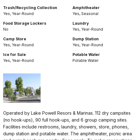
Trash/Recycling Collection
Amphitheater
Yes, Year-Round
Yes, Seasonal
Food Storage Lockers
Laundry
No
Yes, Year-Round
Camp Store
Dump Station
Yes, Year-Round
Yes, Year-Round
Ice for Sale
Potable Water
Yes, Year-Round
Potable Water
Operated by Lake Powell Resors & Marinas. 112 dry campsites
(no hook-ups), 90 full hook-ups, and 6 group camping sites.
Facilities include restrooms, laundry, showers, store, phones,
dump station and potable water. The amphitheater, picnic area