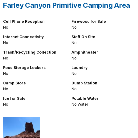
Farley Canyon Primitive Camping Area
Cell Phone Reception
Firewood for Sale
No
No
Internet Connectivity
Staff On Site
No
No
Trash/Recycling Collection
Amphitheater
No
No
Food Storage Lockers
Laundry
No
No
Camp Store
Dump Station
No
No
Ice for Sale
Potable Water
No
No Water