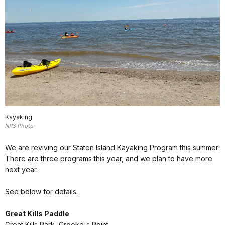
Kayaking
NPS Photo
We are reviving our Staten Island Kayaking Program this summer!
There are three programs this year, and we plan to have more
next year.
See below for details.
Great Kills Paddle
Great Kills Park, Crooke's Point