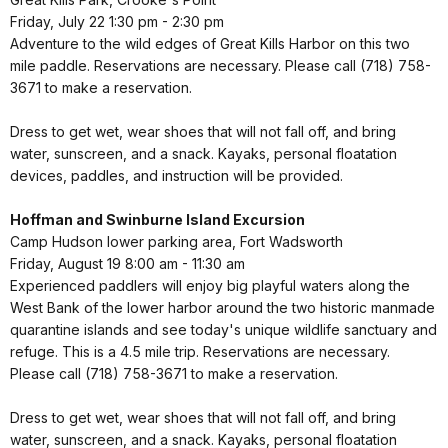
Friday, July 22 1:30 pm - 2:30 pm
Adventure to the wild edges of Great Kills Harbor on this two
mile paddle. Reservations are necessary. Please call (718) 758-
3671 to make a reservation.
Dress to get wet, wear shoes that will not fall off, and bring
water, sunscreen, and a snack. Kayaks, personal floatation
devices, paddles, and instruction will be provided.
Hoffman and Swinburne Island Excursion
Camp Hudson lower parking area, Fort Wadsworth
Friday, August 19 8:00 am - 11:30 am
Experienced paddlers will enjoy big playful waters along the
West Bank of the lower harbor around the two historic manmade
quarantine islands and see today's unique wildlife sanctuary and
refuge. This is a 4.5 mile trip. Reservations are necessary.
Please call (718) 758-3671 to make a reservation.
Dress to get wet, wear shoes that will not fall off, and bring
water, sunscreen, and a snack. Kayaks, personal floatation