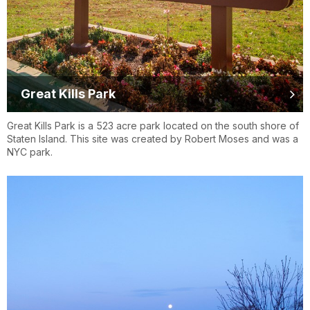
Great Kills Park
Great Kills Park is a 523 acre park located on the south shore of
Staten Island. This site was created by Robert Moses and was a
NYC park.