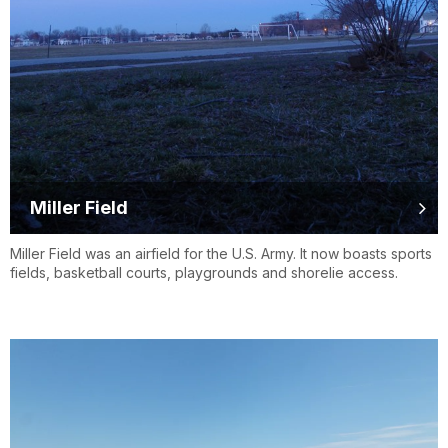
Miller Field
Miller Field was an airfield for the U.S. Army. It now boasts sports
fields, basketball courts, playgrounds and shorelie access.