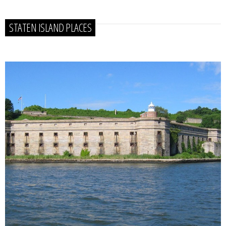
STATEN ISLAND PLACES