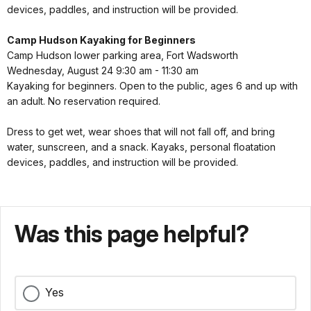
devices, paddles, and instruction will be provided.
Camp Hudson Kayaking for Beginners
Camp Hudson lower parking area, Fort Wadsworth
Wednesday, August 24 9:30 am - 11:30 am
Kayaking for beginners. Open to the public, ages 6 and up with
an adult. No reservation required.
Dress to get wet, wear shoes that will not fall off, and bring
water, sunscreen, and a snack. Kayaks, personal floatation
devices, paddles, and instruction will be provided.
Was this page helpful?
Yes