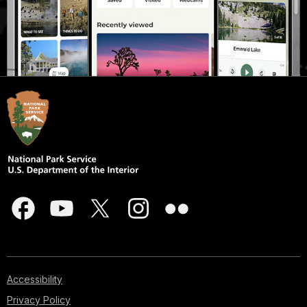
Accessibility
Privacy Policy