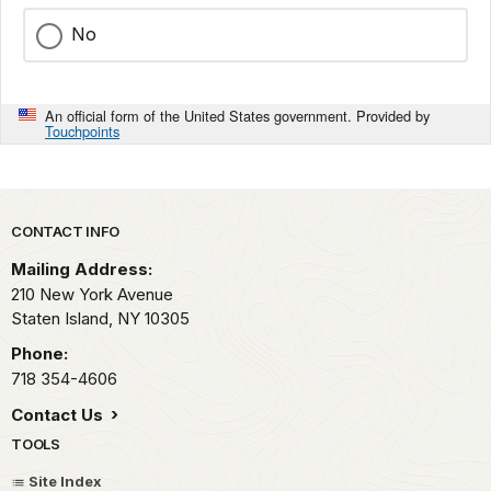
No
An official form of the United States government. Provided by
Touchpoints
Park footer
CONTACT INFO
Mailing Address:
210 New York Avenue
Staten Island,
NY
10305
Phone:
718 354-4606
Contact Us
TOOLS
Site Index