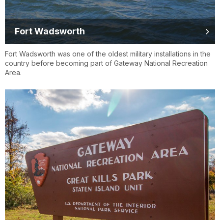
Fort Wadsworth
Fort Wadsworth was one of the oldest military installations in the
country before becoming part of Gateway National Recreation
Area.