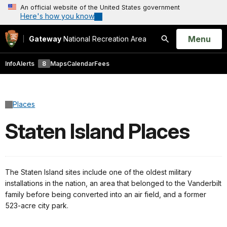
An official website of the United States government
Here's how you know
Open
Menu
Gateway
National Recreation Area
Search
Info
Alerts
8
Maps
Calendar
Fees
Places
Staten Island Places
The Staten Island sites include one of the oldest military
installations in the nation, an area that belonged to the Vanderbilt
family before being converted into an air field, and a former
523-acre city park.