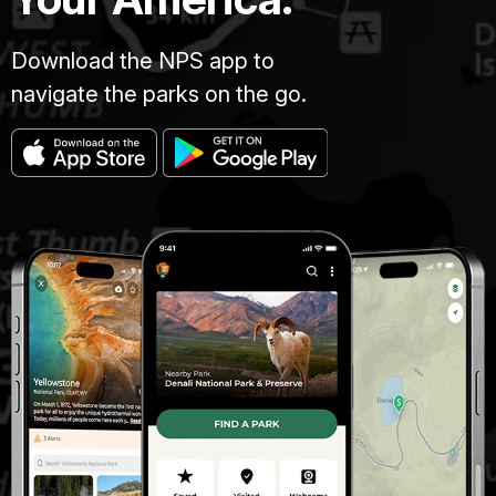
Download the NPS app to
navigate the parks on the go.