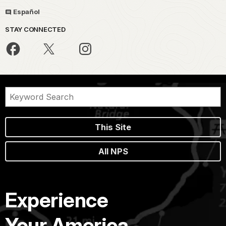
Español
STAY CONNECTED
This Site
All NPS
Experience
Your America.