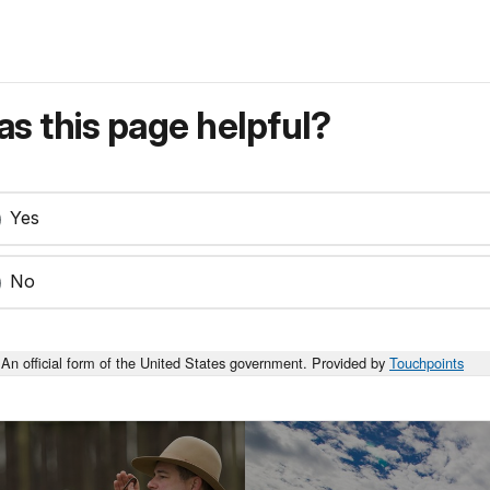
s this page helpful?
Yes
No
An official form of the United States government. Provided by
Touchpoints