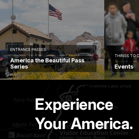
ENTRANCE PASSES
THINGS TO 
America the Beautiful Pass
Series
Events
Experience
Your America.