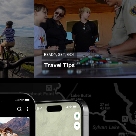
READY, SET, GO!
Travel Tips