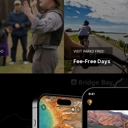
DO
VISIT PARKS FREE!
Fee-Free Days