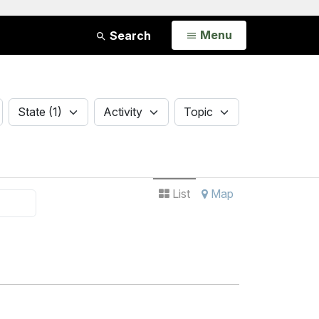
Open
Menu
Search
State
Activity
Topic
State (1)
Activity
Topic
List
Map