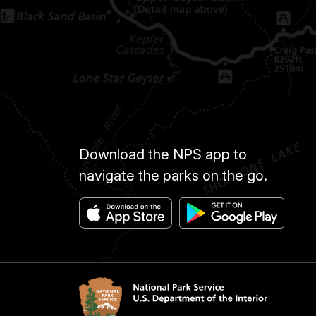
Download the NPS app to
navigate the parks on the go.