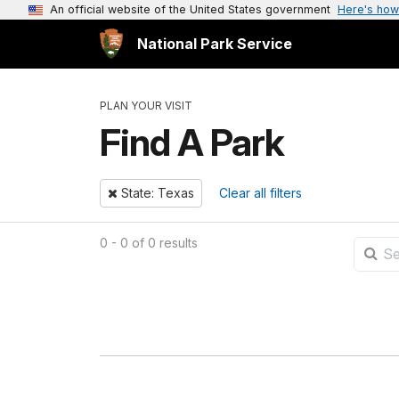
An official website of the United States government
Here's how
National Park Service
PLAN YOUR VISIT
Find A Park
Remove
State: Texas
Clear all filters
0 - 0 of 0 results