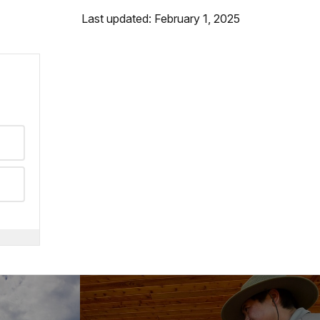
Last updated: February 1, 2025