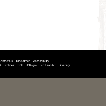
ontact Us
Disclaimer
Accessibility
A
Notices
DOI
USA.gov
No Fear Act
Diversity