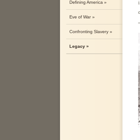
Defining America »
Eve of War »
Confronting Slavery »
Legacy »