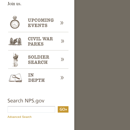
Join us.
Search
Search
Term
Advanced Search