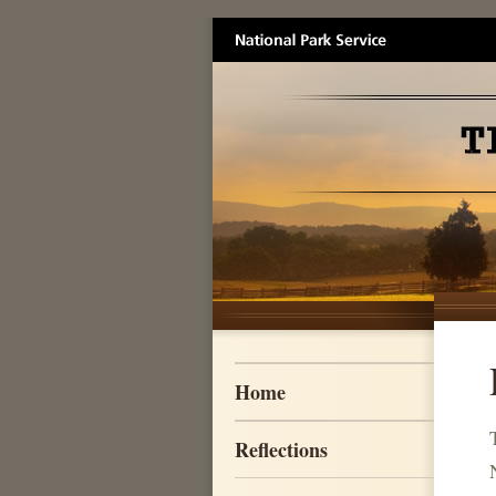
Skip to main content
Home
Reflections