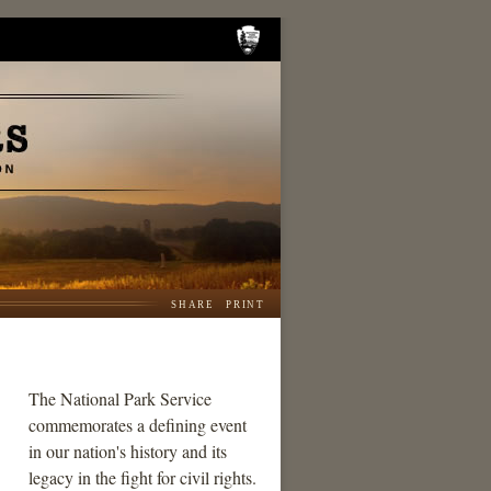
SHARE
PRINT
The National Park Service
commemorates a defining event
in our nation's history and its
legacy in the fight for civil rights.