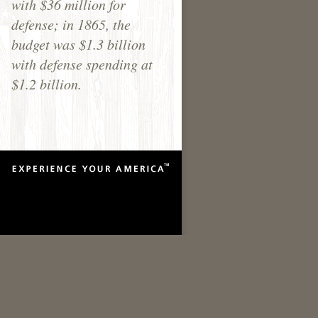
with $36 million for
defense; in 1865, the
budget was $1.3 billion
with defense spending at
$1.2 billion.