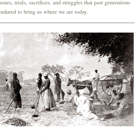
issues, trials, sacrifices, and struggles that past generations
endured to bring us where we are today.