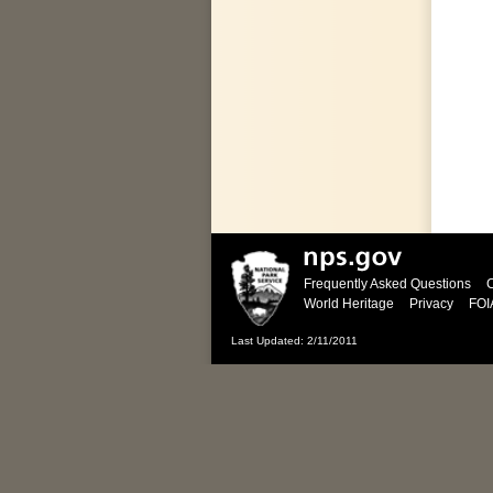
Frequently Asked Questions
C
World Heritage
Privacy
FOI
Last Updated: 2/11/2011