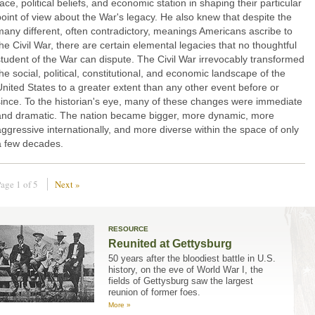
ace, political beliefs, and economic station in shaping their particular
point of view about the War's legacy. He also knew that despite the
many different, often contradictory, meanings Americans ascribe to
the Civil War, there are certain elemental legacies that no thoughtful
student of the War can dispute. The Civil War irrevocably transformed
the social, political, constitutional, and economic landscape of the
United States to a greater extent than any other event before or
since. To the historian's eye, many of these changes were immediate
and dramatic. The nation became bigger, more dynamic, more
aggressive internationally, and more diverse within the space of only
a few decades.
age 1 of 5
Next »
RESOURCE
Reunited at Gettysburg
50 years after the bloodiest battle in U.S.
history, on the eve of World War I, the
fields of Gettysburg saw the largest
reunion of former foes.
More »