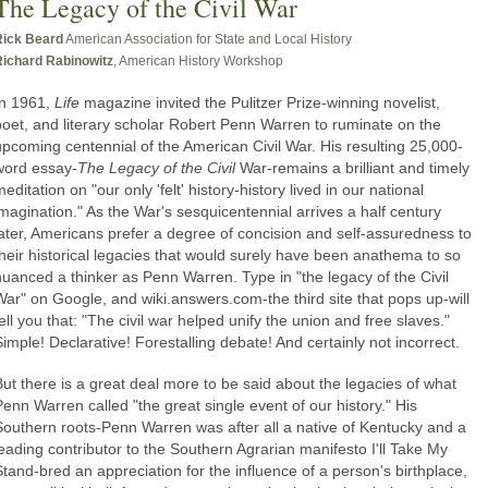
The Legacy of the Civil War
Rick Beard
American Association for State and Local History
Richard Rabinowitz
, American History Workshop
In 1961,
Life
magazine invited the Pulitzer Prize-winning novelist,
poet, and literary scholar Robert Penn Warren to ruminate on the
upcoming centennial of the American Civil War. His resulting 25,000-
word essay-
The Legacy of the Civil
War-remains a brilliant and timely
editation on "our only 'felt' history-history lived in our national
imagination." As the War's sesquicentennial arrives a half century
later, Americans prefer a degree of concision and self-assuredness to
their historical legacies that would surely have been anathema to so
nuanced a thinker as Penn Warren. Type in "the legacy of the Civil
War" on Google, and wiki.answers.com-the third site that pops up-will
ell you that: "The civil war helped unify the union and free slaves."
Simple! Declarative! Forestalling debate! And certainly not incorrect.
But there is a great deal more to be said about the legacies of what
Penn Warren called "the great single event of our history." His
Southern roots-Penn Warren was after all a native of Kentucky and a
leading contributor to the Southern Agrarian manifesto I'll Take My
Stand-bred an appreciation for the influence of a person's birthplace,