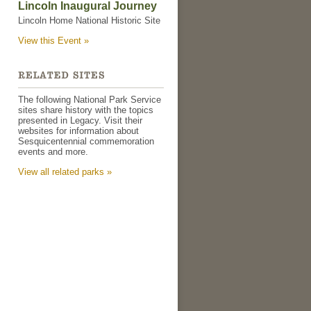
Lincoln Inaugural Journey
Lincoln Home National Historic Site
View this Event »
The following National Park Service
sites share history with the topics
presented in Legacy. Visit their
websites for information about
Sesquicentennial commemoration
events and more.
View all related parks »