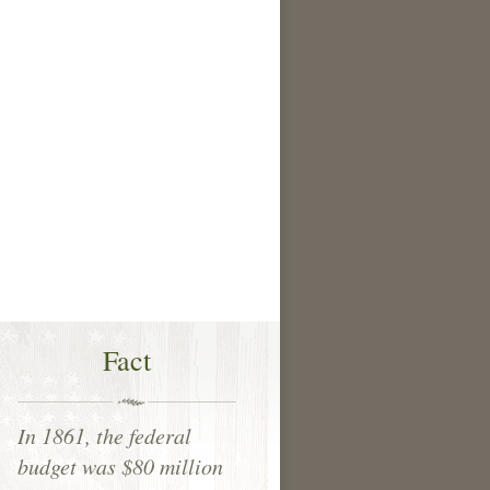
Fact
In 1861, the federal
budget was $80 million