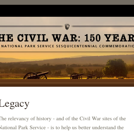
Legacy
The relevancy of history - and of the Civil War sites of the
National Park Service - is to help us better understand the