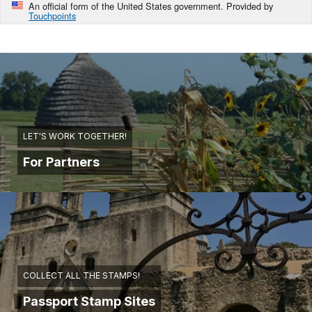
An official form of the United States government. Provided by
Touchpoints
LET'S WORK TOGETHER!
For Partners
COLLECT ALL THE STAMPS!
Passport Stamp Sites