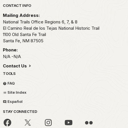
Park footer
CONTACT INFO
Mailing Address:
National Trails Office Regions 6, 7, & 8
El Camino Real de los Tejas National Historic Trail
1100 Old Santa Fe Trail
Santa Fe,
NM
87505
Phone:
N/A -N/A
Contact Us
TOOLS
FAQ
Site Index
Español
STAY CONNECTED