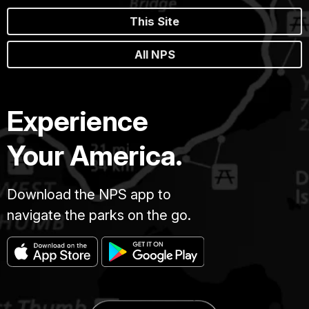
This Site
All NPS
Experience
Your America.
Download the NPS app to
navigate the parks on the go.