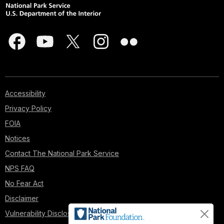
Accessibility
Privacy Policy
FOIA
Notices
Contact The National Park Service
NPS FAQ
No Fear Act
Disclaimer
Vulnerability Disclosure Policy