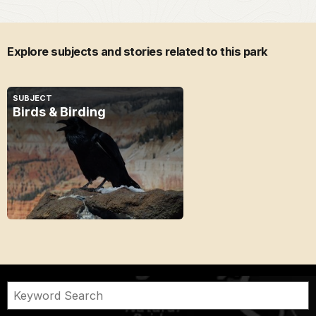
Explore subjects and stories related to this park
SUBJECT
Birds & Birding