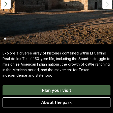
Explore a diverse array of histories contained within El Camino
Real de los Tejas’ 150-year life, including the Spanish struggle to
missionize American Indian nations, the growth of cattle ranching
in the Mexican period, and the movement for Texan
independence and statehood.
Plan your visit
About the park