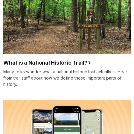
What is a National Historic Trail?
Many folks wonder what a national historic trail actually is. Hear
from trail staff about how we define these important parts of
history.