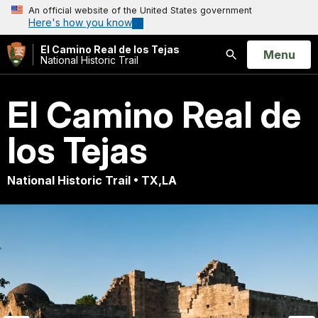
An official website of the United States government
Here's how you know
El Camino Real de los Tejas
Open
Menu
National Historic Trail
Search
El Camino Real de
los Tejas
National Historic Trail • TX,LA