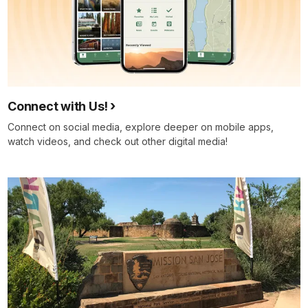
Connect with Us!
Connect on social media, explore deeper on mobile apps,
watch videos, and check out other digital media!