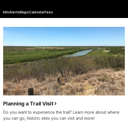
Info
Alerts
Maps
Calendar
Fees
Planning a Trail Visit
Do you want to experience the trail? Learn more about where
you can go, historic sites you can visit and more!