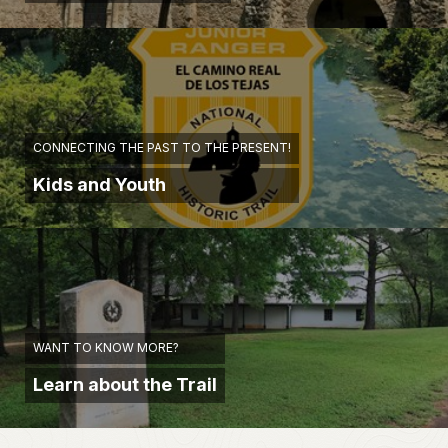
CONNECTING THE PAST TO THE PRESENT!
Kids and Youth
WANT TO KNOW MORE?
Learn about the Trail