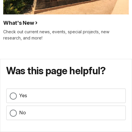
What's New
Check out current news, events, special projects, new
research, and more!
Was this page helpful?
Yes
No