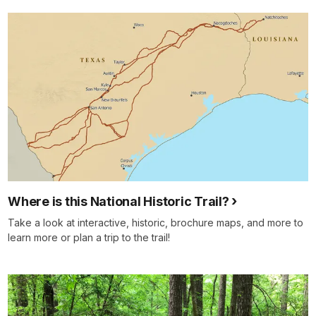
Where is this National Historic Trail?
Take a look at interactive, historic, brochure maps, and more to
learn more or plan a trip to the trail!