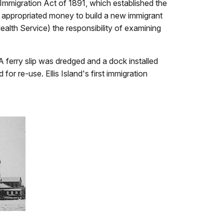
 Immigration Act of 1891, which established the
so appropriated money to build a new immigrant
ealth Service) the responsibility of examining
 A ferry slip was dredged and a dock installed
for re-use. Ellis Island's first immigration