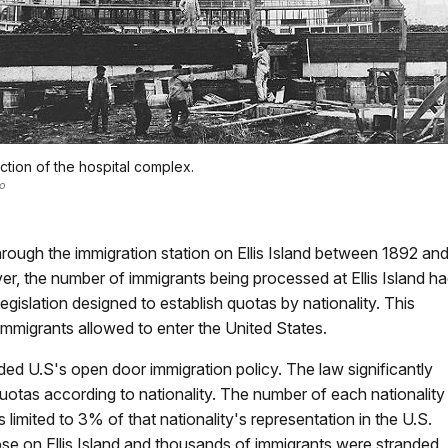
ction of the hospital complex.
o
rough the immigration station on Ellis Island between 1892 an
r, the number of immigrants being processed at Ellis Island h
egislation designed to establish quotas by nationality. This
immigrants allowed to enter the United States.
d U.S's open door immigration policy. The law significantly
otas according to nationality. The number of each nationality
limited to 3% of that nationality's representation in the U.S.
se on Ellis Island and thousands of immigrants were stranded