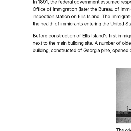
In 1891, the federal government assumed respon
Office of Immigration (later the Bureau of Imm
inspection station on Ellis Island. The Immigrat
the health of immigrants entering the United St
Before construction of Ellis Island's first immi
next to the main building site. A number of older
building, constructed of Georgia pine, opened 
The ori