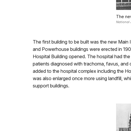
The new
National 
The first building to be built was the new Mai
and Powerhouse buildings were erected in 1901 
Hospital Building opened. The hospital had the
patients diagnosed with trachoma, favus, and o
added to the hospital complex including the Ho
was also enlarged once more using landfill, wh
support buildings.