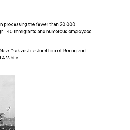
y in processing the fewer than 20,000
ough 140 immigrants and numerous employees
 New York architectural firm of Boring and
d & White.