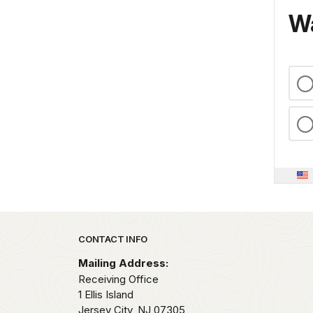
Wa
Park footer
CONTACT INFO
Mailing Address:
Receiving Office
1 Ellis Island
Jersey City,
NJ
07305