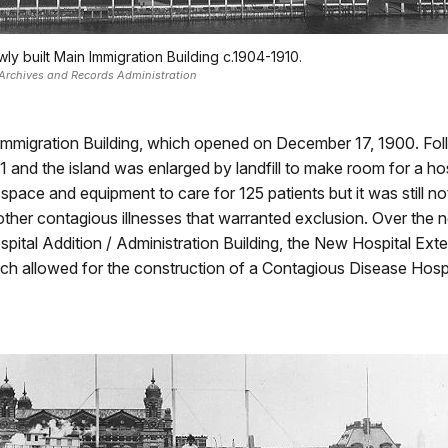
ly built Main Immigration Building c.1904-1910.
Archives and Records Administration
n Immigration Building, which opened on December 17, 1900. Fol
and the island was enlarged by landfill to make room for a ho
 space and equipment to care for 125 patients but it was still
ther contagious illnesses that warranted exclusion. Over the n
spital Addition / Administration Building, the New Hospital Ex
ich allowed for the construction of a Contagious Disease Hospit