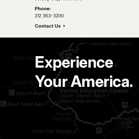
Phone:
212 363-3200
Contact Us
Experience
Your America.