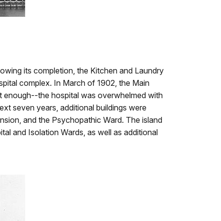
lowing its completion, the Kitchen and Laundry
spital complex. In March of 1902, the Main
 not enough--the hospital was overwhelmed with
ext seven years, additional buildings were
tension, and the Psychopathic Ward. The island
al and Isolation Wards, as well as additional