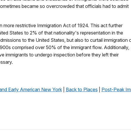
d sometimes became so overcrowded that officials had to admit
 more restrictive Immigration Act of 1924. This act further
ited States to 2% of that nationality's representation in the
dmissions to the United States, but also to curtail immigration 
900s comprised over 50% of the immigrant flow. Additionally,
e immigrants to undergo inspection before they left their
essary.
 and Early American New York
|
Back to Places
|
Post-Peak Im