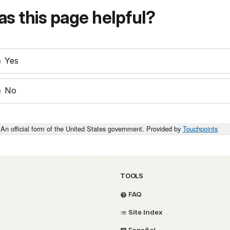
s this page helpful?
Yes
No
An official form of the United States government. Provided by
Touchpoints
TOOLS
FAQ
Site Index
Español