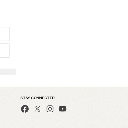
STAY CONNECTED