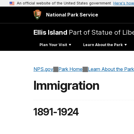
An official website of the United States government
Here's how
National Park Service
Ellis Island
Part of Statue of L
Plan Your Visit
Learn About the Park
NPS.gov
Park Home
Learn About the Park
Immigration
1891-1924