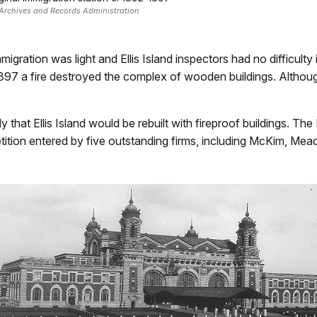
Archives and Records Administration
igration was light and Ellis Island inspectors had no difficult
 1897 a fire destroyed the complex of wooden buildings. Alth
at Ellis Island would be rebuilt with fireproof buildings. The
ition entered by five outstanding firms, including McKim, Mea