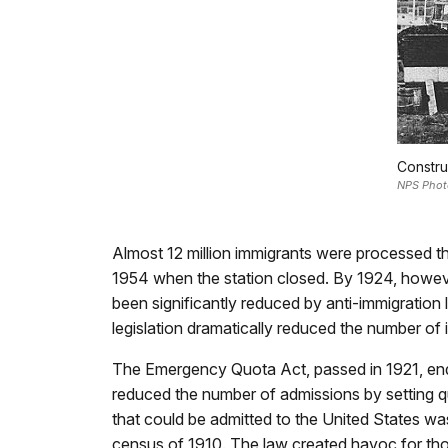
Constru
NPS Phot
Almost 12 million immigrants were processed th
1954 when the station closed. By 1924, howeve
been significantly reduced by anti-immigration l
legislation dramatically reduced the number of 
The Emergency Quota Act, passed in 1921, ende
reduced the number of admissions by setting qu
that could be admitted to the United States was 
census of 1910. The law created havoc for tho