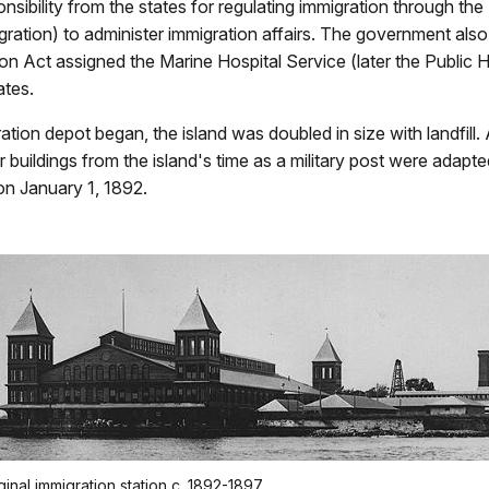
sibility from the states for regulating immigration through the
igration) to administer immigration affairs. The government al
ion Act assigned the Marine Hospital Service (later the Public H
ates.
gration depot began, the island was doubled in size with landfill.
 buildings from the island's time as a military post were adapted 
on January 1, 1892.
ginal immigration station c. 1892-1897