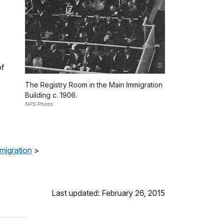
of
The Registry Room in the Main Immigration
Building c. 1906.
NPS Photo
migration
>
Last updated: February 26, 2015