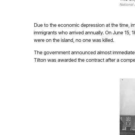
National 
Due to the economic depression at the time, imm
immigrants who arrived annually. On June 15,
were on the island, no one was killed.
The government announced almost immediately th
Tilton was awarded the contract after a compet