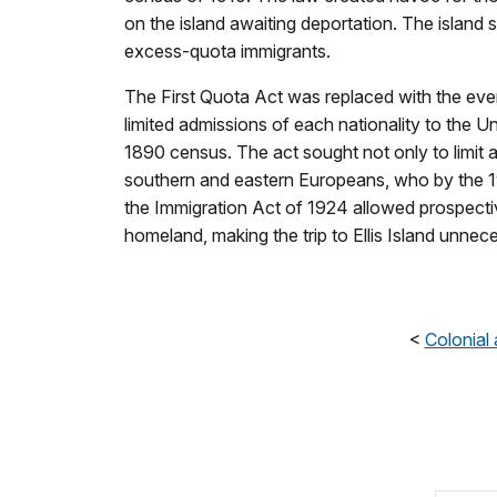
on the island awaiting deportation. The islan
excess-quota immigrants.
The First Quota Act was replaced with the even
limited admissions of each nationality to the Un
1890 census. The act sought not only to limit a
southern and eastern Europeans, who by the 1
the Immigration Act of 1924 allowed prospectiv
homeland, making the trip to Ellis Island unnec
<
Colonial