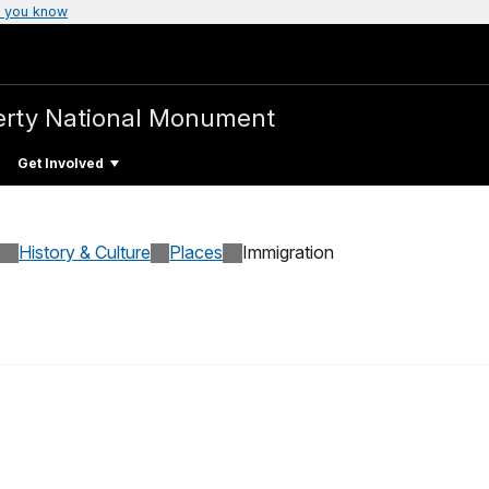
 you know
iberty National Monument
Get Involved
History & Culture
Places
Immigration