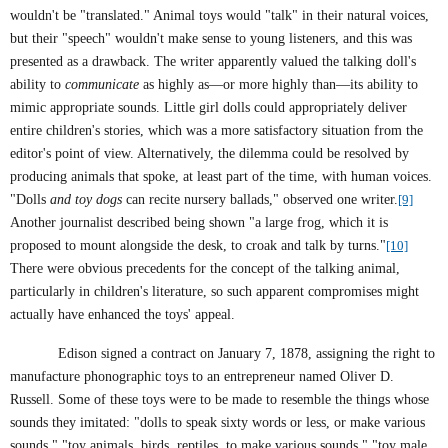
wouldn't be "translated." Animal toys would "talk" in their natural voices,
but their "speech" wouldn't make sense to young listeners, and this was
presented as a drawback. The writer apparently valued the talking doll's
ability to
communicate
as highly as—or more highly than—its ability to
mimic appropriate sounds. Little girl dolls could appropriately deliver
entire children's stories, which was a more satisfactory situation from the
editor's point of view. Alternatively, the dilemma could be resolved by
producing animals that spoke, at least part of the time, with human voices.
"Dolls
and toy dogs
can recite nursery ballads," observed one writer.
[9]
Another journalist described being shown "a large frog, which it is
proposed to mount alongside the desk, to croak and talk by turns."
[10]
There were obvious precedents for the concept of the talking animal,
particularly in children's literature, so such apparent compromises might
actually have enhanced the toys' appeal.
Edison signed a contract on January 7, 1878, assigning the right to
manufacture phonographic toys to an entrepreneur named Oliver D.
Russell. Some of these toys were to be made to resemble the things whose
sounds they imitated: "dolls to speak sixty words or less, or make various
sounds," "toy animals, birds, reptiles, to make various sounds," "toy male