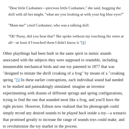
"Dear little Cushamee—precious little Cushamee," she said, hugging the
doll with all her might, "what are you looking at with your big blue eyes?"
"Mam-ma!" cried Cushamee, who was a talking doll.
"Oh! Pussy, did you hear that? She spoke without my touching the wires at
all—at least if I touched them I didn't know it."
[4]
Other playthings had been built in the same spirit to mimic sounds
associated with the subjects they were supposed to resemble, including
innumerable mechanical birds and one toy patented in 1877 that was
"designed to imitate the shrill croaking of a frog" by means of a "croaking
spring."
[5]
In these earlier contraptions, each individual sound had needed
to be studied and painstakingly simulated: imagine an inventor
experimenting with dozens of different springs and spring configurations,
trying to find the one that sounded most like a frog, and you'll have the
right picture. However, Edison now realized that his phonograph could
simply
record
any desired sounds to be
played back
inside a toy—a scenario
that promised greatly to increase the range of sounds toys could make, and
to revolutionize the toy market in the process.