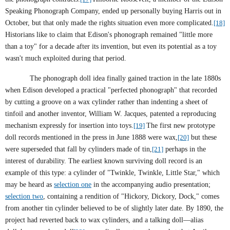
Speaking Phonograph Company, ended up personally buying Harris out in
October, but that only made the rights situation even more complicated.
[18]
Historians like to claim that Edison's phonograph remained "little more
than a toy" for a decade after its invention, but even its potential as a toy
wasn't much exploited during that period.
The phonograph doll idea finally gained traction in the late 1880s
when Edison developed a practical "perfected phonograph" that recorded
by cutting a groove on a wax cylinder rather than indenting a sheet of
tinfoil and another inventor, William W. Jacques, patented a reproducing
mechanism expressly for insertion into toys.
[19]
The first new prototype
doll records mentioned in the press in June 1888 were wax,
[20]
but these
were superseded that fall by cylinders made of tin,
[21]
perhaps in the
interest of durability. The earliest known surviving doll record is an
example of this type: a cylinder of "Twinkle, Twinkle, Little Star," which
may be heard as
selection one
in the accompanying audio presentation;
selection two
, containing a rendition of "Hickory, Dickory, Dock," comes
from another tin cylinder believed to be of slightly later date. By 1890, the
project had reverted back to wax cylinders, and a talking doll—alias