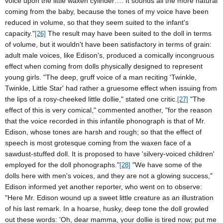
voice upon the little waxen cylinder…. It sounds all the more natural
coming from the baby, because the tones of my voice have been
reduced in volume, so that they seem suited to the infant's
capacity."
The result may have been suited to the doll in terms
[26]
of volume, but it wouldn't have been satisfactory in terms of grain:
adult male voices, like Edison's, produced a comically incongruous
effect when coming from dolls physically designed to represent
young girls. "The deep, gruff voice of a man reciting 'Twinkle,
Twinkle, Little Star' had rather a gruesome effect when issuing from
the lips of a rosy-cheeked little dollie," stated one critic.
"The
[27]
effect of this is very comical," commented another, "for the reason
that the voice recorded in this infantile phonograph is that of Mr.
Edison, whose tones are harsh and rough; so that the effect of
speech is most grotesque coming from the waxen face of a
sawdust-stuffed doll. It is proposed to have 'silvery-voiced children'
employed for the doll phonographs."
"We have some of the
[28]
dolls here with men's voices, and they are not a glowing success,"
Edison
informed yet another reporter, who went on to observe:
"Here Mr. Edison wound up a sweet little creature as an illustration
of his last remark. In a hoarse, husky, deep tone the doll growled
out these words: 'Oh, dear mamma, your dollie is tired now; put me