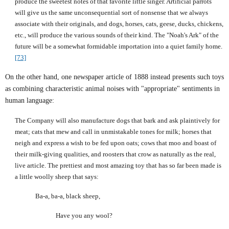
produce the sweetest notes of that favorite little singer. Artificial parrots
will give us the same unconsequential sort of nonsense that we always
associate with their originals, and dogs, horses, cats, geese, ducks, chickens,
etc., will produce the various sounds of their kind. The "Noah's Ark" of the
future will be a somewhat formidable importation into a quiet family home.
[73]
On the other hand, one newspaper article of 1888 instead presents such toys
as combining characteristic animal noises with "appropriate" sentiments in
human language:
The Company will also manufacture dogs that bark and ask plaintively for
meat; cats that mew and call in unmistakable tones for milk; horses that
neigh and express a wish to be fed upon oats; cows that moo and boast of
their milk-giving qualities, and roosters that crow as naturally as the real,
live article. The prettiest and most amazing toy that has so far been made is
a little woolly sheep that says:
Ba-a, ba-a, black sheep,
Have you any wool?