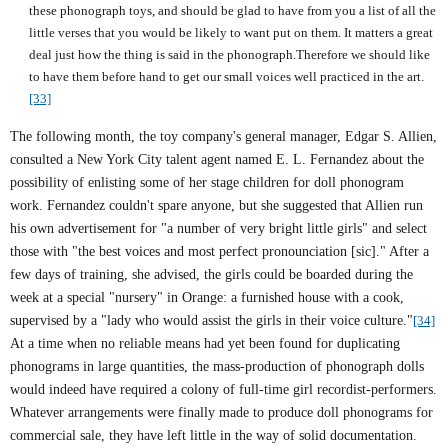
these phonograph toys, and should be glad to have from you a list of all the
little verses that you would be likely to want put on them. It matters a great
deal just how the thing is said in the phonograph.Therefore we should like
to have them before hand to get our small voices well practiced in the art.
[33]
The following month, the toy company's general manager, Edgar S. Allien,
consulted a
New York City
talent agent named E. L. Fernandez about the
possibility of enlisting some of her stage children for doll phonogram
work. Fernandez couldn't spare anyone, but she suggested that Allien run
his own advertisement for "a number of very bright little girls" and select
those with "the best voices and most perfect pronounciation [sic]." After a
few days of training, she advised, the girls could be boarded during the
week at a special "nursery" in Orange: a furnished house with a cook,
supervised by a "lady who would assist the girls in their voice culture."
[34]
At a time when no reliable means had yet been found for duplicating
phonograms in large quantities, the mass-production of phonograph dolls
would indeed have required a colony of full-time girl recordist-performers.
Whatever arrangements were finally made to produce doll phonograms for
commercial sale, they have left little in the way of solid documentation.