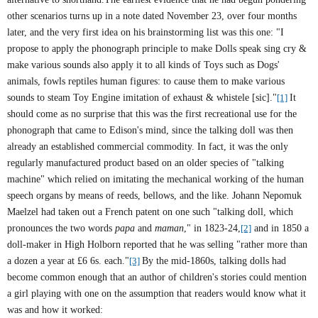
other scenarios turns up in a note dated November 23, over four months
later, and the very first idea on his brainstorming list was this one: "I
propose to apply the phonograph principle to make Dolls speak sing cry &
make various sounds also apply it to all kinds of Toys such as Dogs'
animals, fowls reptiles human figures: to cause them to make various
sounds to steam Toy Engine imitation of exhaust & whistele [sic]."
[1]
It
should come as no surprise that this was the first recreational use for the
phonograph that came to Edison's mind, since the talking doll was then
already an established commercial commodity. In fact, it was the only
regularly manufactured product based on an older species of "talking
machine" which relied on imitating the mechanical working of the human
speech organs by means of reeds, bellows, and the like. Johann Nepomuk
Maelzel had taken out a French patent on one such "talking doll, which
pronounces the two words
papa
and
maman
," in 1823-24,
[2]
and in 1850 a
doll-maker in High Holborn reported that he was selling "rather more than
a dozen a year at £6 6s. each."
[3]
By the mid-1860s, talking dolls had
become common enough that an author of children's stories could mention
a girl playing with one on the assumption that readers would know what it
was and how it worked: