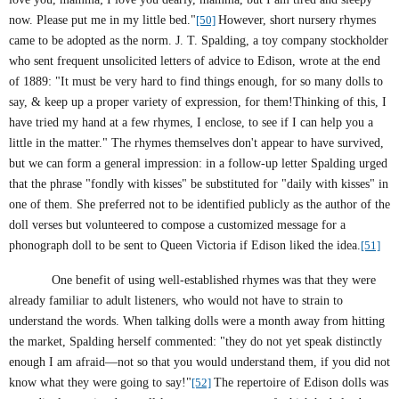
now. Please put me in my little bed."
[50]
However, short nursery rhymes
came to be adopted as the norm. J. T. Spalding, a toy company stockholder
who sent frequent unsolicited letters of advice to
Edison
, wrote at the end
of 1889: "It must be very hard to find things enough, for so many dolls to
say, & keep up a proper variety of expression, for them!Thinking of this, I
have tried my hand at a few rhymes, I enclose, to see if I can help you a
little in the matter." The rhymes themselves don't appear to have survived,
but we can form a general impression: in a follow-up letter Spalding urged
that the phrase "fondly with kisses" be substituted for "daily with kisses" in
one of them. She preferred not to be identified publicly as the author of the
doll verses but volunteered to compose a customized message for a
phonograph doll to be sent to Queen
Victoria
if
Edison
liked the idea.
[51]
One benefit of using well-established rhymes was that they were
already familiar to adult listeners, who would not have to strain to
understand the words. When talking dolls were a month away from hitting
the market, Spalding herself commented: "
they do not yet speak distinctly
enough I am afraid—not so that you would understand them, if you did not
know what they were going to say!"
[52]
The repertoire of Edison dolls was