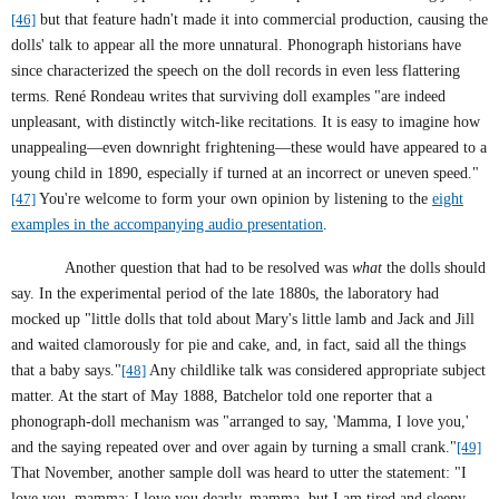
[46]
but that feature hadn't made it into commercial production, causing the
dolls' talk to appear all the more unnatural. Phonograph historians have
since characterized the speech on the doll records in even less flattering
terms. René Rondeau writes that surviving doll examples "are indeed
unpleasant, with distinctly witch-like recitations. It is easy to imagine how
unappealing—even downright frightening—these would have appeared to a
young child in 1890, especially if turned at an incorrect or uneven speed."
[47]
You're welcome to form your own opinion by listening to the
eight
examples in the accompanying audio presentation
.
Another question that had to be resolved was
what
the dolls should
say. In the experimental period of the late 1880s, the laboratory had
mocked up "little dolls that told about Mary's little lamb and Jack and Jill
and waited clamorously for pie and cake, and, in fact, said all the things
that a baby says."
[48]
Any childlike talk was considered appropriate subject
matter. At the start of May 1888, Batchelor told one reporter that a
phonograph-doll mechanism was "arranged to say, 'Mamma, I love you,'
and the saying repeated over and over again by turning a small crank."
[49]
That November, another sample doll was heard to utter the statement: "I
love you, mamma; I love you dearly, mamma, but I am tired and sleepy