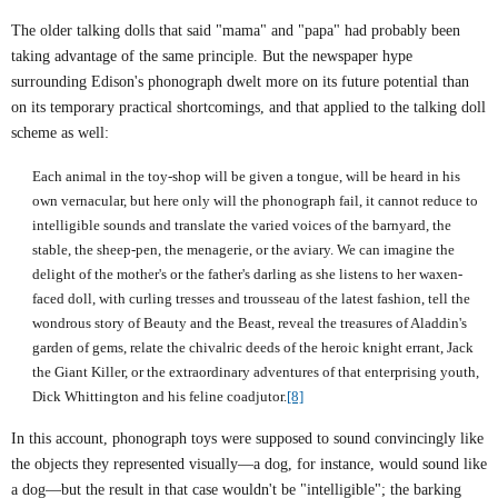
The older talking dolls that said "mama" and "papa" had probably been
taking advantage of the same principle. But the newspaper hype
surrounding Edison's phonograph dwelt more on its future potential than
on its temporary practical shortcomings, and that applied to the talking doll
scheme as well:
Each animal in the toy-shop will be given a tongue, will be heard in his
own vernacular, but here only will the phonograph fail, it cannot reduce to
intelligible sounds and translate the varied voices of the barnyard, the
stable, the sheep-pen, the menagerie, or the aviary. We can imagine the
delight of the mother's or the father's darling as she listens to her waxen-
faced doll, with curling tresses and trousseau of the latest fashion, tell the
wondrous story of Beauty and the Beast, reveal the treasures of Aladdin's
garden of gems, relate the chivalric deeds of the heroic knight errant, Jack
the Giant Killer, or the extraordinary adventures of that enterprising youth,
Dick Whittington and his feline coadjutor.
[8]
In this account, phonograph toys were supposed to sound convincingly like
the objects they represented visually—a dog, for instance, would sound like
a dog—but the result in that case wouldn't be "intelligible"; the barking