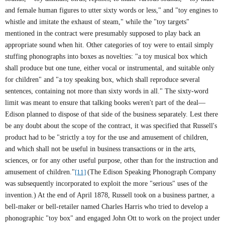
and female human figures to utter sixty words or less," and "toy engines to
whistle and imitate the exhaust of steam," while the "toy targets"
mentioned in the contract were presumably supposed to play back an
appropriate sound when hit. Other categories of toy were to entail simply
stuffing phonographs into boxes as novelties: "a toy musical box which
shall produce but one tune, either vocal or instrumental, and suitable only
for children" and "a toy speaking box, which shall reproduce several
sentences, containing not more than sixty words in all." The sixty-word
limit was meant to ensure that talking books weren't part of the deal—
Edison planned to dispose of that side of the business separately. Lest there
be any doubt about the scope of the contract, it was specified that Russell's
product had to be "strictly a toy for the use and amusement of children,
and which shall not be useful in business transactions or in the arts,
sciences, or for any other useful purpose, other than for the instruction and
amusement of children."
[11]
(The Edison Speaking Phonograph Company
was subsequently incorporated to exploit the more "serious" uses of the
invention.) At the end of April 1878, Russell took on a business partner, a
bell-maker or bell-retailer named Charles Harris who tried to develop a
phonographic "toy box" and engaged John Ott to work on the project under