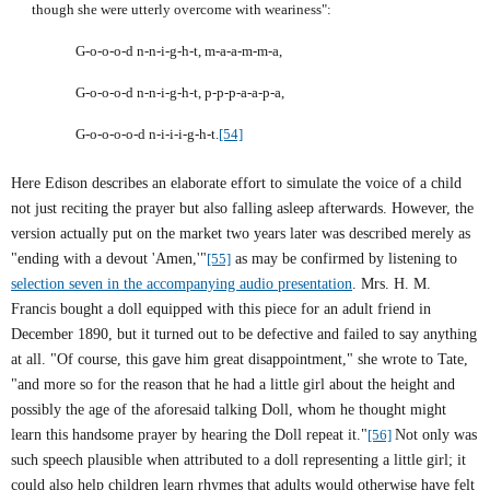
though she were utterly overcome with weariness":
G-o-o-o-d n-n-i-g-h-t, m-a-a-m-m-a,
G-o-o-o-d n-n-i-g-h-t, p-p-p-a-a-p-a,
G-o-o-o-o-d n-i-i-i-g-h-t.
[54]
Here
Edison
describes an elaborate effort to simulate the voice of a child
not just reciting the prayer but also falling asleep afterwards. However, the
version actually put on the market two years later was described merely as
"ending with a devout 'Amen,'"
[55]
as may be confirmed by listening to
selection seven in the accompanying audio presentation
. Mrs. H. M.
Francis bought a doll equipped with this piece for an adult friend in
December 1890, but it turned out to be defective and failed to say anything
at all. "Of course, this gave him great disappointment," she wrote to Tate,
"and more so for the reason that he had a little girl about the height and
possibly the age of the aforesaid talking Doll, whom he thought might
learn this handsome prayer by hearing the Doll repeat it."
[56]
Not only was
such speech plausible when attributed to a doll representing a little girl; it
could also help children learn rhymes that adults would otherwise have felt