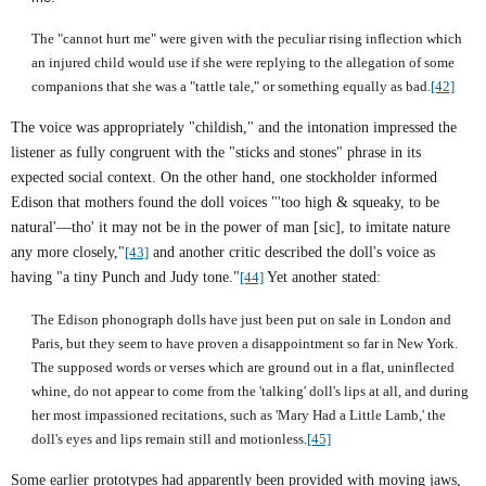
The "cannot hurt me" were given with the peculiar rising inflection which
an injured child would use if she were replying to the allegation of some
companions that she was a "tattle tale," or something equally as bad.
[42]
The voice was appropriately "childish," and the intonation impressed the
listener as fully congruent with the "sticks and stones" phrase in its
expected social context. On the other hand, one stockholder informed
Edison that mothers found the doll voices "'too high & squeaky, to be
natural'—tho' it may not be in the power of man [sic], to imitate nature
any more closely,"
[43]
and another critic described the doll's voice as
having "a tiny Punch and Judy tone."
[44]
Yet another stated:
The Edison phonograph dolls have just been put on sale in London and
Paris, but they seem to have proven a disappointment so far in New York.
The supposed words or verses which are ground out in a flat, uninflected
whine, do not appear to come from the 'talking' doll's lips at all, and during
her most impassioned recitations, such as 'Mary Had a Little Lamb,' the
doll's eyes and lips remain still and motionless.
[45]
Some earlier prototypes had apparently been provided with moving jaws,