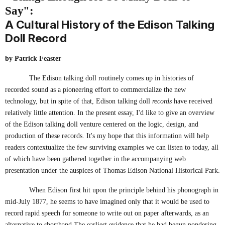
Say":
A Cultural History of the Edison Talking
Doll Record
by Patrick Feaster
The Edison talking doll routinely comes up in histories of
recorded sound as a pioneering effort to commercialize the new
technology, but in spite of that, Edison talking doll
records
have received
relatively little attention. In the present essay, I'd like to give an overview
of the Edison talking doll venture centered on the logic, design, and
production of these records. It's my hope that this information will help
readers contextualize the few surviving examples we can listen to today, all
of which have been gathered together in the accompanying web
presentation under the auspices of Thomas Edison National Historical Park.
When Edison first hit upon the principle behind his phonograph in
mid-July 1877, he seems to have imagined only that it would be used to
record rapid speech for someone to write out on paper afterwards, as an
alternative to shorthand.The earliest evidence that he had begun pondering