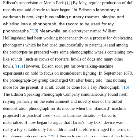
Edison's supervision at Menlo Park.
[12]
By May, regular production of doll
At Edison's laboratory a
records was said already to have begun:"
workman is now kept busy talking nursery rhymes, singing and
whistling into a phonograph, the record to be used for toy
phonographs."
Meanwhile, a
[13]
n electrotyper named William
Hollingshead had been working independently on a process for duplicating
phonograms which he had tried unsuccessfully to patent,
[14]
and among
the prototypes he prepared were some phonographic wheels containing toy-
like sounds "such as crows of roosters, howls of dogs and many other
howls."
[15]
However, Edison soon put his own talking-machine
experiments on hold to focus on incandescent lighting. In September 1878,
the phonograph-toy group discharged Ott after being told "that nothing
more for the present, if at all, could be done for a Toy Phonograph."
[16]
The Edison Speaking Phonograph Company simultaneously found itself
relying primarily on the entertainment and novelty uses of the tinfoil
demonstration phonograph for its income when the "standard" machine
projected for practical uses—such as business dictation—failed to
materialize. It now began to argue that Harris's "toy box" device wasn't
really a toy suitable only for children and therefore infringed the terms of
the phonograph contracts.
[17]
Hilborne Roosevelt, a member of the Edison