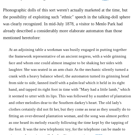
Phonographic dolls of this sort weren't actually marketed at the time, but
the possibility of exploiting such "ethnic" speech in the talking-doll sphere
was clearly recognized. In mid-July 1878, a visitor to
Menlo Park
had
already described a considerably more elaborate automaton than those
mentioned heretofore:
At an adjoining table a workman was busily engaged in putting together
the framework representative of an ancient negress, with a wide grinning
face and whom one could almost imagine to be shaking her sides with
laughter. She was seated in an arm chair. As the mechanic silently turned a
crank with a heavy balance wheel, the automaton turned its grinning head
from side to side, fanned itself with a palm-leaf which it held in its right
hand, and tapped its right foot in time with "Mary had a little lamb," which
it seemed to utter with its lips. This was followed by a number of plantation
and other melodies dear to the Southern darkey's heart. The old lady's
clothes certainly did not fit her, but they come as near as they usually do to
fitting an over-dressed plantation woman, and the song was almost perfect
as one heard its melody exactly following the time kept by the tapping of
the foot. It was the new telephonic toy, for the telephone can be made to