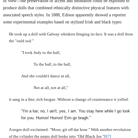
of view—the preservation of accent and intonation could be exploited to
produce dolls that combined ethnically distinctive physical features with
associated speech styles. In 1888, Edison apparently showed a reporter
some experimental examples based on stylized Irish and black types:
He took up a doll with
Galway
whiskers fringing its face. It was a doll from
the "ould sod."
"I took Judy to the ball,
To the ball, to the ball,
And she couldn't dance at all,
Not at all, not at all,"
it sang in a fine, rich brogue. Without a change of countenance it yelled:
"I'm a liar; no, I ain't; yes, I am. You stay here while I go look
for you. Hurroo! Hurroo!
Erin
go bragh."
A negro doll exclaimed: "Mose, git off dat hose." With another revolution
of the cylinder the negro doll broke into "Old Black Joe."
[67]