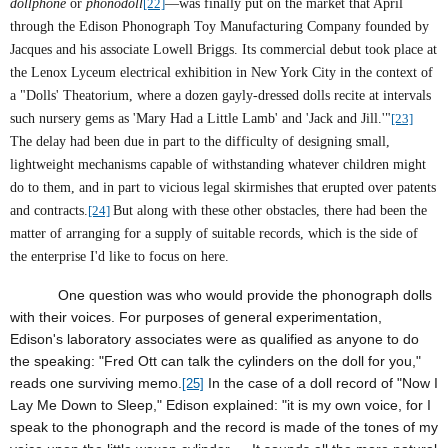
dollphone
or
phonodoll
[22]
—was finally put on the market that April
through the Edison Phonograph Toy Manufacturing Company founded by
Jacques and his associate Lowell Briggs. Its commercial debut took place at
the Lenox Lyceum electrical exhibition in New York City in the context of
a "Dolls' Theatorium, where a dozen gayly-dressed dolls recite at intervals
such nursery gems as 'Mary Had a Little Lamb' and 'Jack and Jill.'"
[23]
The delay had been due in part to the difficulty of designing small,
lightweight mechanisms capable of withstanding whatever children might
do to them, and in part to vicious legal skirmishes that erupted over patents
and contracts.
[24]
But along with these other obstacles, there had been the
matter of arranging for a supply of suitable records, which is the side of
the enterprise I'd like to focus on here.
One question was who would provide the phonograph dolls
with their voices. For purposes of general experimentation,
Edison's laboratory associates were as qualified as anyone to do
the speaking: "Fred Ott can talk the cylinders on the doll for you,"
reads one surviving memo.
In the case of a doll record of "Now I
[25]
Lay Me Down to Sleep," Edison explained: "it is my own voice, for I
speak to the phonograph and the record is made of the tones of my