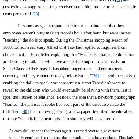
cost estimates suggest that they received something on the order of a couple
cents per record.
[38]
In some cases, a transparent fiction was maintained that these
employees weren't busy making records hour after hour, but were instead
"teaching" the dolls to speak. During the Christmas shopping season of
1888, Edison's secretary Alfred Ord Tate had replied to inquiries from
children with a form letter explaining that "Mr. Edison has some dolls that
are learning to talk and which we at one time hoped to have ready for
Santa Claus at Christmas. It has taken longer to teach them to speak
correctly, and they cannot be ready before Easter."
[39]
The real mechanism
enabling the dolls to speak was apparently a secret Tate didn't want to
reveal to the children who would eventually be playing with them, lest it
spoil the illusion of sentience. Besides, the idea that a newborn phonograph
"learned" the phrases it spoke had been part of the discourse since the
tinfoil era.
[40]
The following spring, a newspaper described the education
of these "remarkable elocutionists" in similarly whimsical terms:
As each doll reaches the proper age it is turned over to a governess
specially employed to train its phonographic ideas how to shoot. This lady