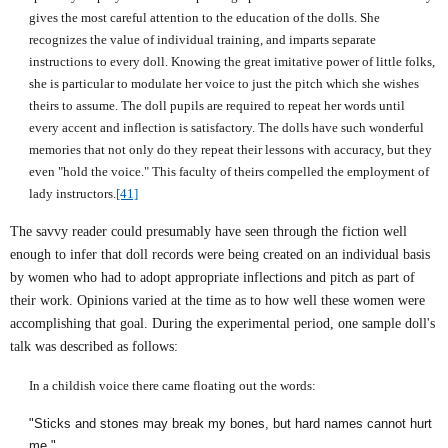
gives the most careful attention to the education of the dolls. She
recognizes the value of individual training, and imparts separate
instructions to every doll. Knowing the great imitative power of little folks,
she is particular to modulate her voice to just the pitch which she wishes
theirs to assume. The doll pupils are required to repeat her words until
every accent and inflection is satisfactory. The dolls have such wonderful
memories that not only do they repeat their lessons with accuracy, but they
even "hold the voice." This faculty of theirs compelled the employment of
lady instructors.
[41]
The savvy reader could presumably have seen through the fiction well
enough to infer that doll records were being created on an individual basis
by women who had to adopt appropriate inflections and pitch as part of
their work. Opinions varied at the time as to how well these women were
accomplishing that goal. During the experimental period, one sample doll's
talk was described as follows:
In a childish voice there came floating out the words:
"Sticks and stones may break my bones, but hard names cannot hurt
me."