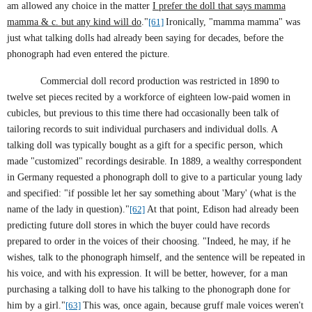
am allowed any choice in the matter
I prefer the doll that says mamma
mamma & c. but any kind will do
."
[61]
Ironically, "mamma mamma" was
just what talking dolls had already been saying for decades, before the
phonograph had even entered the picture.
Commercial doll record production was restricted in 1890 to
twelve set pieces recited by a workforce of eighteen low-paid women in
cubicles, but previous to this time there had occasionally been talk of
tailoring records to suit individual purchasers and individual dolls. A
talking doll was typically bought as a gift for a specific person, which
made "customized" recordings desirable.
In 1889, a wealthy correspondent
in
Germany
requested a phonograph doll to give to a particular young lady
and specified: "if possible let her say something about 'Mary' (what is the
name of the lady in question)."
[62]
At that point, Edison had already been
predicting future doll stores in which the buyer could have records
prepared to order in the voices of their choosing. "Indeed, he may, if he
wishes, talk to the phonograph himself, and the sentence will be repeated in
his voice, and with his expression. It will be better, however, for a man
purchasing a talking doll to have his talking to the phonograph done for
him by a girl."
[63]
This was, once again, because gruff male voices weren't