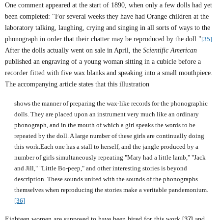
One comment appeared at the start of 1890, when only a few dolls had yet
been completed: "For several weeks they have had Orange children at the
laboratory talking, laughing, crying and singing in all sorts of ways to the
phonograph in order that their chatter may be reproduced by the doll."
[35]
After the dolls actually went on sale in April, the
Scientific American
published an engraving of a young woman sitting in a cubicle before a
recorder fitted with five wax blanks and speaking into a small mouthpiece.
The accompanying article states that this illustration
shows the manner of preparing the wax-like records for the phonographic
dolls. They are placed upon an instrument very much like an ordinary
phonograph, and in the mouth of which a girl speaks the words to be
repeated by the doll. A large number of these girls are continually doing
this work.Each one has a stall to herself, and the jangle produced by a
number of girls simultaneously repeating "Mary had a little lamb," "Jack
and Jill," "Little Bo-peep," and other interesting stories is beyond
description. These sounds united with the sounds of the phonographs
themselves when reproducing the stories make a veritable pandemonium.
[36]
Eighteen women are supposed to have been hired for this work,
[37]
and