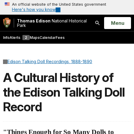
An official website of the United States government
Here's how you know
Thomas Edison
National Historical
Open
Menu
Park
Search
Info
Alerts
2
Maps
Calendar
Fees
Edison Talking Doll Recordings, 1888-1890
A Cultural History of
the Edison Talking Doll
Record
"Things Enough for So Many Dolls to