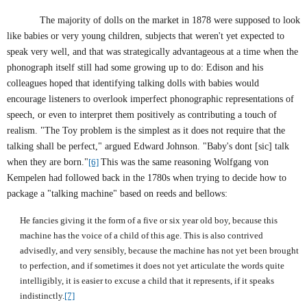
The majority of dolls on the market in 1878 were supposed to look
like babies or very young children, subjects that weren't yet expected to
speak very well, and that was strategically advantageous at a time when the
phonograph itself still had some growing up to do: Edison and his
colleagues hoped that identifying talking dolls with babies would
encourage listeners to overlook imperfect phonographic representations of
speech, or even to interpret them positively as contributing a touch of
realism. "The Toy problem is the simplest as it does not require that the
talking shall be perfect," argued Edward Johnson. "Baby's dont [sic] talk
when they are born."
[6]
This was the same reasoning Wolfgang von
Kempelen had followed back in the 1780s when trying to decide how to
package a "talking machine" based on reeds and bellows:
He fancies giving it the form of a five or six year old boy, because this
machine has the voice of a child of this age. This is also contrived
advisedly, and very sensibly, because the machine has not yet been brought
to perfection, and if sometimes it does not yet articulate the words quite
intelligibly, it is easier to excuse a child that it represents, if it speaks
indistinctly.
[7]