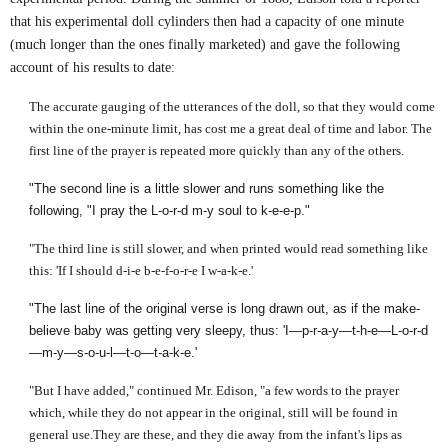
that his experimental doll cylinders then had a capacity of one minute
(much longer than the ones finally marketed) and gave the following
account of his results to date:
The accurate gauging of the utterances of the doll, so that they would come
within the one-minute limit, has cost me a great deal of time and labor. The
first line of the prayer is repeated more quickly than any of the others.
"The second line is a little slower and runs something like the
following, "I pray the L-o-r-d m-y soul to k-e-e-p."
"The third line is still slower, and when printed would read something like
this: 'If I should d-i-e b-e-f-o-r-e I w-a-k-e.'
"The last line of the original verse is long drawn out, as if the make-
believe baby was getting very sleepy, thus: 'I—p-r-a-y—t-h-e—L-o-r-d
—m-y—s-o-u-l—t-o—t-a-k-e.'
"But I have added," continued Mr. Edison, "a few words to the prayer
which, while they do not appear in the original, still will be found in
general use.They are these, and they die away from the infant's lips as