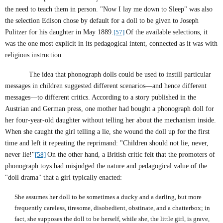
the need to teach them in person. "Now I lay me down to Sleep" was also
the selection Edison chose by default for a doll to be given to Joseph
Pulitzer for his daughter in May 1889.
[57]
Of the available selections, it
was the one most explicit in its pedagogical intent, connected as it was with
religious instruction.
The idea that phonograph dolls could be used to instill particular
messages in children suggested different scenarios—and hence different
messages—to different critics. According to a story published in the
Austrian and German press, one mother had bought a phonograph doll for
her four-year-old daughter without telling her about the mechanism inside.
When she caught the girl telling a lie, she wound the doll up for the first
time and left it repeating the reprimand: "Children should not lie, never,
never lie!"
[58]
On the other hand, a British critic felt that the promoters of
phonograph toys had misjudged the nature and pedagogical value of the
"doll drama" that a girl typically enacted:
She assumes her doll to be sometimes a ducky and a darling, but more
frequently careless, tiresome, disobedient, obstinate, and a chatterbox; in
fact, she supposes the doll to be herself, while she, the little girl, is grave,