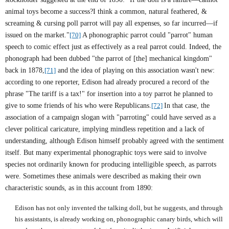
animal toys become a success?I think a common, natural feathered, &
screaming & cursing poll parrot will pay all expenses, so far incurred—if
issued on the market."
[70]
A phonographic parrot could "parrot" human
speech to comic effect just as effectively as a real parrot could. Indeed, the
phonograph had been dubbed "the parrot of [the] mechanical kingdom"
back in 1878,
[71]
and the idea of playing on this association wasn't new:
according to one reporter, Edison had already procured a record of the
phrase "The tariff is a tax!" for insertion into a toy parrot he planned to
give to some friends of his who were Republicans.
[72]
In that case, the
association of a campaign slogan with "parroting" could have served as a
clever political caricature, implying mindless repetition and a lack of
understanding, although Edison himself probably agreed with the sentiment
itself. But many experimental phonographic toys were said to involve
species not ordinarily known for producing intelligible speech, as parrots
were. Sometimes these animals were described as making their own
characteristic sounds, as in this account from 1890:
Edison has not only invented the talking doll, but he suggests, and through
his assistants, is already working on, phonographic canary birds, which will