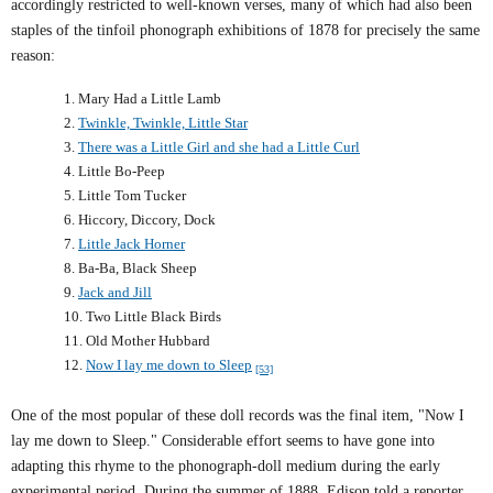
accordingly restricted to well-known verses, many of which had also been
staples of the tinfoil phonograph exhibitions of 1878 for precisely the same
reason
:
1. Mary Had a Little Lamb
2.
Twinkle, Twinkle, Little Star
3.
There was a Little Girl and she had a Little Curl
4. Little Bo-Peep
5. Little Tom Tucker
6. Hiccory, Diccory, Dock
7.
Little Jack Horner
8. Ba-Ba, Black Sheep
9.
Jack and Jill
10. Two Little Black Birds
11. Old Mother Hubbard
12.
Now I lay me down to Sleep
[53]
One of the most popular of these doll records was the final item, "Now I
lay me down to Sleep." Considerable effort seems to have gone into
adapting this rhyme to the phonograph-doll medium during the early
experimental period. During the summer of 1888,
Edison
told a reporter