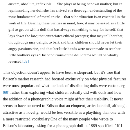
austere, absolute, inflexible…. She plays at being her own mother; but in
reprimanding her doll she has arrived at a thorough understanding of the
most fundamental of moral truths—that subordination is an essential in the
work of life. Bearing these verities in mind, how, it may be asked, is a little
girl to get on with a doll that has always something to say for herself; that
lays down the law; that enunciates ethical precepts; that may tell her that,
though dogs may delight to bark and bite, children should never let their
angry passions rise, and that her little hands were never made to tear her
little brother's eyes?The conditions of the doll drama would be wholly
reversed.
[59]
This objection doesn't appear to have been widespread, but it's true that
Edison's market research had focused exclusively on what physical features
were most popular and what methods of distributing dolls were customary,
[60]
rather than exploring what children actually did with dolls and how
the addition of a phonographic voice might affect their usability. It never
seems to have occurred to
Edison
that an eloquent, articulate doll, although
attractive as a novelty, would be less versatile as a plaything than one with
a more restricted vocabulary.One of the many people who wrote to
Edison
's laboratory asking for a phonograph doll in 1889 specified: "If I