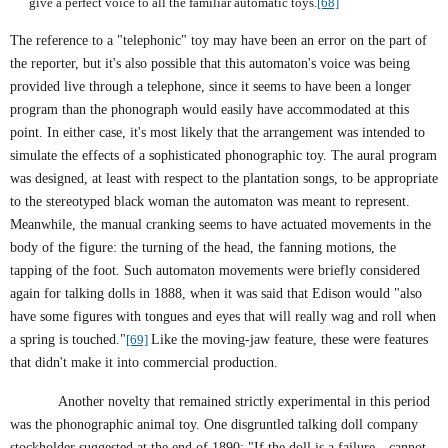
give a perfect voice to all the familiar automatic toys.
[68]
The reference to a "telephonic" toy may have been an error on the part of
the reporter, but it's also possible that this automaton's voice was being
provided live through a telephone, since it seems to have been a longer
program than the phonograph would easily have accommodated at this
point. In either case, it's most likely that the arrangement was intended to
simulate the effects of a sophisticated phonographic toy. The aural program
was designed, at least with respect to the plantation songs, to be appropriate
to the stereotyped black woman the automaton was meant to represent.
Meanwhile, the manual cranking seems to have actuated movements in the
body of the figure: the turning of the head, the fanning motions, the
tapping of the foot. Such automaton movements were briefly considered
again for talking dolls in 1888, when it was said that
Edison
would "also
have some figures with tongues and eyes that will really wag and roll when
a spring is touched."
[69]
Like the moving-jaw feature, these were features
that didn't make it into commercial production.
Another novelty that remained strictly experimental in this period
was the phonographic animal toy. One disgruntled talking doll company
stockholder suggested at the end of 1890: "If the doll is a failure—cannot