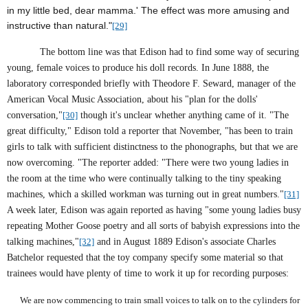
in my little bed, dear mamma.' The effect was more amusing and
instructive than natural."
[29]
The bottom line was that Edison had to find some way of securing
young, female voices to produce his doll records. In June 1888, the
laboratory corresponded briefly with Theodore F. Seward, manager of the
American Vocal Music Association, about his "plan for the dolls'
conversation,"
[30]
though it's unclear whether anything came of it. "The
great difficulty," Edison told a reporter that November, "has been to train
girls to talk with sufficient distinctness to the phonographs, but that we are
now overcoming. "The reporter added: "There were two young ladies in
the room at the time who were continually talking to the tiny speaking
machines, which a skilled workman was turning out in great numbers."
[31]
A week later, Edison was again reported as having "some young ladies busy
repeating Mother Goose poetry and all sorts of babyish expressions into the
talking machines,"
[32]
and in August 1889 Edison's associate Charles
Batchelor requested that the toy company specify some material so that
trainees would have plenty of time to work it up for recording purposes:
We are now commencing to train small voices to talk on to the cylinders for