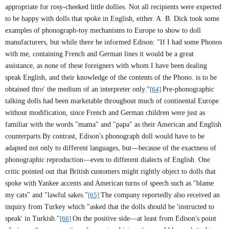
appropriate for rosy-cheeked little dollies. Not all recipients were expected
to be happy with dolls that spoke in English, either. A. B. Dick took some
examples of phonograph-toy mechanisms to Europe to show to doll
manufacturers, but while there he informed Edison: "If I had some Phonos
with me, containing French and German lines it would be a great
assistance, as none of these foreigners with whom I have been dealing
speak English, and their knowledge of the contents of the Phono. is to be
obtained thro' the medium of an interpreter only."
[64]
Pre-phonographic
talking dolls had been marketable throughout much of continental
Europe
without modification, since French and German children were just as
familiar with the words "mama" and "papa" as their American and English
counterparts.By contrast, Edison's phonograph doll would have to be
adapted not only to different languages, but—because of the exactness of
phonographic reproduction—even to different dialects of English. One
critic pointed out that British customers might rightly object to dolls that
spoke with Yankee accents and American turns of speech such as "blame
my cats" and "lawful sakes."
[65]
The company reportedly also received an
inquiry from Turkey which "asked that the dolls should be 'instructed to
speak' in Turkish."
[66]
On the positive side—at least from
Edison
's point