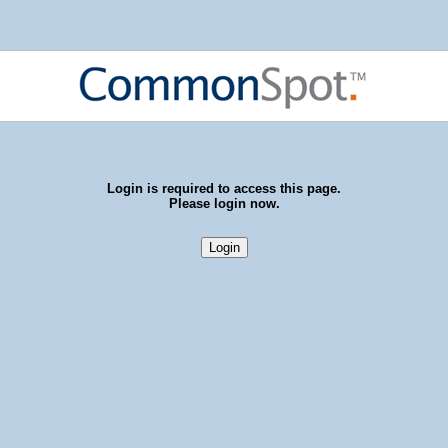
Login is required to access this page.
Please login now.