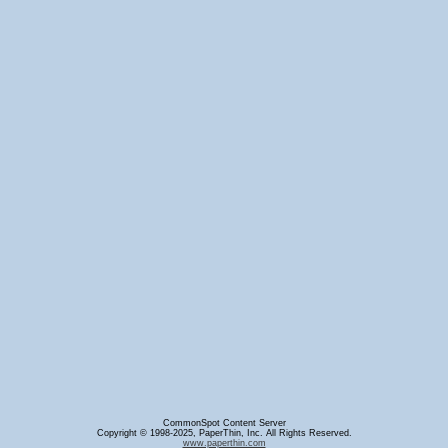
CommonSpot Content Server
Copyright © 1998-2025, PaperThin, Inc. All Rights Reserved.
www.paperthin.com