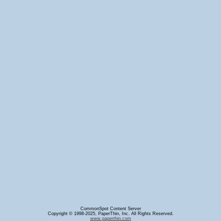
CommonSpot Content Server
Copyright © 1998-2025, PaperThin, Inc. All Rights Reserved.
www.paperthin.com