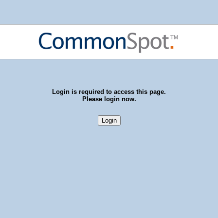
Login is required to access this page.
Please login now.