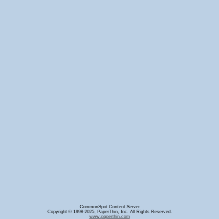
CommonSpot Content Server
Copyright © 1998-2025, PaperThin, Inc. All Rights Reserved.
www.paperthin.com