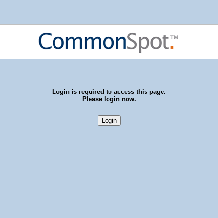
Login is required to access this page.
Please login now.