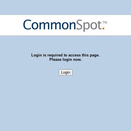
Login is required to access this page.
Please login now.