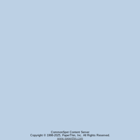
CommonSpot Content Server
Copyright © 1998-2025, PaperThin, Inc. All Rights Reserved.
www.paperthin.com