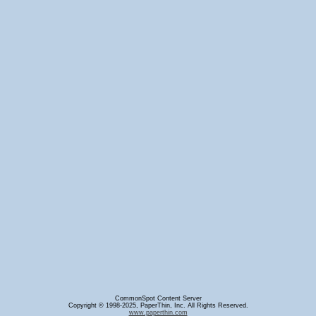
CommonSpot Content Server
Copyright © 1998-2025, PaperThin, Inc. All Rights Reserved.
www.paperthin.com