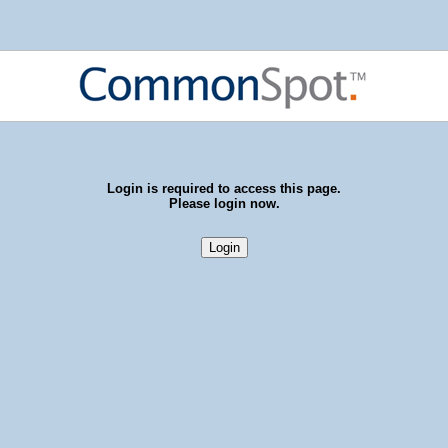
Login is required to access this page.
Please login now.