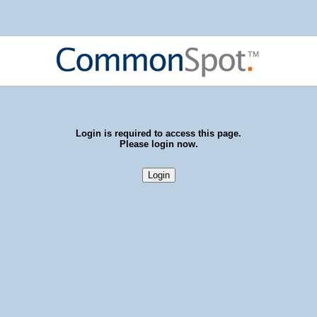
Login is required to access this page.
Please login now.