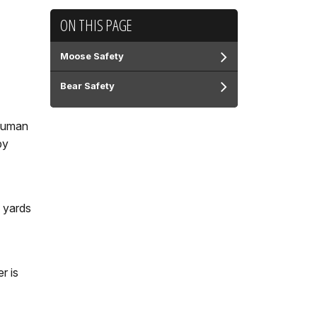
ON THIS PAGE
Moose Safety
Bear Safety
 Human
by
5 yards
r is