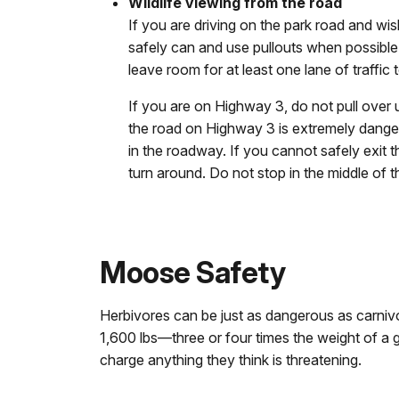
Wildlife viewing from the road
If you are driving on the park road and wis
safely can and use pullouts when possible
leave room for at least one lane of traffic
If you are on Highway 3, do not pull over u
the road on Highway 3 is extremely danger
in the roadway. If you cannot safely exit t
turn around. Do not stop in the middle of t
Moose Safety
Herbivores can be just as dangerous as carni
1,600 lbs—three or four times the weight of a g
charge anything they think is threatening.