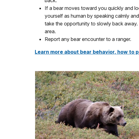
back.
If a bear moves toward you quickly and loo
yourself as human by speaking calmly and 
take the opportunity to slowly back away. 
area.
Report any bear encounter to a ranger.
Learn more about bear behavior, how to p