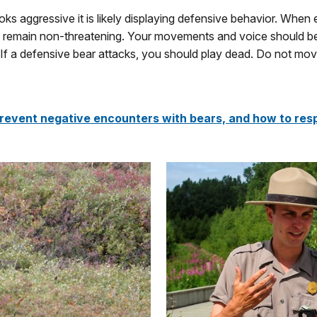
ks aggressive it is likely displaying defensive behavior. When 
remain non-threatening. Your movements and voice should be s
If a defensive bear attacks, you should play dead. Do not move u
revent negative encounters with bears, and how to resp