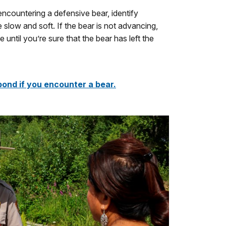
encountering a defensive bear, identify
low and soft. If the bear is not advancing,
ntil you’re sure that the bear has left the
ond if you encounter a bear.