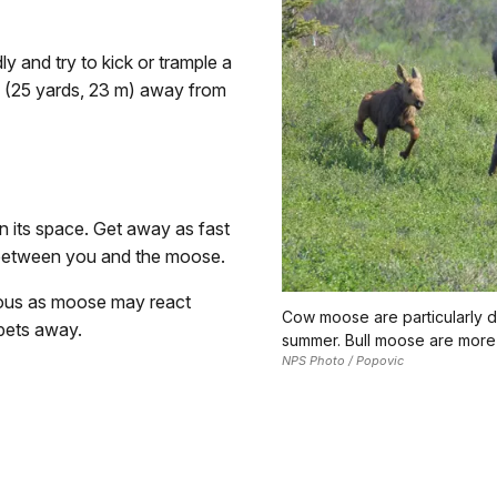
 and try to kick or trample a
s (25 yards, 23 m) away from
n its space. Get away as fast
 between you and the moose.
rous as moose may react
Cow moose are particularly d
 pets away.
summer. Bull moose are more a
NPS Photo / Popovic