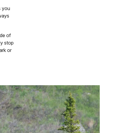
s you
lways
ide of
ly stop
ark or