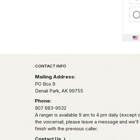
Park footer
CONTACT INFO
Mailing Address:
PO Box 9
Denali Park,
AK
99755
Phone:
907 683-9532
A ranger is available 9 am to 4 pm daily (except 
the voicemail, please leave a message and we'll
finish with the previous caller.
Contact Us