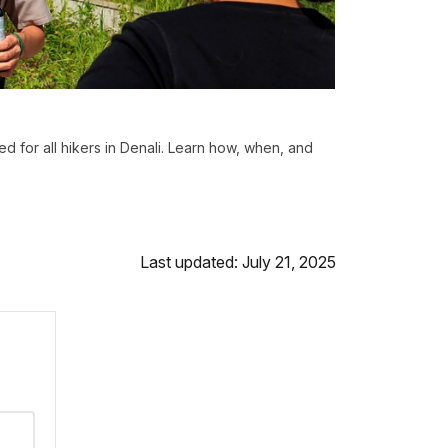
d for all hikers in Denali. Learn how, when, and
Last updated: July 21, 2025