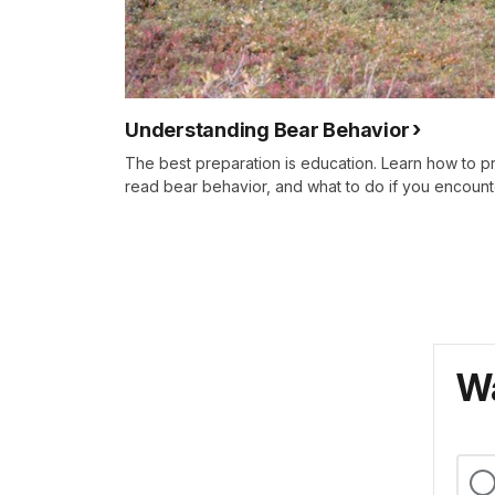
Understanding Bear Behavior
The best preparation is education. Learn how to 
read bear behavior, and what to do if you encount
Wa