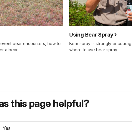
Using Bear Spray
prevent bear encounters, how to
Bear spray is strongly encourage
er a bear.
where to use bear spray.
s this page helpful?
Yes