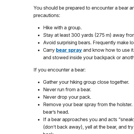
You should be prepared to encounter a bear an
precautions:
Hike with a group.
Stay at least 300 yards (275 m) away fro
Avoid surprising bears. Frequently make lou
Carry
bear spray
and know how to use it. 
and stowed inside your backpack or anothe
If you encounter a bear:
Gather your hiking group close together.
Never run from a bear.
Never drop your pack.
Remove your bear spray from the holster. I
bear’s head.
If a bear approaches you and acts “sneaky,
(don’t back away), yell at the bear, and tr