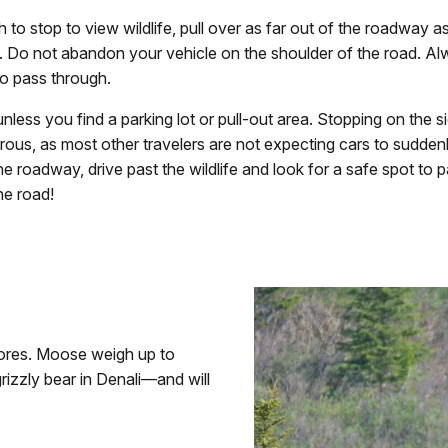
h to stop to view wildlife, pull over as far out of the roadway a
. Do not abandon your vehicle on the shoulder of the road. A
 to pass through.
nless you find a parking lot or pull-out area. Stopping on the s
ous, as most other travelers are not expecting cars to sudden
he roadway, drive past the wildlife and look for a safe spot to p
he road!
vores. Moose weigh up to
rizzly bear in Denali—and will