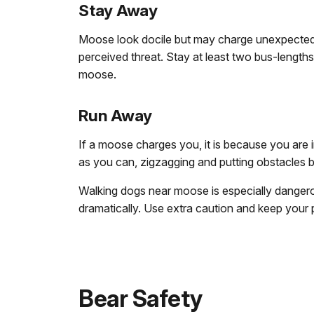
Stay Away
Moose look docile but may charge unexpectedly
perceived threat. Stay at least two bus-length
moose.
Run Away
If a moose charges you, it is because you are i
as you can, zigzagging and putting obstacles
Walking dogs near moose is especially dange
dramatically. Use extra caution and keep your
Bear Safety