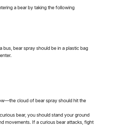
ering a bear by taking the following
 bus, bear spray should be in a plastic bag
enter.
low—the cloud of bear spray should hit the
a curious bear, you should stand your ground
and movements. If a curious bear attacks, fight