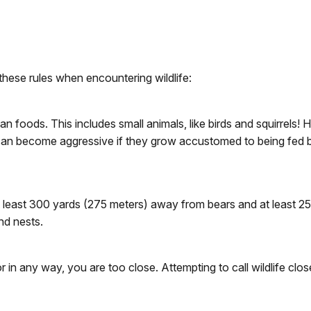
these rules when encountering wildlife:
an foods. This includes small animals, like birds and squirrels!
s can become aggressive if they grow accustomed to being fed 
t least 300 yards (275 meters) away from bears and at least 2
nd nests.
 in any way, you are too close. Attempting to call wildlife close