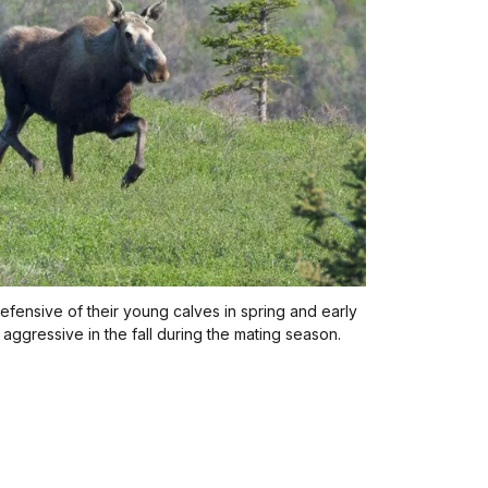
efensive of their young calves in spring and early
ggressive in the fall during the mating season.