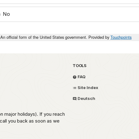
No
An official form of the United States government. Provided by
Touchpoints
TOOLS
FAQ
Site Index
Deutsch
on major holidays). If you reach
 call you back as soon as we