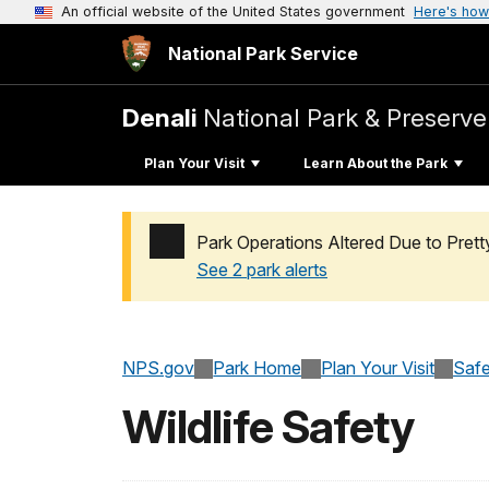
An official website of the United States government
Here's how
National Park Service
Denali
National Park & Preserve
Plan Your Visit
Learn About the Park
Park Operations Altered Due to Pret
See 2 park alerts
Added a park alert before the page title
NPS.gov
Park Home
Plan Your Visit
Safe
Wildlife Safety