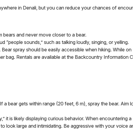
ywhere in Denali, but you can reduce your chances of encount
m bears and never move closer to a bear.
d “people sounds,” such as talking loudly, singing, or yelling.
Bear spray should be easily accessible when hiking. While on a
r bag. Rentals are available at the Backcountry Information C
f a bear gets within range (20 feet, 6 m), spray the bear. Aim 
” it is likely displaying curious behavior. When encountering 
y to look large and intimidating. Be aggressive with your voice 