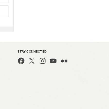
STAY CONNECTED