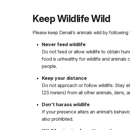
Keep Wildlife Wild
Please keep Denali’s animals wild by following 
Never feed wildlife
Do not feed or allow wildlife to obtain hum
food is unhealthy for wildlife and animal
people.
Keep your distance
Do not approach or follow wildlife. Stay a
(23 meters) from all other animals, dens, a
Don't harass wildlife
If your presence alters an animal’s behavior
also prohibited.