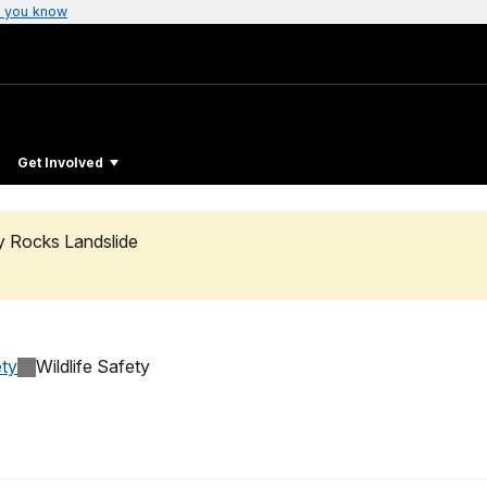
 you know
Get Involved
ty Rocks Landslide
ty
Wildlife Safety