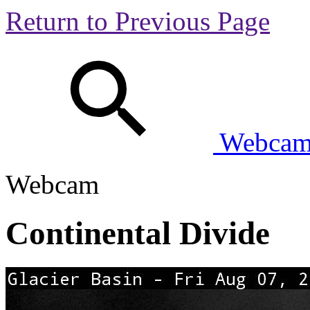
Return to Previous Page
Webcam 
Webcam
Continental Divide