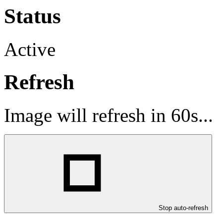
Status
Active
Refresh
Image will refresh in
60
s...
Stop auto-refresh