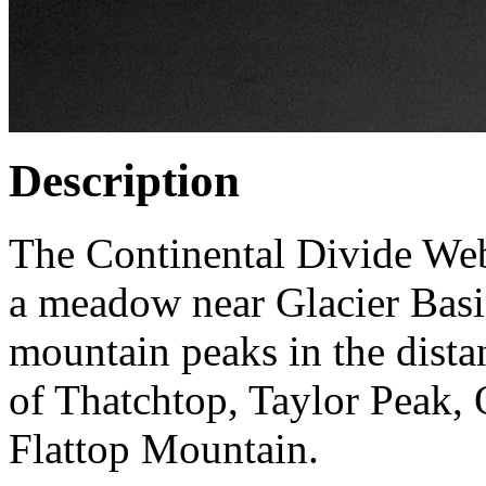
Description
The Continental Divide Web
a meadow near Glacier Bas
mountain peaks in the dista
of Thatchtop, Taylor Peak, 
Flattop Mountain.