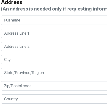
Address
(An address is needed only if requesting infor
Full name
Address Line 1
Address Line 2
City
State/Province/Region
Zip/Postal code
Country