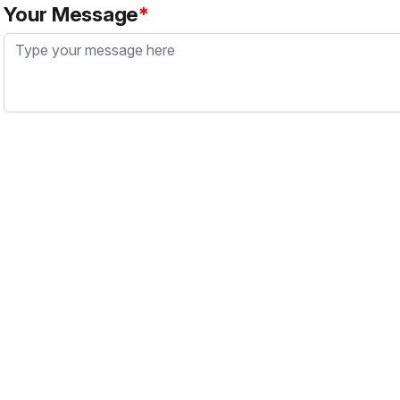
Your Message