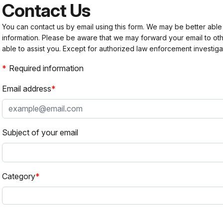
Contact Us
You can contact us by email using this form. We may be better able
information. Please be aware that we may forward your email to 
able to assist you. Except for authorized law enforcement investiga
Required information
Email address
Subject of your email
Category