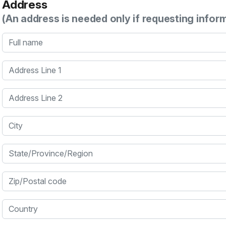
Address
(An address is needed only if requesting infor
Full name
Address Line 1
Address Line 2
City
State/Province/Region
Zip/Postal code
Country