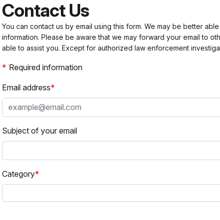
Contact Us
You can contact us by email using this form. We may be better able
information. Please be aware that we may forward your email to 
able to assist you. Except for authorized law enforcement investiga
Required information
Email address
Subject of your email
Category