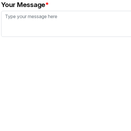
Your Message