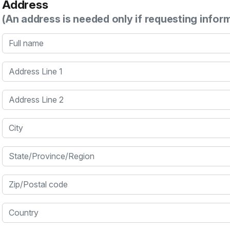
Address
(An address is needed only if requesting infor
Full name
Address Line 1
Address Line 2
City
State/Province/Region
Zip/Postal code
Country