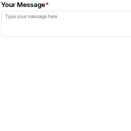
Your Message