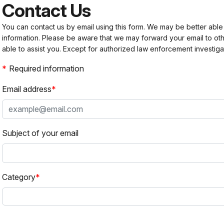
Contact Us
You can contact us by email using this form. We may be better able
information. Please be aware that we may forward your email to 
able to assist you. Except for authorized law enforcement investiga
Required information
Email address
Subject of your email
Category