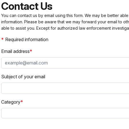
Contact Us
You can contact us by email using this form. We may be better able
information. Please be aware that we may forward your email to 
able to assist you. Except for authorized law enforcement investiga
Required information
Email address
Subject of your email
Category