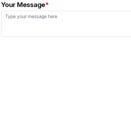
Your Message