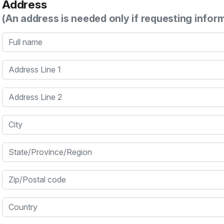
Address
(An address is needed only if requesting infor
Full name
Address Line 1
Address Line 2
City
State/Province/Region
Zip/Postal code
Country