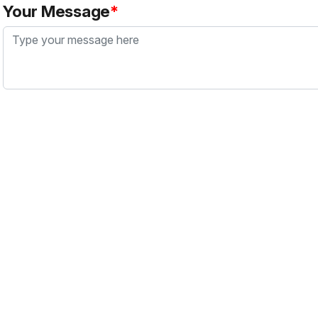
Your Message