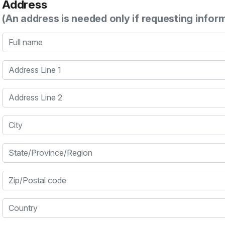
Address
(An address is needed only if requesting infor
Full name
Address Line 1
Address Line 2
City
State/Province/Region
Zip/Postal code
Country