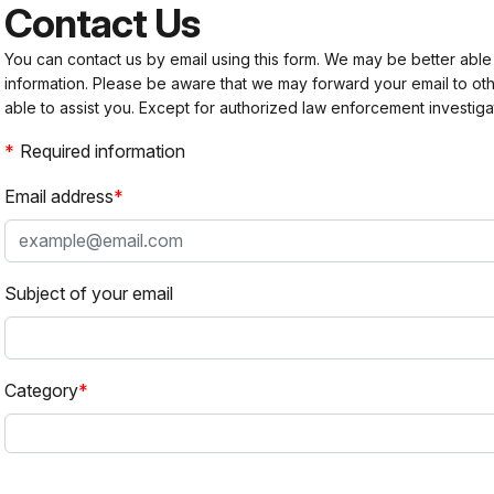
Contact Us
You can contact us by email using this form. We may be better able
information. Please be aware that we may forward your email to 
able to assist you. Except for authorized law enforcement investiga
Required information
Email address
Subject of your email
Category