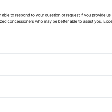
r able to respond to your question or request if you provide u
zed concessioners who may be better able to assist you. Exce