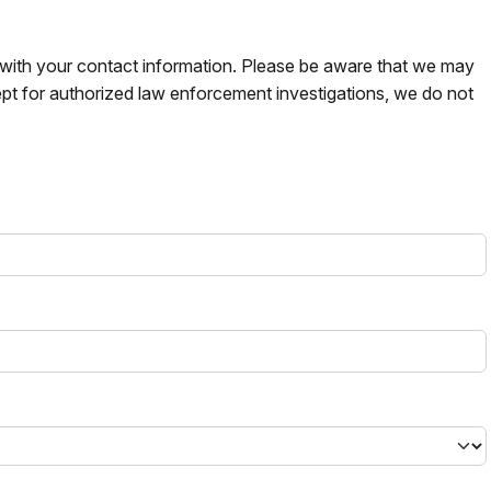
s with your contact information. Please be aware that we may
pt for authorized law enforcement investigations, we do not