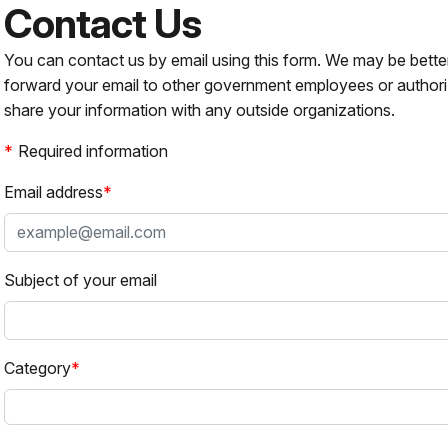
Contact Us
You can contact us by email using this form. We may be bette
forward your email to other government employees or authori
share your information with any outside organizations.
Required information
Email address
Subject of your email
Category