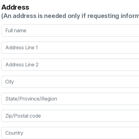
Address
(An address is needed only if requesting infor
Full name
Address Line 1
Address Line 2
City
State/Province/Region
Zip/Postal code
Country