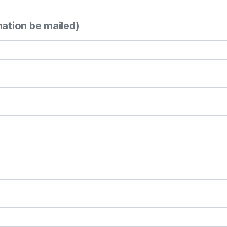
mation be mailed)