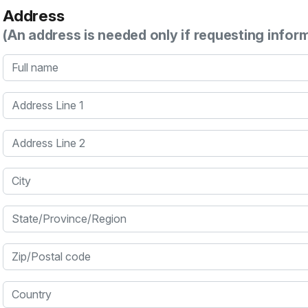
Address
(An address is needed only if requesting infor
Full name
Address Line 1
Address Line 2
City
State/Province/Region
Zip/Postal code
Country