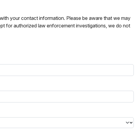
s with your contact information. Please be aware that we may
pt for authorized law enforcement investigations, we do not