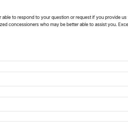
r able to respond to your question or request if you provide u
zed concessioners who may be better able to assist you. Exce