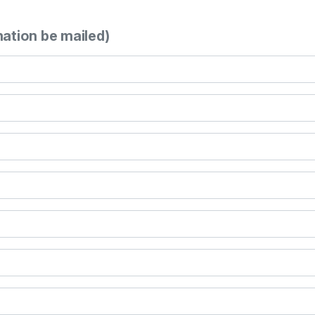
mation be mailed)