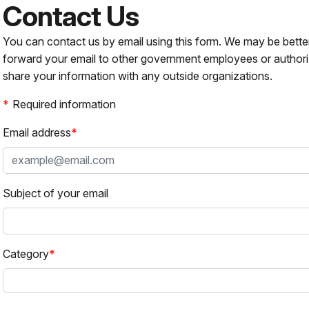
Contact Us
You can contact us by email using this form. We may be bette
forward your email to other government employees or authori
share your information with any outside organizations.
Required information
Email address
Subject of your email
Category