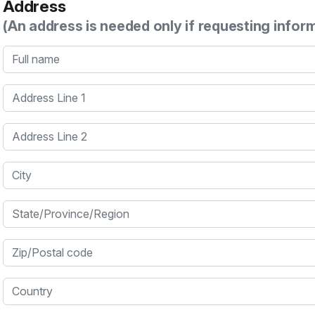
Address
(An address is needed only if requesting infor
Full name
Address Line 1
Address Line 2
City
State/Province/Region
Zip/Postal code
Country