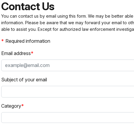
Contact Us
You can contact us by email using this form. We may be better able
information. Please be aware that we may forward your email to 
able to assist you. Except for authorized law enforcement investiga
Required information
Email address
Subject of your email
Category