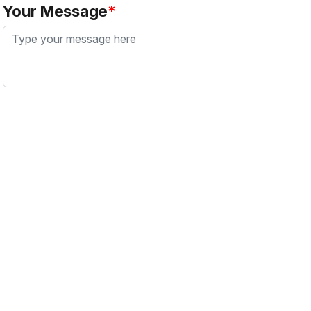
Your Message