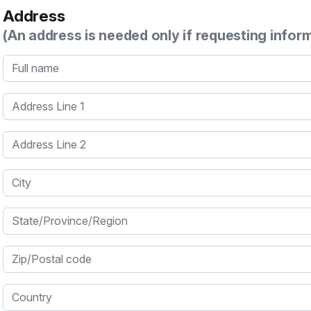
Address
(An address is needed only if requesting infor
Full name
Address Line 1
Address Line 2
City
State/Province/Region
Zip/Postal code
Country