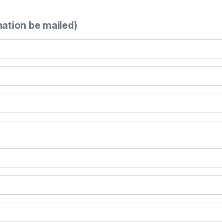
mation be mailed)