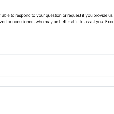
r able to respond to your question or request if you provide u
zed concessioners who may be better able to assist you. Exce