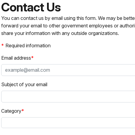
Contact Us
You can contact us by email using this form. We may be bette
forward your email to other government employees or authori
share your information with any outside organizations.
Required information
Email address
Subject of your email
Category