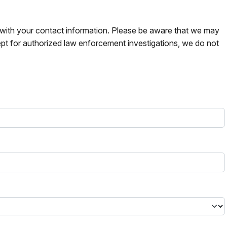
s with your contact information. Please be aware that we may
pt for authorized law enforcement investigations, we do not