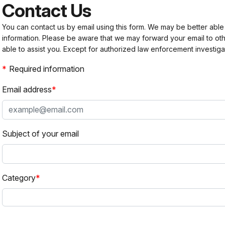
Contact Us
You can contact us by email using this form. We may be better able
information. Please be aware that we may forward your email to 
able to assist you. Except for authorized law enforcement investiga
Required information
Email address
Subject of your email
Category