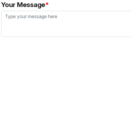
Your Message