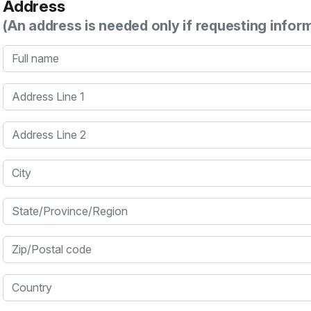
Address
(An address is needed only if requesting infor
Full name
Address Line 1
Address Line 2
City
State/Province/Region
Zip/Postal code
Country