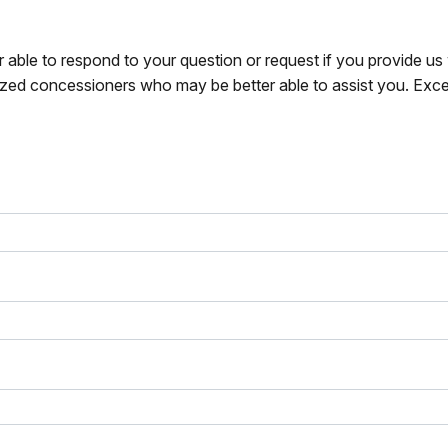
r able to respond to your question or request if you provide u
zed concessioners who may be better able to assist you. Exce