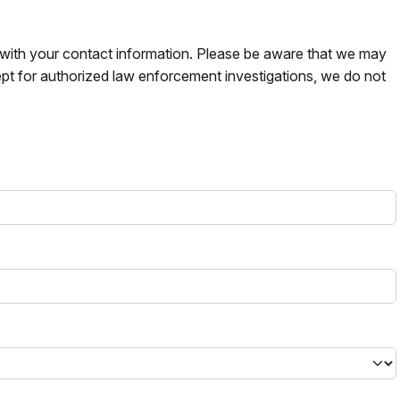
s with your contact information. Please be aware that we may
pt for authorized law enforcement investigations, we do not