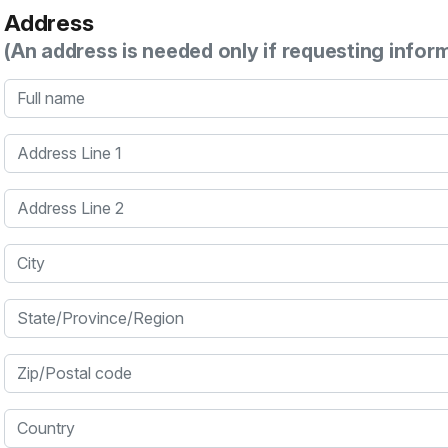
Address
(An address is needed only if requesting infor
Full name
Address Line 1
Address Line 2
City
State/Province/Region
Zip/Postal code
Country