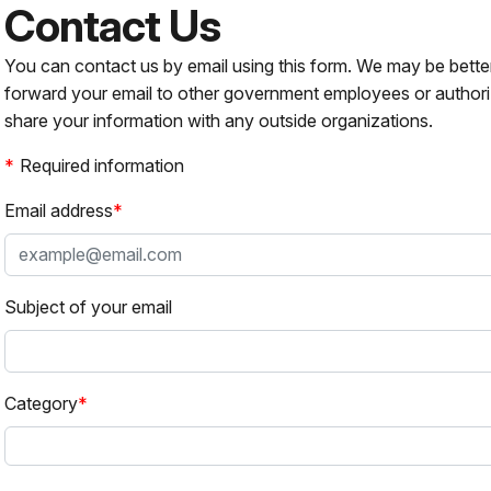
Contact Us
You can contact us by email using this form. We may be bette
forward your email to other government employees or authori
share your information with any outside organizations.
Required information
Email address
Subject of your email
Category