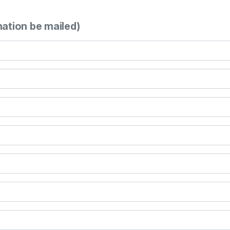
mation be mailed)