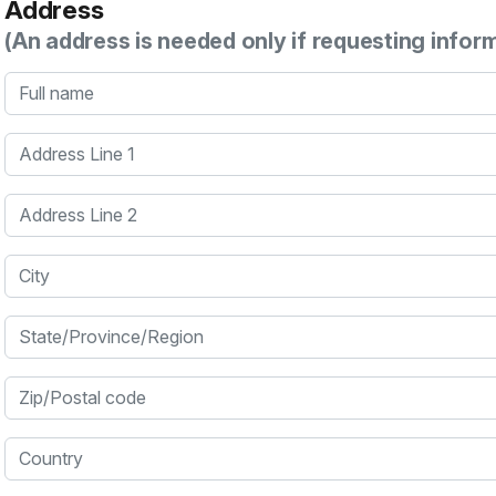
Address
(An address is needed only if requesting infor
Full name
Address Line 1
Address Line 2
City
State/Province/Region
Zip/Postal code
Country