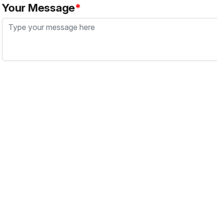
Your Message