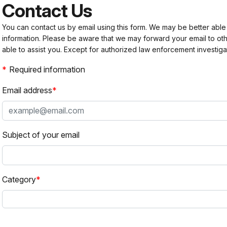
Contact Us
You can contact us by email using this form. We may be better able
information. Please be aware that we may forward your email to 
able to assist you. Except for authorized law enforcement investiga
Required information
Email address
Subject of your email
Category