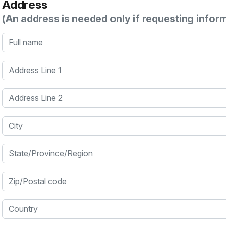
Address
(An address is needed only if requesting infor
Full name
Address Line 1
Address Line 2
City
State/Province/Region
Zip/Postal code
Country