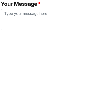
Your Message