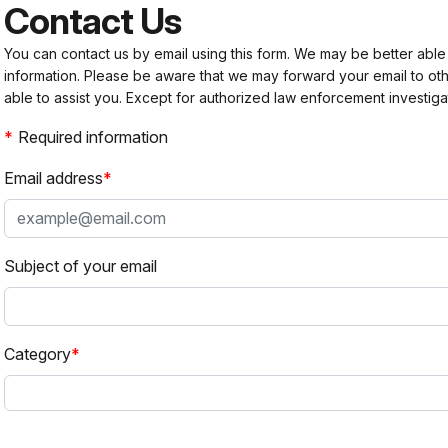
Contact Us
You can contact us by email using this form. We may be better able
information. Please be aware that we may forward your email to 
able to assist you. Except for authorized law enforcement investiga
Required information
Email address
Subject of your email
Category