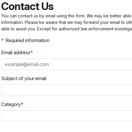
Contact Us
You can contact us by email using this form. We may be better able
information. Please be aware that we may forward your email to 
able to assist you. Except for authorized law enforcement investiga
Required information
Email address
Subject of your email
Category