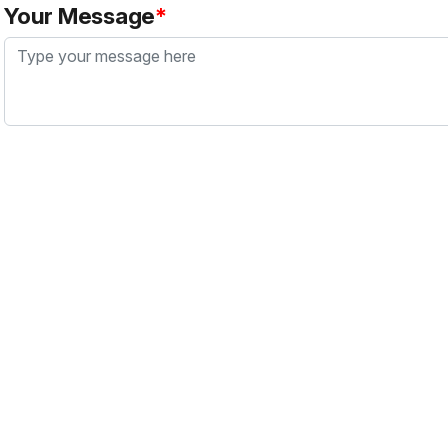
Your Message