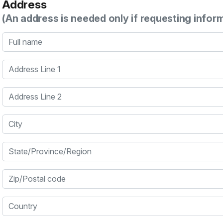
Address
(An address is needed only if requesting infor
Full name
Address Line 1
Address Line 2
City
State/Province/Region
Zip/Postal code
Country