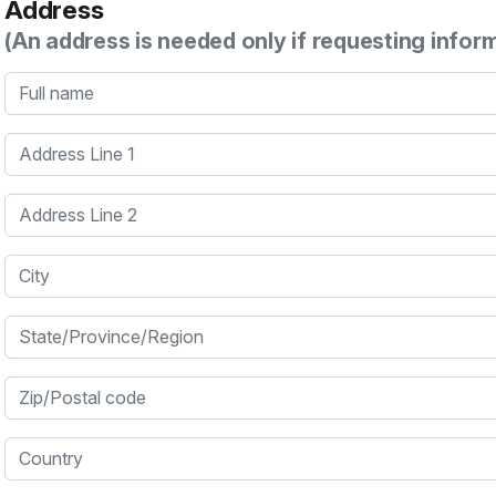
Address
(An address is needed only if requesting infor
Full name
Address Line 1
Address Line 2
City
State/Province/Region
Zip/Postal code
Country