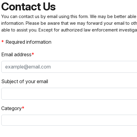
Contact Us
You can contact us by email using this form. We may be better able
information. Please be aware that we may forward your email to 
able to assist you. Except for authorized law enforcement investiga
Required information
Email address
Subject of your email
Category