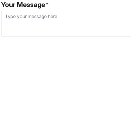
Your Message